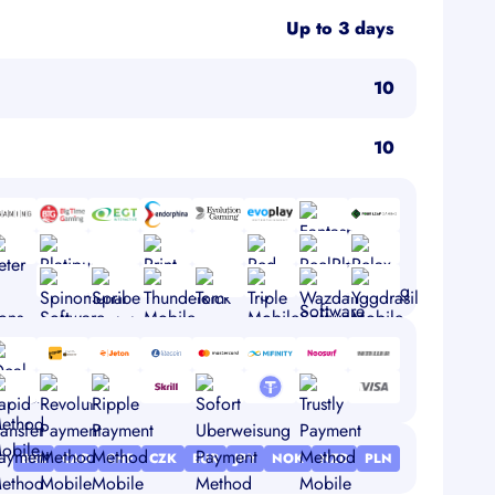
Up to 3 days
10
10
BRL
CAD
CHF
CZK
EUR
JPY
NOK
NZD
PLN