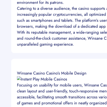
environment for its patrons.
Catering to a diverse audience, the casino supports 
increasingly popular cryptocurrencies, all optimized
such as smartphones and tablets. The platform’s user
browsers, making the download of a dedicated app
With its reputable management, a wide-ranging sele
and round-the-clock customer assistance, Winsane Ca
unparalleled gaming experience.
Winsane Casino Casino’s Mobile Design
Focusing on usability for mobile users, Winsane Cas
clean layout and user-friendly, touch-responsive men
accessible, facilitating smooth transitions across va
of games and promotional offers in neatly organized til