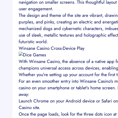
navigation on smaller screens. This thoughtful layou
user engagement.
The design and theme of the site are vibrant, drawin
purples, and pinks, creating an electric and energeti
mechanized dogs and cybernetic characters, imbues 
use of sleek, metallic textures and holographic effec
futuristic world.
Winsane Casino Cross-Device Play
With Winsane Casino, the absence of a native app f
champions universal access across devices, enabling 
Whether you're setting up your account for the first 
For an even smoother entry into Winsane Casino's myr
casino on your smartphone or tablet’s home screen. 
away:
Launch Chrome on your Android device or Safari o
Casino site.
Once the page loads, look for the three dots icon at 