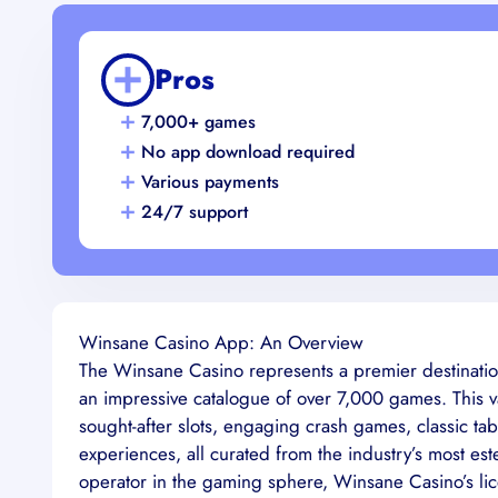
Pros
7,000+ games
No app download required
Various payments
24/7 support
Winsane Casino App: An Overview
The Winsane Casino represents a premier destinatio
an impressive catalogue of over 7,000 games. This v
sought-after slots, engaging crash games, classic ta
experiences, all curated from the industry’s most 
operator in the gaming sphere, Winsane Casino’s li