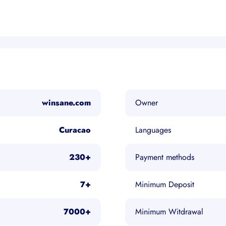
winsane.com
Owner
Curacao
Languages
230+
Payment methods
7+
Minimum Deposit
7000+
Minimum Witdrawal