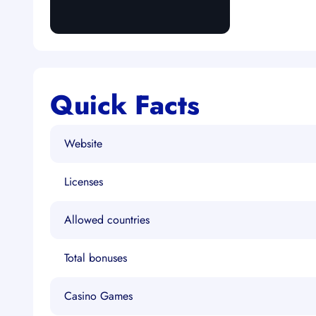
Quick Facts
Website
Licenses
Allowed countries
Total bonuses
Casino Games