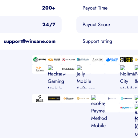
200+
Payout Time
24/7
Payout Score
support@winsane.com
Support rating