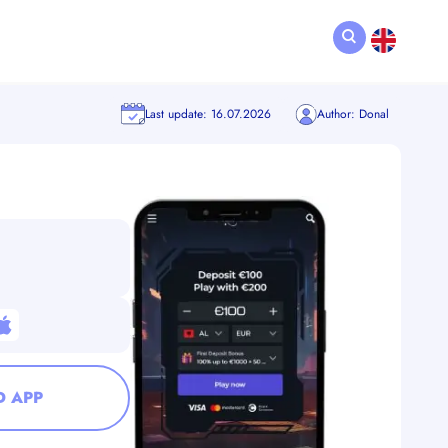
Last update: 16.07.2026
Author: Donal
 APP