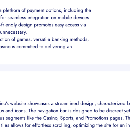
a plethora of payment options, including the
 for seamless integration on mobile devices
-friendly design promotes easy access via
 unnecessary.
ction of games, versatile banking methods,
sino is committed to delivering an
ino's website showcases a streamlined design, characterized by
us and icons. The navigation bar is designed to be discreet yet
rious segments like the Casino, Sports, and Promotions pages. T
es allows for effortless scrolling, optimizing the site for an in