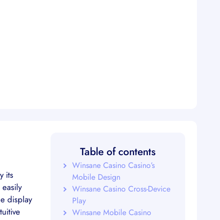
Table of contents
Winsane Casino Casino’s
 its
Mobile Design
 easily
Winsane Casino Cross-Device
he display
Play
tuitive
Winsane Mobile Casino