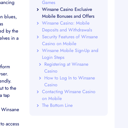
nhancing
Games
Winsane Casino Exclusive
Mobile Bonuses and Offers
on blues,
Winsane Casino: Mobile
as
Deposits and Withdrawals
ed by the
Security Features of Winsane
elves in a
Casino on Mobile
Winsane Mobile Sign-Up and
Login Steps
Registering at Winsane
tform
Casino
wser.
How to Log In to Winsane
endly.
Casino
t to the
Contacting Winsane Casino
a tap
on Mobile
The Bottom Line
e Winsane
 to access