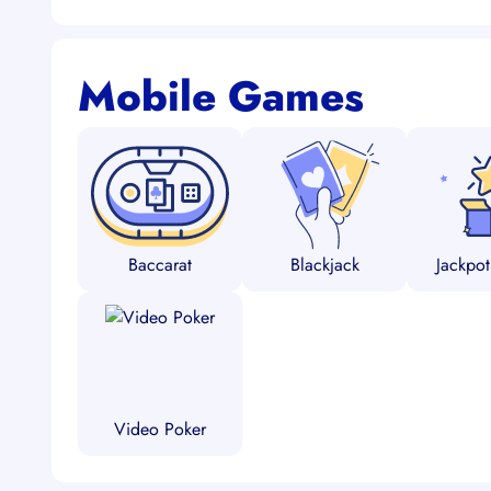
Mobile Games
Baccarat
Blackjack
Jackpo
Video Poker