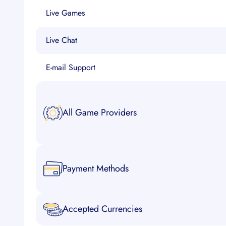
Live Games
Live Chat
E-mail Support
All Game Providers
Payment Methods
Accepted Currencies