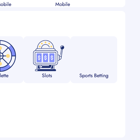
ette
Slots
Sports Betting