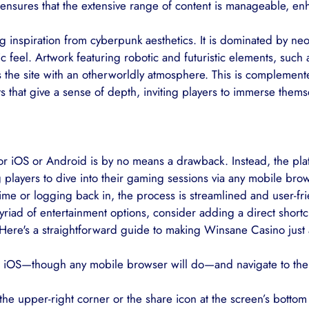
t ensures that the extensive range of content is manageable, e
g inspiration from cyberpunk aesthetics. It is dominated by ne
c feel. Artwork featuring robotic and futuristic elements, such 
the site with an otherworldly atmosphere. This is complement
ts that give a sense of depth, inviting players to immerse thems
or iOS or Android is by no means a drawback. Instead, the pla
players to dive into their gaming sessions via any mobile bro
time or logging back in, the process is streamlined and user-fri
iad of entertainment options, consider adding a direct shortcu
Here's a straightforward guide to making Winsane Casino just 
n iOS—though any mobile browser will do—and navigate to th
the upper-right corner or the share icon at the screen’s bottom