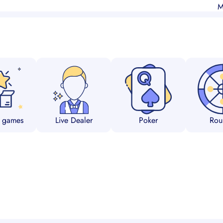
t games
Live Dealer
Poker
Roul