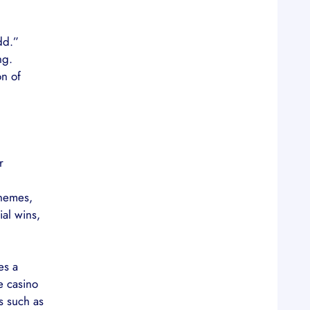
dd.”
ng.
on of
r
themes,
ial wins,
es a
e casino
s such as