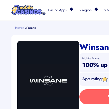
Casino Apps
By region
By t
Home
>
Winsane
Winsan
Mobile Bonus:
100% up 
App rating