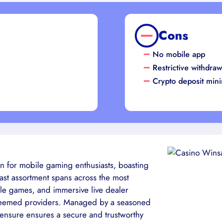
Cons
No mobile app
Restrictive withdraw
Crypto deposit mi
n for mobile gaming enthusiasts, boasting
ast assortment spans across the most
ble games, and immersive live dealer
esteemed providers. Managed by a seasoned
censure ensures a secure and trustworthy