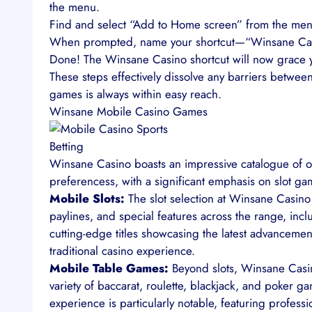
the menu.
Find and select “Add to Home screen” from the men
When prompted, name your shortcut—“Winsane Casino
Done! The Winsane Casino shortcut will now grace y
These steps effectively dissolve any barriers betwee
games is always within easy reach.
Winsane Mobile Casino Games
Winsane Casino boasts an impressive catalogue of ov
preferencess, with a significant emphasis on slot ga
Mobile Slots:
The slot selection at Winsane Casino s
paylines, and special features across the range, incl
cutting-edge titles showcasing the latest advancement
traditional casino experience.
Mobile Table Games:
Beyond slots, Winsane Casin
variety of baccarat, roulette, blackjack, and poker g
experience is particularly notable, featuring profess