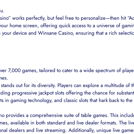
u.
” works perfectly, but feel free to personalize—then hit “A
our home screen, offering quick access to a universe of gami
n your device and Winsane Casino, ensuring that a rich selecti
er 7,000 games, tailored to cater to a wide spectrum of playe
mes.
tands out for its diversity. Players can explore a multitude of 
uding progressive jackpot slots offering the chance for substant
s in gaming technology, and classic slots that hark back to the
o provides a comprehensive suite of table games. This includ
ames, available in both standard and live dealer formats. The liv
ional dealers and live streaming. Additionally, unique live game