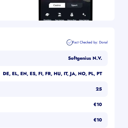
Fact Checked by: Donal
Softgenius N.V.
DE
EL
EN
ES
FI
FR
HU
IT
JA
NO
PL
PT
25
€10
€10