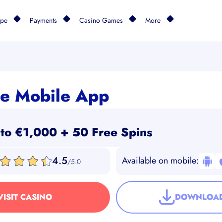
ype
Payments
Casino Games
More
e Mobile App
to €1,000 + 50 Free Spins
4.5
Available on mobile:
/5.0
VISIT CASINO
DOWNLOAD