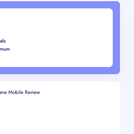
als
nimum