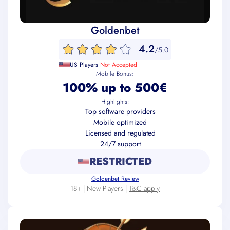
Goldenbet
4.2
/5.0
US Players
Not Accepted
Mobile Bonus:
100% up to 500€
Highlights:
Top software providers
Mobile optimized
Licensed and regulated
24/7 support
RESTRICTED
Goldenbet Review
18+ | New Players |
T&C apply