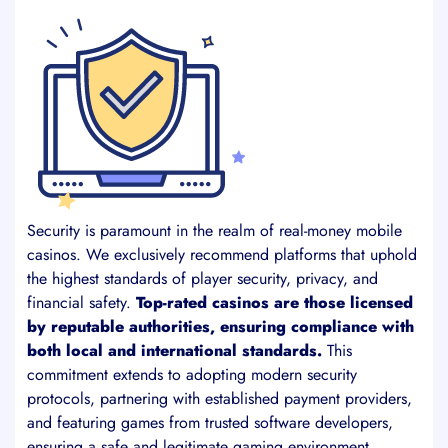
Security is paramount in the realm of real-money mobile
casinos. We exclusively recommend platforms that uphold
the highest standards of player security, privacy, and
financial safety.
Top-rated casinos are those licensed
by reputable authorities, ensuring compliance with
both local and international standards.
This
commitment extends to adopting modern security
protocols, partnering with established payment providers,
and featuring games from trusted software developers,
ensuring a safe and legitimate gaming environment.