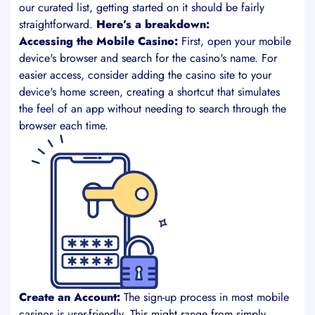
our curated list, getting started on it should be fairly
straightforward.
Here’s a breakdown:
Accessing the Mobile Casino:
First, open your mobile
device's browser and search for the casino's name. For
easier access, consider adding the casino site to your
device's home screen, creating a shortcut that simulates
the feel of an app without needing to search through the
browser each time.
Create an Account:
The sign-up process in most mobile
casinos is user-friendly. This might range from simply