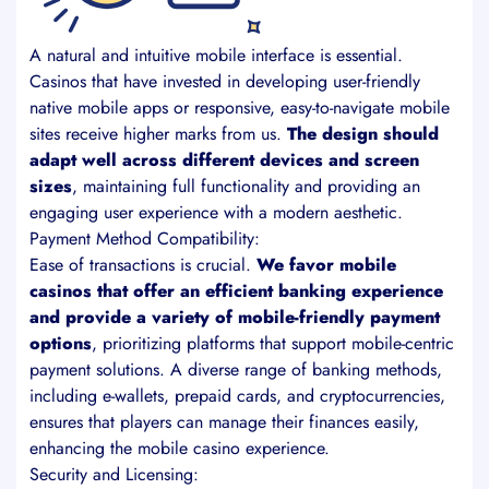
A natural and intuitive mobile interface is essential.
Casinos that have invested in developing user-friendly
native mobile apps or responsive, easy-to-navigate mobile
sites receive higher marks from us.
The design should
adapt well across different devices and screen
sizes
, maintaining full functionality and providing an
engaging user experience with a modern aesthetic.
Payment Method Compatibility:
Ease of transactions is crucial.
We favor mobile
casinos that offer an efficient banking experience
and provide a variety of mobile-friendly payment
options
, prioritizing platforms that support mobile-centric
payment solutions. A diverse range of banking methods,
including e-wallets, prepaid cards, and cryptocurrencies,
ensures that players can manage their finances easily,
enhancing the mobile casino experience.
Security and Licensing: