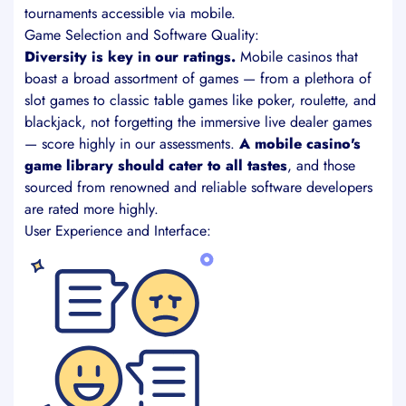
tournaments accessible via mobile.
Game Selection and Software Quality:
Diversity is key in our ratings.
Mobile casinos that
boast a broad assortment of games — from a plethora of
slot games to classic table games like poker, roulette, and
blackjack, not forgetting the immersive live dealer games
— score highly in our assessments.
A mobile casino's
game library should cater to all tastes
, and those
sourced from renowned and reliable software developers
are rated more highly.
User Experience and Interface: