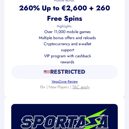
Mobile Bonus:
260% Up to €2,600 + 260
Free Spins
Highlights:
Over 11,000 mobile games
Multiple bonus offers and reloads
Cryptocurrency and e-wallet
support
VIP program with cashback
rewards
RESTRICTED
VegaZone Review
18+ | New Players |
T&C apply