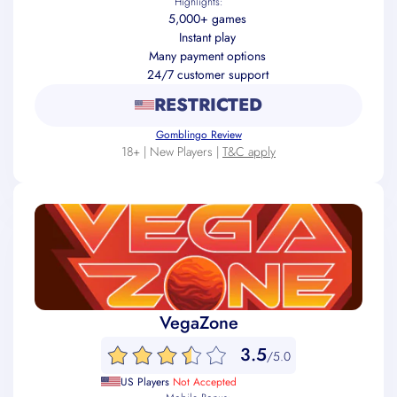
Highlights:
5,000+ games
Instant play
Many payment options
24/7 customer support
RESTRICTED
Gomblingo Review
18+ | New Players |
T&C apply
VegaZone
3.5
/5.0
US Players
Not Accepted