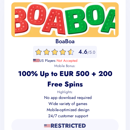
BoaBoa
4.6
/5.0
US Players
Not Accepted
Mobile Bonus:
100% Up to EUR 500 + 200
Free Spins
Highlights:
No app download required
Wide variety of games
Mobile-optimized design
24/7 customer support
RESTRICTED