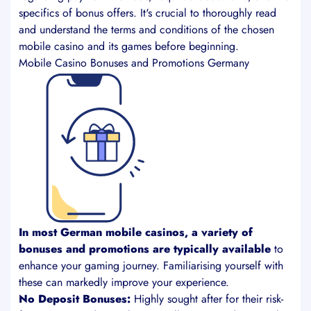
specifics of bonus offers. It's crucial to thoroughly read
and understand the terms and conditions of the chosen
mobile casino and its games before beginning.
Mobile Casino Bonuses and Promotions Germany
In most German mobile casinos, a variety of
bonuses and promotions are typically available
to
enhance your gaming journey. Familiarising yourself with
these can markedly improve your experience.
No Deposit Bonuses:
Highly sought after for their risk-