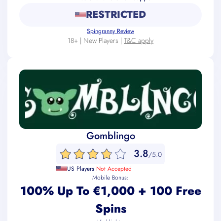
RESTRICTED
Spingranny Review
18+ | New Players |
T&C apply
Gomblingo
3.8
/5.0
US Players
Not Accepted
Mobile Bonus:
100% Up To €1,000 + 100 Free
Spins