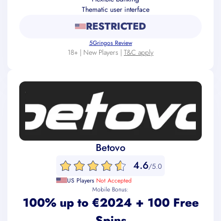
Thematic user interface
RESTRICTED
5Gringos Review
18+ | New Players |
T&C apply
Betovo
4.6
/5.0
US Players
Not Accepted
Mobile Bonus:
100% up to €2024 + 100 Free
Spins