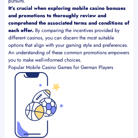
pursuits.
It’s crucial when exploring mobile casino bonuses
and promotions to thoroughly review and
comprehend the associated terms and conditions of
each offer.
By comparing the incentives provided by
different casinos, you can discern the most suitable
options that align with your gaming style and preferences.
An understanding of these common promotions empowers
you to make well-informed choices.
Popular Mobile Casino Games for German Players