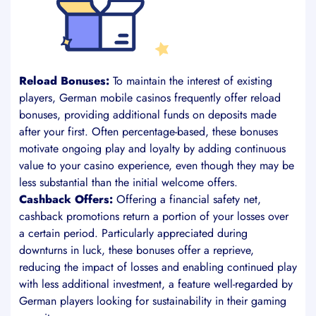
Reload Bonuses:
To maintain the interest of existing
players, German mobile casinos frequently offer reload
bonuses, providing additional funds on deposits made
after your first. Often percentage-based, these bonuses
motivate ongoing play and loyalty by adding continuous
value to your casino experience, even though they may be
less substantial than the initial welcome offers.
Cashback Offers:
Offering a financial safety net,
cashback promotions return a portion of your losses over
a certain period. Particularly appreciated during
downturns in luck, these bonuses offer a reprieve,
reducing the impact of losses and enabling continued play
with less additional investment, a feature well-regarded by
German players looking for sustainability in their gaming