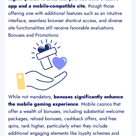
Legal framework
app and a mobile-compatible site
, though those
Google Pay Policies
offering one with additional features such as an intuitive
Apple Pay Policies
interface, seamless browser shortcut access, and diverse
Conclusion
site functionalities still receive favorable evaluations.
Bonuses and Promotions:
While not mandatory,
bonuses significantly enhance
the mobile gaming experience
. Mobile casinos that
offer a wealth of bonuses, including substantial welcome
packages, reload bonuses, cashback offers, and free
spins, rank higher, particularly when they include
additional engaging elements like loyalty schemes and