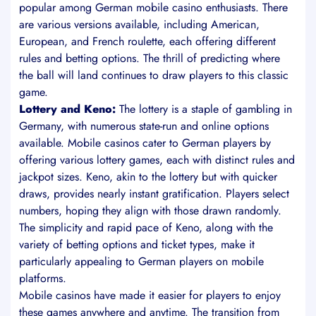
popular among German mobile casino enthusiasts. There
are various versions available, including American,
European, and French roulette, each offering different
rules and betting options. The thrill of predicting where
the ball will land continues to draw players to this classic
game​.
Lottery and Keno:
The lottery is a staple of gambling in
Germany, with numerous state-run and online options
available. Mobile casinos cater to German players by
offering various lottery games, each with distinct rules and
jackpot sizes. Keno, akin to the lottery but with quicker
draws, provides nearly instant gratification. Players select
numbers, hoping they align with those drawn randomly.
The simplicity and rapid pace of Keno, along with the
variety of betting options and ticket types, make it
particularly appealing to German players on mobile
platforms.
Mobile casinos have made it easier for players to enjoy
these games anywhere and anytime. The transition from