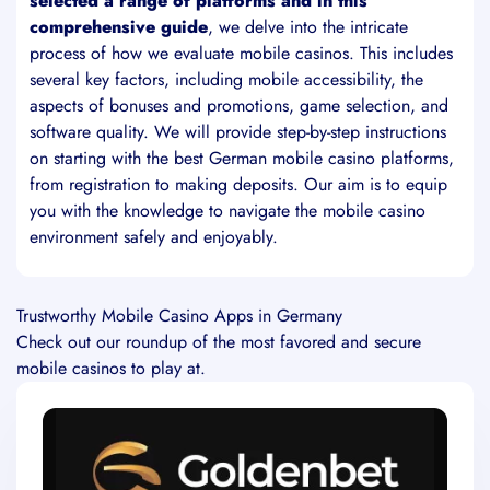
selected a range of platforms and in this
comprehensive guide
, we delve into the intricate
process of how we evaluate mobile casinos. This includes
several key factors, including mobile accessibility, the
aspects of bonuses and promotions, game selection, and
software quality. We will provide step-by-step instructions
on starting with the best German mobile casino platforms,
from registration to making deposits. Our aim is to equip
you with the knowledge to navigate the mobile casino
environment safely and enjoyably.
Trustworthy Mobile Casino Apps in Germany
Check out our roundup of the most favored and secure
mobile casinos to play at.