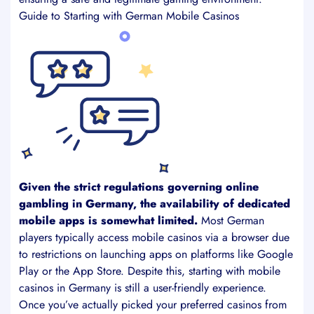
Guide to Starting with German Mobile Casinos
Given the strict regulations governing online
gambling in Germany, the availability of dedicated
mobile apps is somewhat limited.
Most German
players typically access mobile casinos via a browser due
to restrictions on launching apps on platforms like Google
Play or the App Store. Despite this, starting with mobile
casinos in Germany is still a user-friendly experience.
Once you’ve actually picked your preferred casinos from