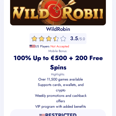
WildRobin
3.5
/5.0
US Players
Not Accepted
Mobile Bonus:
100% Up to €500 + 200 Free
Spins
Highlights:
Over 11,500 games available
Supports cards, e-wallets, and
crypto
Weekly promotions and cashback
offers
VIP program with added benefits
RESTRICTED