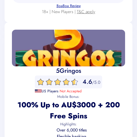
BoaBoa Review
18+ | New Players |
T&C apply
5Gringos
4.6
/5.0
US Players
Not Accepted
Mobile Bonus:
100% Up to AU$3000 + 200
Free Spins
Highlights:
Over 6,000 titles
Flexible banking