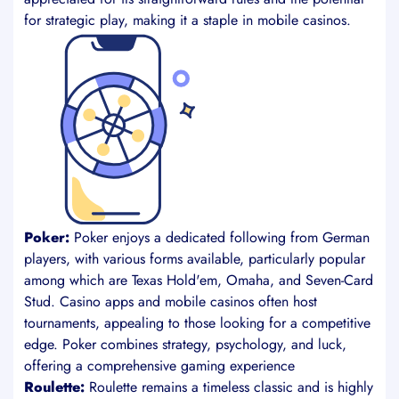
for strategic play, making it a staple in mobile casinos​.
Poker:
Poker enjoys a dedicated following from German
players, with various forms available, particularly popular
among which are Texas Hold'em, Omaha, and Seven-Card
Stud. Casino apps and mobile casinos often host
tournaments, appealing to those looking for a competitive
edge. Poker combines strategy, psychology, and luck,
offering a comprehensive gaming experience
Roulette:
Roulette remains a timeless classic and is highly