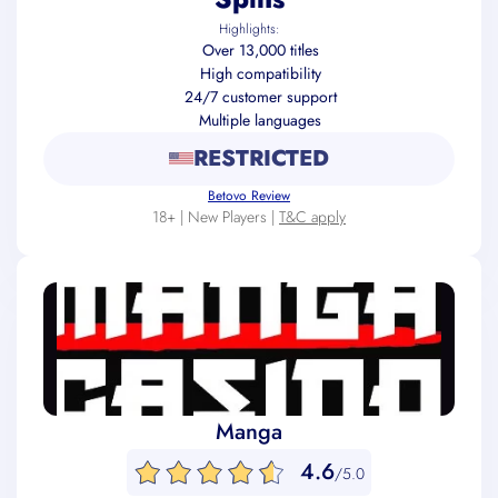
Highlights:
Over 13,000 titles
High compatibility
24/7 customer support
Мultiple languages
RESTRICTED
Betovo Review
18+ | New Players |
T&C apply
Manga
4.6
/5.0