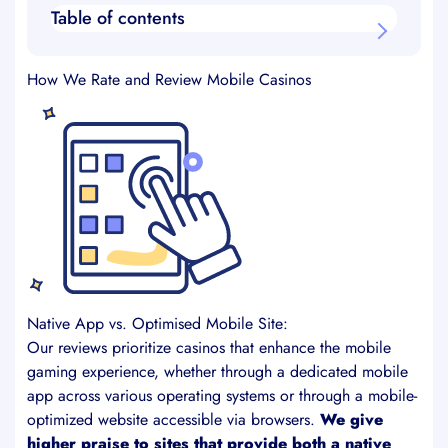
Table of contents
How We Rate and Review Mobile Casinos
Native App vs. Optimised Mobile Site:
How We Rate and Review Mobile Casinos
Bonuses and Promotions:
Game Selection and Software Quality:
User Experience and Interface:
Payment Method Compatibility:
Security and Licensing:
Guide to Starting with German Mobile Casinos
Mobile Casino Bonuses and Promotions
Germany
Popular Mobile Casino Games for German
Players
Native App vs. Optimised Mobile Site:
Depositing and Withdrawing in German Mobile
Our reviews prioritize casinos that enhance the mobile
Casinos:
gaming experience, whether through a dedicated mobile
Methods for Deposit and Withdrawals
app across various operating systems or through a mobile-
Selecting the Right Method
optimized website accessible via browsers.
We give
Regulations of Mobile Casinos in Germany
higher praise to sites that provide both a native