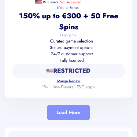
US Players
Not Accepted
Mobile Bonus:
150% up to €300 + 50 Free
Spins
Highlights:
Curated game selection
Secure payment options
24/7 customer support
Fully licensed
RESTRICTED
Manga Review
18+ | New Players |
T&C apply
Load More