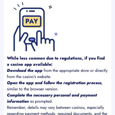
While less common due to regulations, if you find
a casino app available:
Download the app
from the appropriate store or directly
from the casino's website.
Open the app and follow the registration process
,
similar to the browser version.
Complete the necessary personal and payment
information
as prompted.
Remember, details may vary between casinos, especially
regarding payment methods, required documents, and the