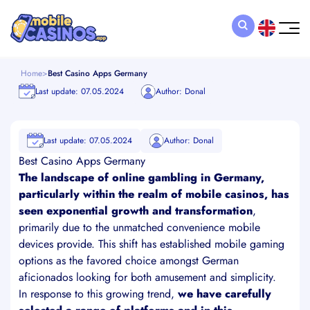
Home
>
Best Casino Apps Germany
Last update: 07.05.2024
Author: Donal
Last update: 07.05.2024
Author: Donal
Best Casino Apps Germany
The landscape of online gambling in Germany,
particularly within the realm of mobile casinos, has
seen exponential growth and transformation
,
primarily due to the unmatched convenience mobile
devices provide. This shift has established mobile gaming
options as the favored choice amongst German
aficionados looking for both amusement and simplicity.
In response to this growing trend,
we have carefully