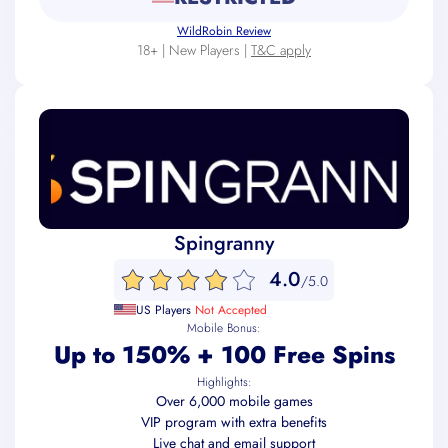
WildRobin Review
18+ | New Players |
T&C apply
Spingranny
4.0
/5.0
US Players
Not Accepted
Mobile Bonus:
Up to 150% + 100 Free Spins
Highlights:
Over 6,000 mobile games
VIP program with extra benefits
Live chat and email support