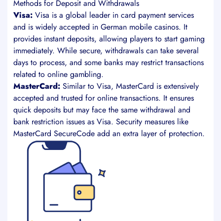
Methods for Deposit and Withdrawals
Visa:
Visa is a global leader in card payment services
and is widely accepted in German mobile casinos. It
provides instant deposits, allowing players to start gaming
immediately. While secure, withdrawals can take several
days to process, and some banks may restrict transactions
related to online gambling.
MasterCard:
Similar to Visa, MasterCard is extensively
accepted and trusted for online transactions. It ensures
quick deposits but may face the same withdrawal and
bank restriction issues as Visa. Security measures like
MasterCard SecureCode add an extra layer of protection.