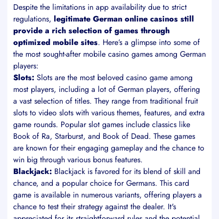
Despite the limitations in app availability due to strict
regulations,
legitimate German online casinos still
provide a rich selection of games through
optimized mobile sites
. Here’s a glimpse into some of
the most sought-after mobile casino games among German
players:
Slots:
Slots are the most beloved casino game among
most players, including a lot of German players, offering
a vast selection of titles. They range from traditional fruit
slots to video slots with various themes, features, and extra
game rounds. Popular slot games include classics like
Book of Ra, Starburst, and Book of Dead. These games
are known for their engaging gameplay and the chance to
win big through various bonus features.
Blackjack:
Blackjack is favored for its blend of skill and
chance, and a popular choice for Germans. This card
game is available in numerous variants, offering players a
chance to test their strategy against the dealer. It's
appreciated for its straightforward rules and the potential