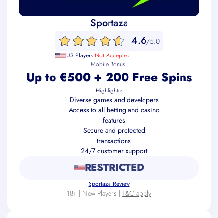
Sportaza
4.6
/5.0
US Players
Not Accepted
Mobile Bonus:
Up to €500 + 200 Free Spins
Highlights:
Diverse games and developers
Access to all betting and casino
features
Secure and protected
transactions
24/7 customer support
RESTRICTED
Sportaza Review
18+ | New Players |
T&C apply