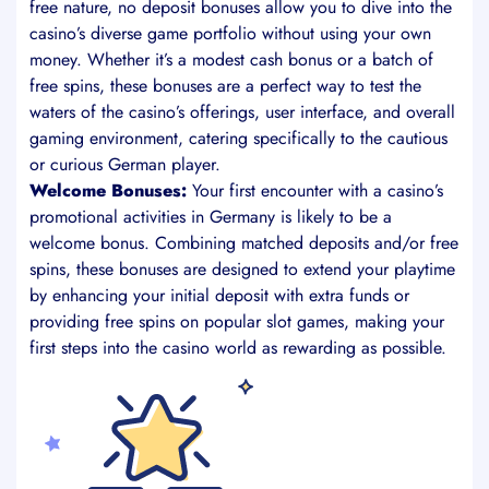
free nature, no deposit bonuses allow you to dive into the
casino’s diverse game portfolio without using your own
money. Whether it’s a modest cash bonus or a batch of
free spins, these bonuses are a perfect way to test the
waters of the casino’s offerings, user interface, and overall
gaming environment, catering specifically to the cautious
or curious German player.
Welcome Bonuses:
Your first encounter with a casino’s
promotional activities in Germany is likely to be a
welcome bonus. Combining matched deposits and/or free
spins, these bonuses are designed to extend your playtime
by enhancing your initial deposit with extra funds or
providing free spins on popular slot games, making your
first steps into the casino world as rewarding as possible.