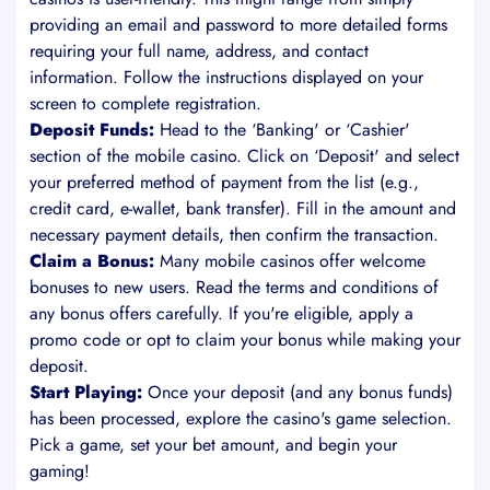
providing an email and password to more detailed forms
requiring your full name, address, and contact
information. Follow the instructions displayed on your
screen to complete registration.
Deposit Funds:
Head to the ‘Banking' or ‘Cashier'
section of the mobile casino. Click on ‘Deposit' and select
your preferred method of payment from the list (e.g.,
credit card, e-wallet, bank transfer). Fill in the amount and
necessary payment details, then confirm the transaction.
Claim a Bonus:
Many mobile casinos offer welcome
bonuses to new users. Read the terms and conditions of
any bonus offers carefully. If you're eligible, apply a
promo code or opt to claim your bonus while making your
deposit.
Start Playing:
Once your deposit (and any bonus funds)
has been processed, explore the casino's game selection.
Pick a game, set your bet amount, and begin your
gaming!