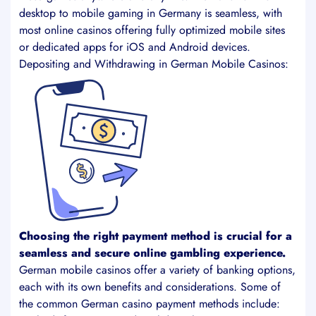
desktop to mobile gaming in Germany is seamless, with
most online casinos offering fully optimized mobile sites
or dedicated apps for iOS and Android devices.
Depositing and Withdrawing in German Mobile Casinos:
Choosing the right payment method is crucial for a
seamless and secure online gambling experience.
German mobile casinos offer a variety of banking options,
each with its own benefits and considerations. Some of
the common German casino payment methods include: