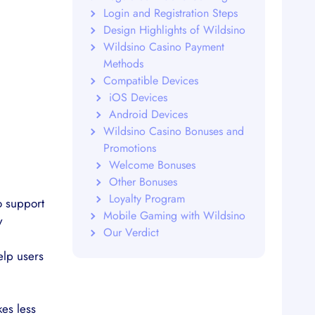
Login and Registration Steps
Design Highlights of Wildsino
Wildsino Casino Payment
Methods
Compatible Devices
iOS Devices
Android Devices
Wildsino Casino Bonuses and
Promotions
Welcome Bonuses
Other Bonuses
Loyalty Program
o support
Mobile Gaming with Wildsino
y
Our Verdict
elp users
kes less