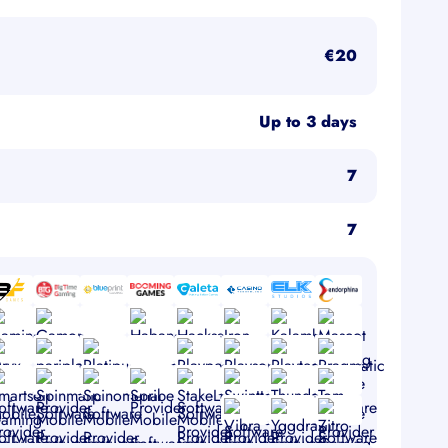
€20
Up to 3 days
7
7