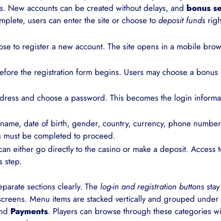
s
. New accounts can be created without delays, and
bonus se
omplete, users can enter the site or choose to
deposit funds
righ
ose to register a new account. The site opens in a mobile bro
fore the registration form begins. Users may choose a bonus 
address and choose a password. This becomes the login informa
t name, date of birth, gender, country, currency, phone number,
ds must be completed to proceed.
can either go directly to the casino or make a deposit. Access to
s step.
eparate sections clearly. The
log-in and registration buttons
stay 
 screens. Menu items are stacked vertically and grouped under
and
Payments
. Players can browse through these categories wi