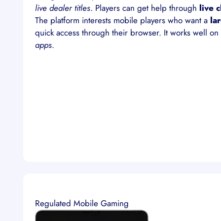
live dealer titles
. Players can get help through
live 
The platform interests mobile players who want a
la
quick access through their browser. It works well on
apps
.
Regulated Mobile Gaming