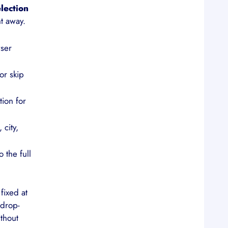
lection
t away.
wser
or skip
tion for
 city,
 the full
fixed at
 drop-
thout