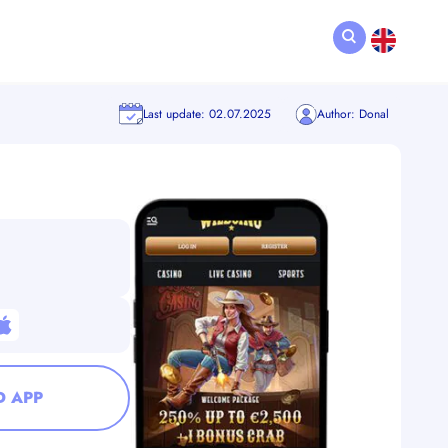
Last update: 02.07.2025
Author: Donal
 APP