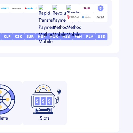
CLP
CZK
EUR
HUF
NOK
NZD
PEN
PLN
USD
ette
Slots