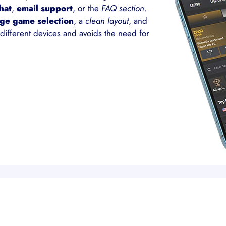
chat
,
email support
, or the
FAQ section
.
rge game selection
, a
clean layout
, and
 different devices and avoids the need for