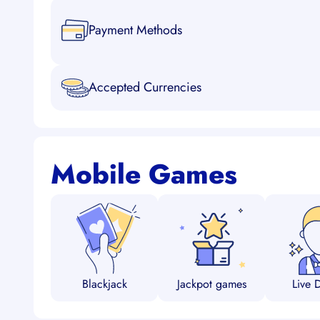
Payment Methods
Accepted Currencies
Mobile Games
Blackjack
Jackpot games
Live 