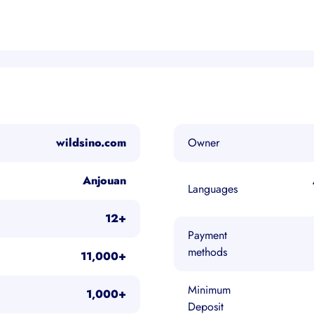
wildsino.com
Owner
Anjouan
Languages
12+
Payment
methods
11,000+
Minimum
1,000+
Deposit