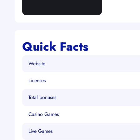
Quick Facts
Website
Licenses
Total bonuses
Casino Games
Live Games