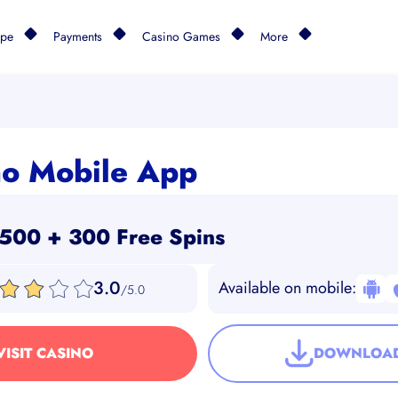
ype
Payments
Casino Games
More
no Mobile App
,500 + 300 Free Spins
3.0
Available on mobile:
/5.0
VISIT CASINO
DOWNLOAD