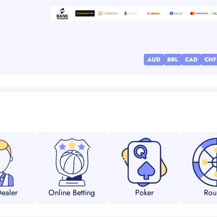
AUD
BRL
CAD
CHF
Dealer
Online Betting
Poker
Roul