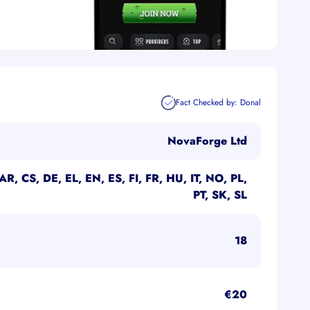
Fact Checked by: Donal
NovaForge Ltd
AR
CS
DE
EL
EN
ES
FI
FR
HU
IT
NO
PL
PT
SK
SL
18
€20