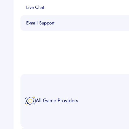
Live Chat
E-mail Support
All Game Providers