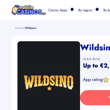
Casino Apps
By region
By t
Home
>
Wildsino
Wildsi
Mobile Bonus:
Up to €2
App rating