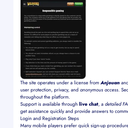
The site operates under a license from
Anjouan
and
user protection, privacy, and
anonymous access
. Se
throughout the platform.
Support is available through
live chat
, a
detailed FA
get assistance quickly and provide answers to comm
Login and Registration Steps
Many mobile players prefer quick sign-up procedure