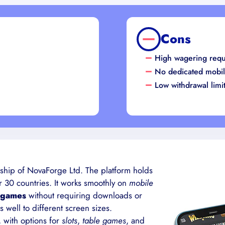
Cons
High wagering req
No dedicated mobi
Low withdrawal limi
hip of NovaForge Ltd. The platform holds
 30 countries. It works smoothly on
mobile
 games
without requiring downloads or
ts well to different screen sizes.
, with options for
slots
,
table games
, and