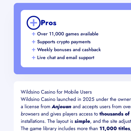
Pros
Over 11,000 games available
Supports crypto payments
Weekly bonuses and cashback
Live chat and email support
Wildsino Casino for Mobile Users
Wildsino Casino launched in 2025 under the owners
a license from
Anjouan
and accepts users from over
browsers
and gives players access to
thousands of
installations. The layout is
simple
, and the site adjus
The game library includes more than
11,000 titles