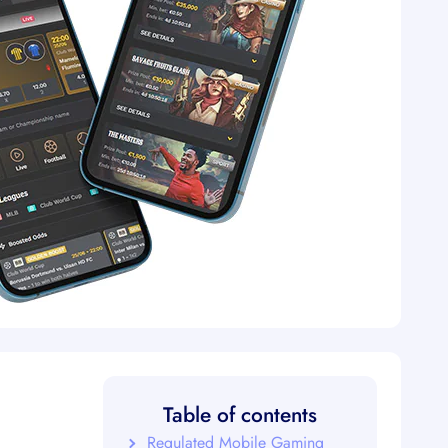
Table of contents
Regulated Mobile Gaming