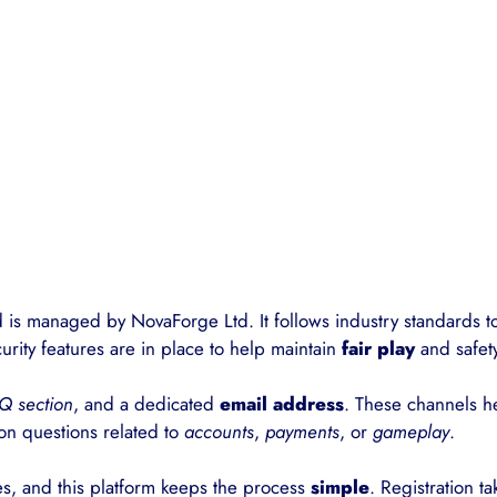
 is managed by NovaForge Ltd. It follows industry standards t
curity features are in place to help maintain
fair play
and safet
Q section
, and a dedicated
email address
. These channels h
on questions related to
accounts
,
payments
, or
gameplay
.
s, and this platform keeps the process
simple
. Registration ta