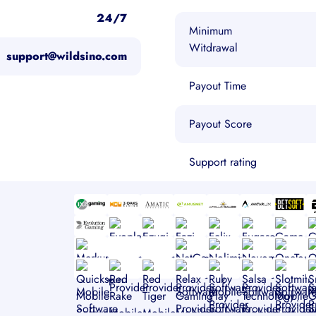
24/7
Minimum
Witdrawal
support@wildsino.com
Payout Time
Payout Score
Support rating