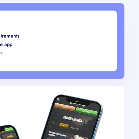
uirements
le app
ts