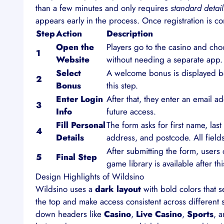
than a few minutes and only requires
standard detail
appears early in the process. Once registration is c
Step
Action
Description
Open the
Players go to the casino and cho
1
Website
without needing a separate app.
Select
A welcome bonus is displayed be
2
Bonus
this step.
Enter Login
After that, they enter an email 
3
Info
future access.
Fill Personal
The form asks for first name, las
4
Details
address, and postcode. All fiel
After submitting the form, users 
5
Final Step
game library is available after thi
Design Highlights of Wildsino
Wildsino uses a
dark layout
with bold colors that s
the top and make access consistent across different
down headers like
Casino
,
Live Casino
,
Sports
, 