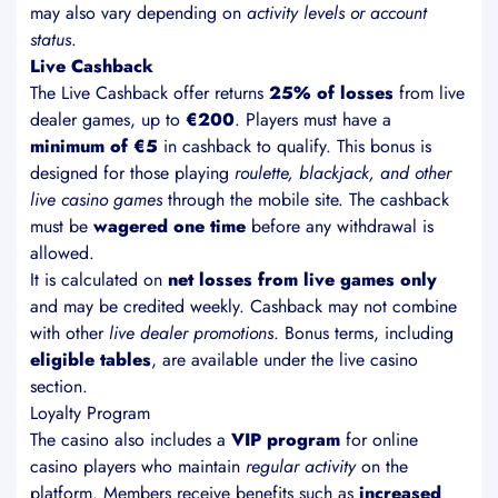
may also vary depending on
activity levels or account
status
.
Live Cashback
The Live Cashback offer returns
25% of losses
from live
dealer games, up to
€200
. Players must have a
minimum of €5
in cashback to qualify. This bonus is
designed for those playing
roulette, blackjack, and other
live casino games
through the mobile site. The cashback
must be
wagered one time
before any withdrawal is
allowed.
It is calculated on
net losses from live games only
and may be credited weekly. Cashback may not combine
with other
live dealer promotions
. Bonus terms, including
eligible tables
, are available under the live casino
section.
Loyalty Program
The casino also includes a
VIP program
for online
casino players who maintain
regular activity
on the
platform. Members receive benefits such as
increased