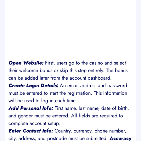
Open Website:
First, users go to the casino and select
their welcome bonus or skip this step entirely. The bonus
can be added later from the account dashboard.
Create Login Details:
An email address and password
must be entered to start the registration. This information
will be used to log in each time.
Add Personal Info:
First name, last name, date of birth,
and gender must be entered. All fields are required to
complete account setup.
Enter Contact Info:
Country, currency, phone number,
city, address, and postcode must be submitted.
Accuracy