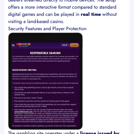
offers a
more interactive format
compared to standard
digital games and can be played in
real time
without
visiting a land-based casino.
Security Features and Player Protection
The gambling site operates under a
license issued by