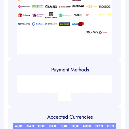
Payment Methods
Accepted Currencies
AUD
CAD
CHF
CZK
EUR
HUF
NOK
NZD
PLN