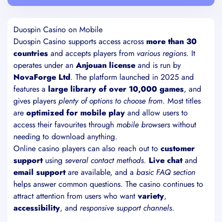
Duospin Casino on Mobile
Duospin Casino supports access across
more than 30
countries
and accepts players from
various regions
. It
operates under an
Anjouan license
and is run by
NovaForge Ltd
. The platform launched in 2025 and
features a
large library of over 10,000 games
, and
gives players
plenty of options to choose from
. Most titles
are
optimized for mobile play
and allow users to
access their favourites through
mobile browsers
without
needing to download anything.
Online casino players can also reach out to
customer
support
using
several contact methods
.
Live chat
and
email support
are available, and a
basic FAQ section
helps answer common questions. The casino continues to
attract attention from users who want
variety
,
accessibility
, and
responsive support channels
.