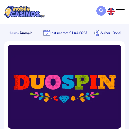
Last update: 01.04.2025
Author: Donal
Home
>
Duospin