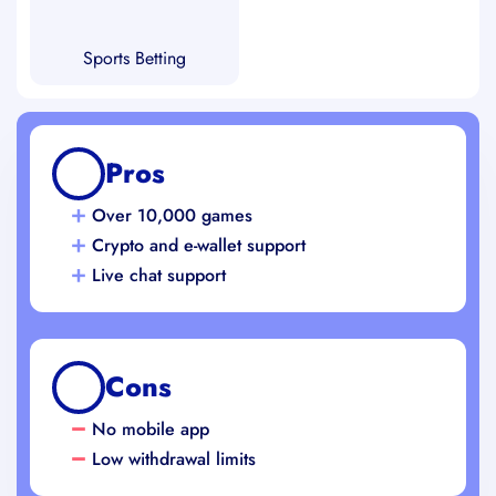
Sports Betting
Pros
Over 10,000 games
Crypto and e-wallet support
Live chat support
Cons
No mobile app
Low withdrawal limits