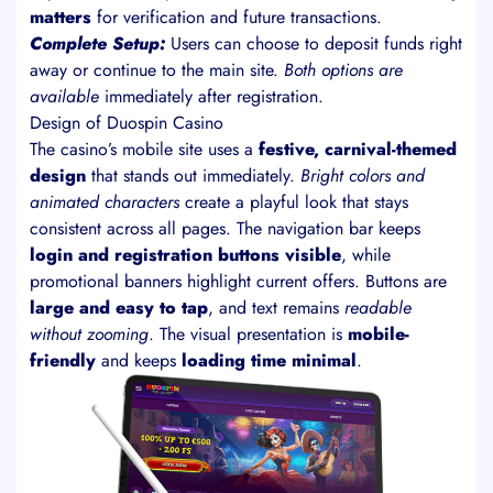
matters
for verification and future transactions.
Complete Setup:
Users can choose to deposit funds right
away or continue to the main site.
Both options are
available
immediately after registration.
Design of Duospin Casino
The casino’s mobile site uses a
festive, carnival-themed
design
that stands out immediately.
Bright colors and
animated characters
create a playful look that stays
consistent across all pages. The navigation bar keeps
login and registration buttons visible
, while
promotional banners highlight current offers. Buttons are
large and easy to tap
, and text remains
readable
without zooming
. The visual presentation is
mobile-
friendly
and keeps
loading time minimal
.