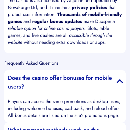
The casino is also licensed by Anjouan and operated by
NovaForge Ltd, and it maintains
privacy policies
that
protect user information.
Thousands of mobile-friendly
games
and
regular bonus updates
make Duospin a
reliable option for online casino players
. Slots, table
games, and live dealers are all
accessible through the
website
without needing extra downloads or apps.
Frequently Asked Questions
Does the casino offer bonuses for mobile
users?
Players can access the same promotions as desktop users,
including welcome bonuses, cashback, and reload offers.
All bonus details are listed on the site’s promotions page.