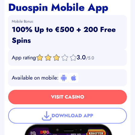
Duospin Mobile App
Mobile Bonus:
100% Up to €500 + 200 Free
Spins
3.0
App rating
/5.0
Available on mobile:
VISIT CASINO
DOWNLOAD APP