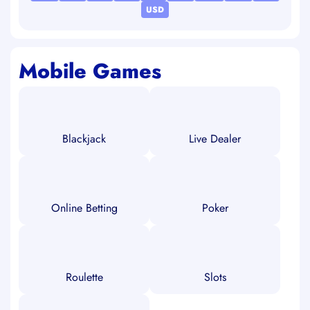
USD
Mobile Games
Blackjack
Live Dealer
Online Betting
Poker
Roulette
Slots