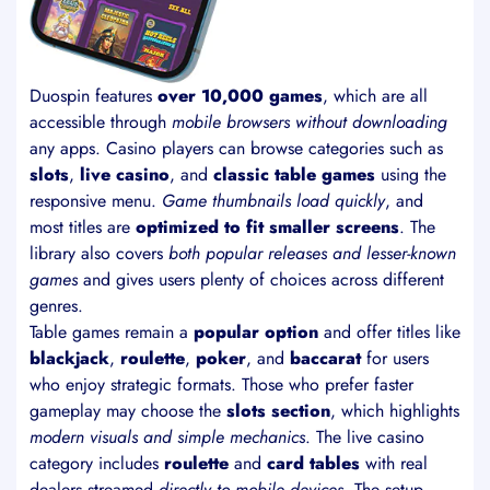
Duospin features
over 10,000 games
, which are all
accessible through
mobile browsers without downloading
any apps. Casino players can browse categories such as
slots
,
live casino
, and
classic table games
using the
responsive menu.
Game thumbnails load quickly
, and
most titles are
optimized to fit smaller screens
. The
library also covers
both popular releases and lesser-known
games
and gives users plenty of choices across different
genres.
Table games remain a
popular option
and offer titles like
blackjack
,
roulette
,
poker
, and
baccarat
for users
who enjoy strategic formats. Those who prefer faster
gameplay may choose the
slots section
, which highlights
modern visuals and simple mechanics
. The live casino
category includes
roulette
and
card tables
with real
dealers streamed
directly to mobile devices
. The setup