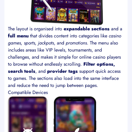
The layout is organised into
expandable sections
and a
full menu
that divides content into categories like
casino
games, sports, jackpots
, and
promotions
. The menu also
includes areas like VIP levels, tournaments, and
challenges, and makes it simple for online casino players
to browse without endlessly scrolling.
Filter options,
search tools
, and
provider tags
support quick access
to games. The sections also load into the same interface
and reduce the need to jump between pages.
Compatible Devices