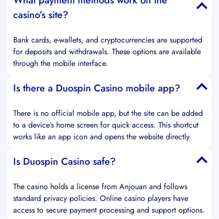
What payment methods work on the
casino’s site?
Bank cards, e-wallets, and cryptocurrencies are supported
for deposits and withdrawals. These options are available
through the mobile interface.
Is there a Duospin Casino mobile app?
There is no official mobile app, but the site can be added
to a device’s home screen for quick access. This shortcut
works like an app icon and opens the website directly.
Is Duospin Casino safe?
The casino holds a license from Anjouan and follows
standard privacy policies. Online casino players have
access to secure payment processing and support options.