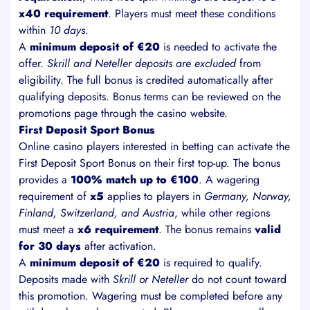
x40 requirement
. Players must meet these conditions
within
10 days
.
A
minimum deposit of €20
is needed to activate the
offer.
Skrill and Neteller deposits are excluded
from
eligibility. The full bonus is credited automatically after
qualifying deposits. Bonus terms can be reviewed on the
promotions page through the casino website.
First Deposit Sport Bonus
Online casino players interested in betting can activate the
First Deposit Sport Bonus on their first top-up. The bonus
provides a
100% match up to €100
. A wagering
requirement of
x5
applies to players in
Germany, Norway,
Finland, Switzerland, and Austria
, while other regions
must meet a
x6 requirement
. The bonus remains
valid
for 30 days
after activation.
A
minimum deposit of €20
is required to qualify.
Deposits made with
Skrill or Neteller
do not count toward
this promotion. Wagering must be completed before any