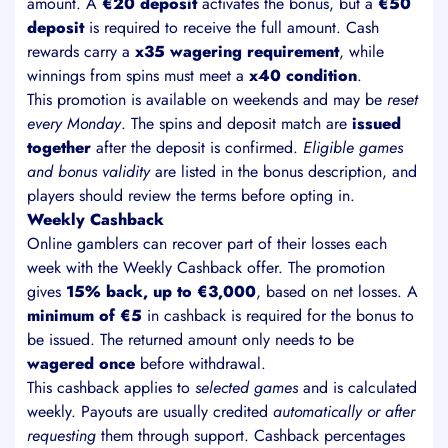
amount. A
€20 deposit
activates the bonus, but a
€50
deposit
is required to receive the full amount. Cash
rewards carry a
x35 wagering requirement
, while
winnings from spins must meet a
x40 condition
.
This promotion is available on weekends and may be
reset
every Monday
. The spins and deposit match are
issued
together
after the deposit is confirmed.
Eligible games
and bonus validity
are listed in the bonus description, and
players should review the terms before opting in.
Weekly Cashback
Online gamblers can recover part of their losses each
week with the Weekly Cashback offer. The promotion
gives
15% back, up to €3,000
, based on net losses. A
minimum of €5
in cashback is required for the bonus to
be issued. The returned amount only needs to be
wagered once
before withdrawal.
This cashback applies to
selected games
and is calculated
weekly. Payouts are usually credited
automatically or after
requesting
them through support. Cashback percentages