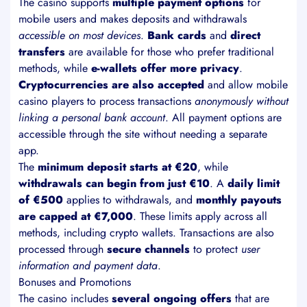
The casino supports
multiple payment options
for
mobile users and makes deposits and withdrawals
accessible on most devices
.
Bank cards
and
direct
transfers
are available for those who prefer traditional
methods, while
e-wallets offer more privacy
.
Cryptocurrencies are also accepted
and allow mobile
casino players to process transactions
anonymously without
linking a personal bank account
. All payment options are
accessible through the site without needing a separate
app.
The
minimum deposit starts at €20
, while
withdrawals can begin from just €10
. A
daily limit
of €500
applies to withdrawals, and
monthly payouts
are capped at €7,000
. These limits apply across all
methods, including crypto wallets. Transactions are also
processed through
secure channels
to protect
user
information and payment data
.
Bonuses and Promotions
The casino includes
several ongoing offers
that are