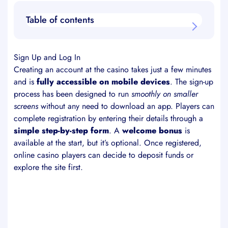
Table of contents
Sign Up and Log In
Design of Duospin Casino
Sign Up and Log In
Compatible Devices
Creating an account at the casino takes just a few minutes
For iOS Players
and is
fully accessible on mobile devices
For Android Users
. The sign-up
process has been designed to run
Secure Payments on Duospin
smoothly on smaller
screens
Bonuses and Promotions
without any need to download an app. Players can
complete registration by entering their details through a
Welcome Offers
simple step-by-step form
Other Bonuses
. A
welcome bonus
is
available at the start, but it’s optional. Once registered,
Loyalty Program
online casino players can decide to deposit funds or
Mobile Gaming with Duospin Casino
explore the site first.
Security Features and Player Protection
The Bottom Line