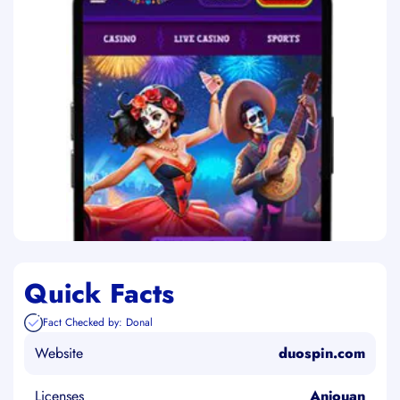
Quick Facts
Fact Checked by: Donal
Website
duospin.com
Licenses
Anjouan