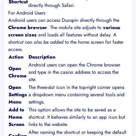
Shortcut
directly through Safari.
For Android Users
Android users can access Duospin directly through the
Chrome browser
. The mobile site adjusts to
various
screen sizes
and loads all features without delay. A
shortcut can also be added
to the home screen for faster
access.
Action
Description
Android users can open the Chrome browser
Open
and type in the casino address to access the
Chrome
site.
Open
The three-dot icon in the top-right corner opens
Settings
a dropdown menu containing several tools and
Menu
settings.
Add to
This option allows the site to be saved as a
Home
shortcut. It behaves similarly to an app icon but
Screen
links to the website.
After naming the shortcut or keeping the default
Confirm