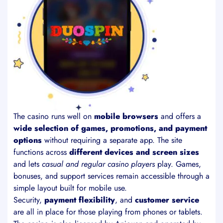
The casino runs well on
mobile browsers
and offers a
wide selection of games, promotions, and payment
options
without requiring a separate app. The site
functions across
different devices and screen sizes
and lets
casual and regular casino players
play. Games,
bonuses, and support services remain accessible through a
simple layout built for mobile use.
Security,
payment flexibility
, and
customer service
are all in place for those playing from phones or tablets.