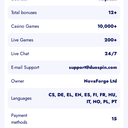
Total bonuses
12+
Casino Games
10,000+
Live Games
200+
Live Chat
24/7
E-mail Support
support@duospin.com
Owner
NovaForge Ltd
CS
DE
EL
EN
ES
FI
FR
HU
Languages
IT
NO
PL
PT
Payment
15
methods