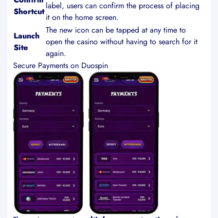
label, users can confirm the process of placing
Shortcut
it on the home screen.
The new icon can be tapped at any time to
Launch
open the casino without having to search for it
Site
again.
Secure Payments on Duospin