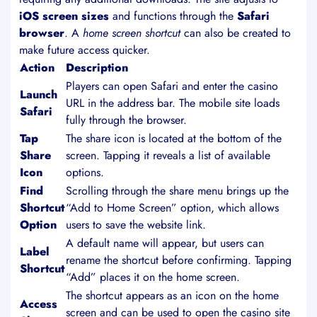
iOS screen sizes
and functions through the
Safari
browser
. A
home screen shortcut
can also be created to
make future access quicker.
Action
Description
Players can open Safari and enter the casino
Launch
URL in the address bar. The mobile site loads
Safari
fully through the browser.
Tap
The share icon is located at the bottom of the
Share
screen. Tapping it reveals a list of available
Icon
options.
Find
Scrolling through the share menu brings up the
Shortcut
“Add to Home Screen” option, which allows
Option
users to save the website link.
A default name will appear, but users can
Label
rename the shortcut before confirming. Tapping
Shortcut
“Add” places it on the home screen.
The shortcut appears as an icon on the home
Access
screen and can be used to open the casino site