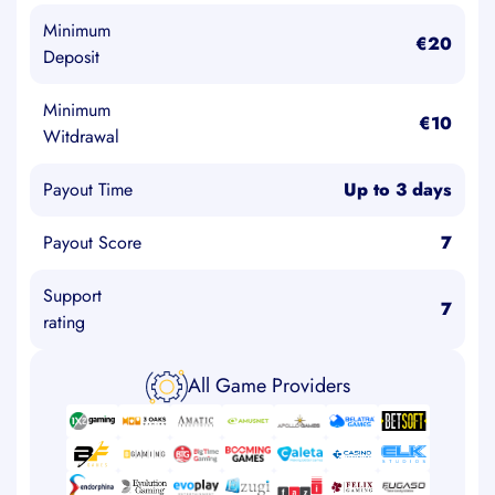
Minimum
€20
Deposit
Minimum
€10
Witdrawal
Payout Time
Up to 3 days
Payout Score
7
Support
7
rating
All Game Providers