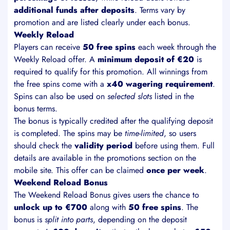
additional funds after deposits
. Terms vary by
promotion and are listed clearly under each bonus.
Weekly Reload
Players can receive
50 free spins
each week through the
Weekly Reload offer. A
minimum deposit of €20
is
required to qualify for this promotion. All winnings from
the free spins come with a
x40 wagering requirement
.
Spins can also be used on
selected slots
listed in the
bonus terms.
The bonus is typically credited after the qualifying deposit
is completed. The spins may be
time-limited
, so users
should check the
validity period
before using them. Full
details are available in the promotions section on the
mobile site. This offer can be claimed
once per week
.
Weekend Reload Bonus
The Weekend Reload Bonus gives users the chance to
unlock up to €700
along with
50 free spins
. The
bonus is
split into parts
, depending on the deposit