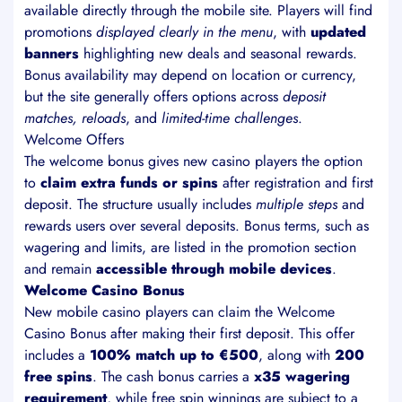
available directly through the mobile site. Players will find
promotions
displayed clearly in the menu
, with
updated
banners
highlighting new deals and seasonal rewards.
Bonus availability may depend on location or currency,
but the site generally offers options across
deposit
matches, reloads
, and
limited-time challenges
.
Welcome Offers
The welcome bonus gives new casino players the option
to
claim extra funds or spins
after registration and first
deposit. The structure usually includes
multiple steps
and
rewards users over several deposits. Bonus terms, such as
wagering and limits, are listed in the promotion section
and remain
accessible through mobile devices
.
Welcome Casino Bonus
New mobile casino players can claim the Welcome
Casino Bonus after making their first deposit. This offer
includes a
100% match up to €500
, along with
200
free spins
. The cash bonus carries a
x35 wagering
requirement
, while free spin winnings are subject to a