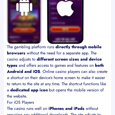
The gambling platform runs
directly through mobile
browsers
without the need for a separate app. The
casino adjusts to
different screen sizes and device
types
and offers access to games and features on
both
Android and iOS
. Online casino players can also
create
a shortcut
on their device’s home screen to make it easier
to return to the site at any time. The shortcut functions like
a
dedicated app icon
but opens the mobile version of
the website.
For iOS Players
The casino runs well on
iPhones and iPads
without
requiring any additional downloads. The site adjusts to