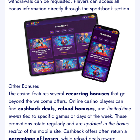
withdrawals can be requested. Players can access all
bonus information directly through the sportsbook section.
Other Bonuses
The casino features several
recurring bonuses
that go
beyond the welcome offers. Online casino players can
find
cashback deals
,
reload bonuses
, and
limited-time
events
tied to specific games or days of the week. These
promotions rotate regularly and are
updated in the bonus
section
of the mobile site. Cashback offers often return a
percentage of losses
, while reload deals reward