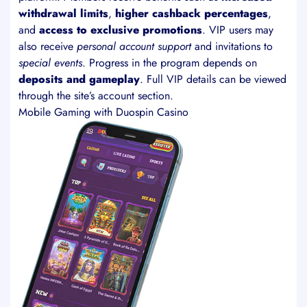
withdrawal limits
,
higher cashback percentages
,
and
access to exclusive promotions
. VIP users may
also receive
personal account support
and invitations to
special events
. Progress in the program depends on
deposits and gameplay
. Full VIP details can be viewed
through the site’s account section.
Mobile Gaming with Duospin Casino