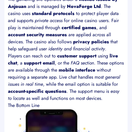
Anjouan
and is managed by
NovaForge Ltd
. The
casino uses
standard protocols
to protect player data
and supports
private access
for online casino users. Fair
play is maintained through
certified games
, and
account security measures
are applied across all
devices. The casino also follows
privacy policies
that
help safeguard
user identity and financial activity
.
Players can reach out to
customer support
using
live
chat
, a
support email
, or the
FAQ section
. These options
are available through the
mobile interface
without
requiring a separate app. Live chat handles most
general
issues in real time
, while the email option is suitable for
account-specific questions
. The support menu is
easy
to locate
as well and functions on most devices.
The Bottom Line