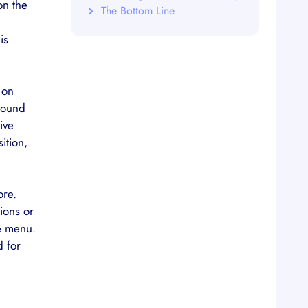
on the
The Bottom Line
is
 on
ground
ive
ition,
ore.
ions or
he menu.
d for