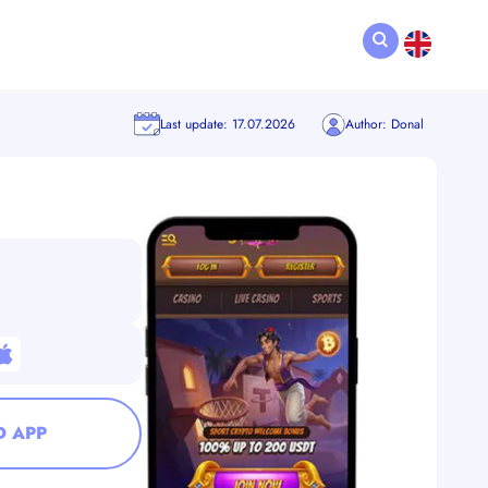
Last update: 17.07.2026
Author: Donal
 APP