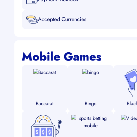
Accepted Currencies
Mobile Games
Baccarat
Bingo
Blac