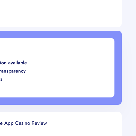
ion available
transparency
ts