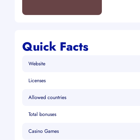
Quick Facts
Website
Licenses
Allowed countries
Total bonuses
Casino Games