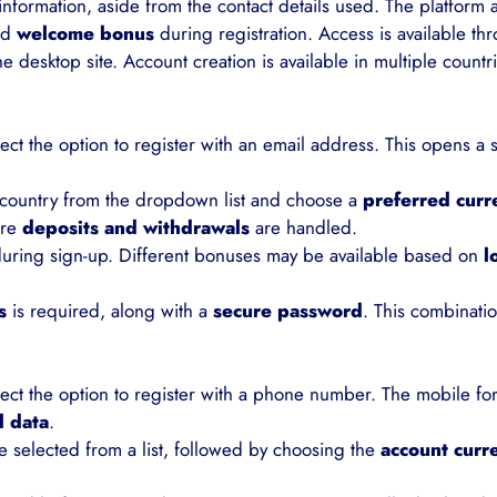
nformation, aside from the contact details used. The platform 
nd
welcome bonus
during registration. Access is available th
the desktop site. Account creation is available in multiple countr
ect the option to register with an email address. This opens a 
r country from the dropdown list and choose a
preferred curr
ure
deposits and withdrawals
are handled.
uring sign-up. Different bonuses may be available based on
l
s
is required, along with a
secure password
. This combinatio
lect the option to register with a phone number. The mobile fo
l data
.
 selected from a list, followed by choosing the
account curr