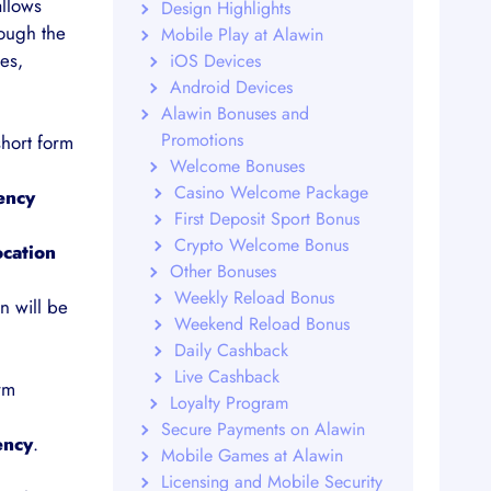
allows
Design Highlights
rough the
Mobile Play at Alawin
ies,
iOS Devices
Android Devices
Alawin Bonuses and
Promotions
short form
Welcome Bonuses
Casino Welcome Package
ency
First Deposit Sport Bonus
Crypto Welcome Bonus
ocation
Other Bonuses
Weekly Reload Bonus
n will be
Weekend Reload Bonus
Daily Cashback
Live Cashback
rm
Loyalty Program
Secure Payments on Alawin
ency
.
Mobile Games at Alawin
Licensing and Mobile Security