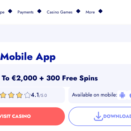
ype
Payments
Casino Games
More
 Mobile App
To €2,000 + 300 Free Spins
4.1
Available on mobile:
/5.0
VISIT CASINO
DOWNLOAD