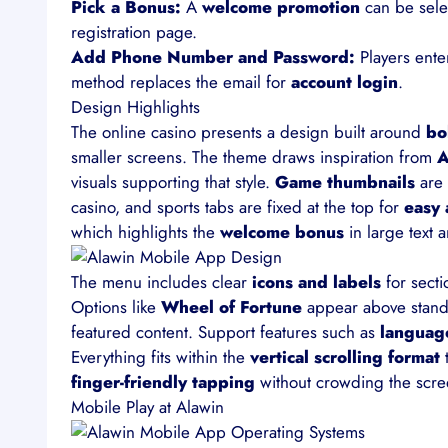
Pick a Bonus:
A
welcome promotion
can be sele
registration page.
Add Phone Number and Password:
Players ente
method replaces the email for
account login
.
Design Highlights
The online casino presents a design built around
bo
smaller screens. The theme draws inspiration from
A
visuals supporting that style.
Game thumbnails
are 
casino, and sports tabs are fixed at the top for
easy 
which highlights the
welcome bonus
in large text 
The menu includes clear
icons and labels
for sect
Options like
Wheel of Fortune
appear above standa
featured content. Support features such as
language
Everything fits within the
vertical scrolling format
t
finger-friendly tapping
without crowding the scre
Mobile Play at Alawin