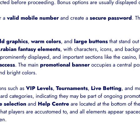
cted before proceeding. Bonus options are usually displayed 
r a
valid mobile number
and create a
secure password
. Th
ld graphics
,
warm colors
, and
large buttons
that stand out
rabian fantasy elements
, with characters, icons, and back
prominently displayed, and important sections like the casino, l
access
. The main
promotional banner
occupies a central pos
and bright colors.
ions such as
VIP Levels
,
Tournaments
,
Live Betting
, and m
rd categories, indicating they may be part of ongoing promot
 selection
and
Help Centre
are located at the bottom of t
hat players are accustomed to, and all elements appear space
en.