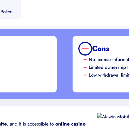
 Poker
Cons
No license informat
Limited ownership 
Low withdrawal limi
ite
, and it is accessible to
online casino