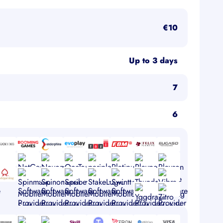
€10
Up to 3 days
7
6