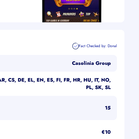
Fact Checked by: Donal
Casolinia Group
AR
CS
DE
EL
EN
ES
FI
FR
HR
HU
IT
NO
PL
SK
SL
15
€10