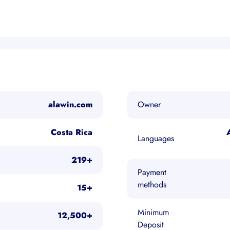
alawin.com
Owner
Costa Rica
Languages
219+
Payment
methods
15+
Minimum
12,500+
Deposit