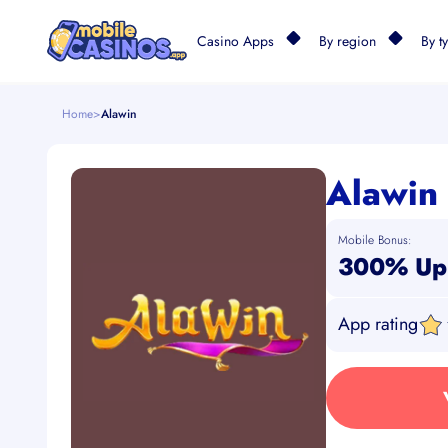
Casino Apps
By region
By t
Home
>
Alawin
Alawin
Mobile Bonus:
300% Up 
App rating