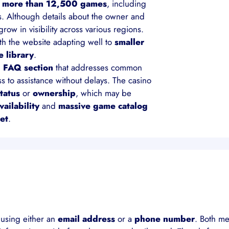
s
more than 12,500 games
, including
es. Although details about the owner and
row in visibility across various regions.
ith the website adapting well to
smaller
 library
.
n
FAQ section
that addresses common
s to assistance without delays. The casino
tatus
or
ownership
, which may be
ailability
and
massive game catalog
et
.
 using either an
email address
or a
phone number
. Both m