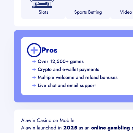
Slots
Sports Betting
Video
Pros
Over 12,500+ games
Crypto and e-wallet payments
Multiple welcome and reload bonuses
Live chat and email support
Alawin Casino on Mobile
Alawin launched in
2025
as an
online gambling s