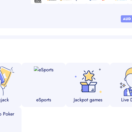
AUD
kjack
eSports
Jackpot games
Live 