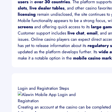
users
in
over 30 countries
. The platform support
slots
,
live dealer tables
, and other casino favorit
licensing
remain undisclosed, the site continues to g
Mobile functionality appears to be a strong focus, w
screens
and offering quick access to its
large game
Customer support includes
live chat
,
email
, and a
issues. Online casino players can expect direct acces
has yet to release information about its
regulatory s
updated as the platform develops further. Its
wide av
make it a notable option in the
mobile casino mark
Login and Registration Steps
Creating an account at the casino can be completed