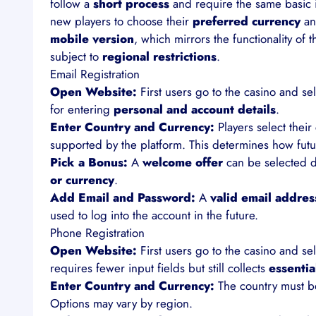
follow a
short process
and require the same basic i
new players to choose their
preferred currency
a
mobile version
, which mirrors the functionality of 
subject to
regional restrictions
.
Email Registration
Open Website:
First users go to the casino and sel
for entering
personal and account details
.
Enter Country and Currency:
Players select thei
supported by the platform. This determines how fut
Pick a Bonus:
A
welcome offer
can be selected d
or currency
.
Add Email and Password:
A
valid email addres
used to log into the account in the future.
Phone Registration
Open Website:
First users go to the casino and se
requires fewer input fields but still collects
essentia
Enter Country and Currency:
The country must be
Options may vary by region.