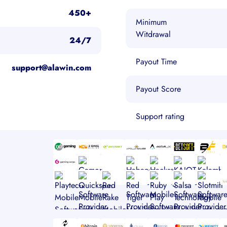
450+
Minimum
Witdrawal
24/7
Payout Time
support@alawin.com
Payout Score
Support rating