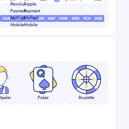
CAD
CHF
CZK
EUR
HUF
NOK
NZD
PLN
USD
Dealer
Poker
Roulette