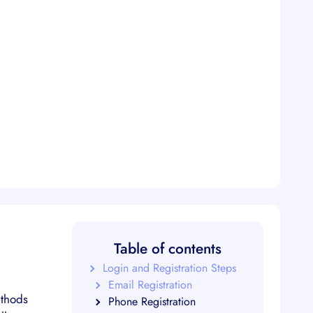
Table of contents
Login and Registration Steps
Email Registration
ethods
Phone Registration