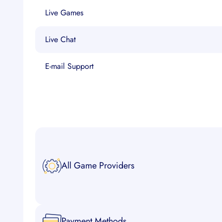
Live Games
Live Chat
E-mail Support
All Game Providers
Payment Methods