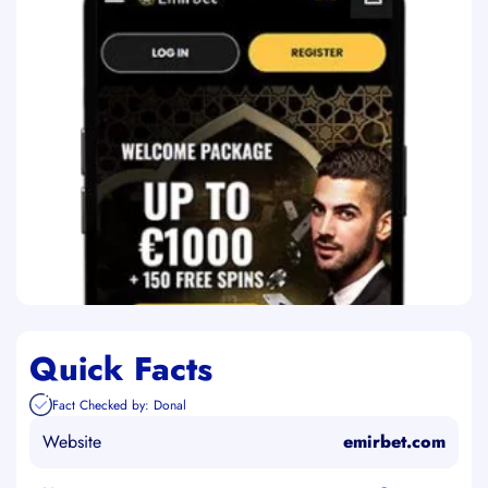
Quick Facts
Fact Checked by: Donal
Website
emirbet.com