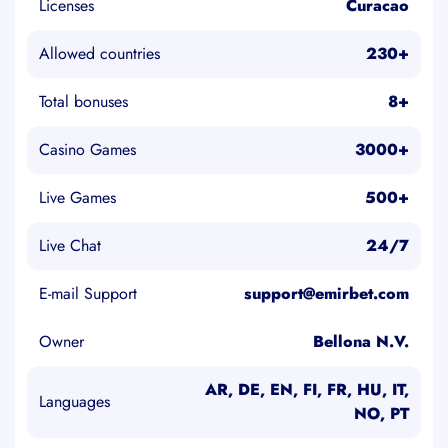
Licenses
Curacao
Allowed countries
230+
Total bonuses
8+
Casino Games
3000+
Live Games
500+
Live Chat
24/7
E-mail Support
support@emirbet.com
Owner
Bellona N.V.
AR
DE
EN
FI
FR
HU
IT
Languages
NO
PT