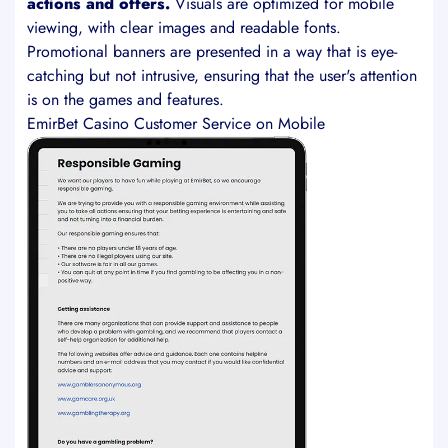
actions and offers.
Visuals are optimized for mobile
viewing, with clear images and readable fonts.
Promotional banners are presented in a way that is eye-
catching but not intrusive, ensuring that the user's attention
is on the games and features.
EmirBet Casino Customer Service on Mobile