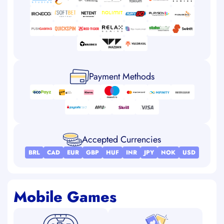
Payment Methods
Accepted Currencies
BRL
CAD
EUR
GBP
HUF
INR
JPY
NOK
USD
Mobile Games