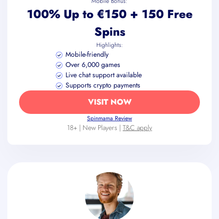
Mobile Bonus:
100% Up to €150 + 150 Free
Spins
Highlights:
Mobile-friendly
Over 6,000 games
Live chat support available
Supports crypto payments
VISIT NOW
Spinmama Review
18+ | New Players |
T&C apply