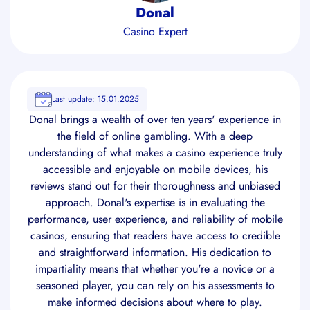
Donal
Casino Expert
Last update: 15.01.2025
Donal brings a wealth of over ten years' experience in
the field of online gambling. With a deep
understanding of what makes a casino experience truly
accessible and enjoyable on mobile devices, his
reviews stand out for their thoroughness and unbiased
approach. Donal's expertise is in evaluating the
performance, user experience, and reliability of mobile
casinos, ensuring that readers have access to credible
and straightforward information. His dedication to
impartiality means that whether you're a novice or a
seasoned player, you can rely on his assessments to
make informed decisions about where to play.