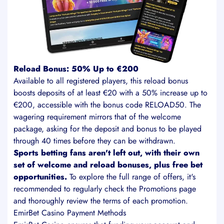
Reload Bonus: 50% Up to €200
Available to all registered players, this reload bonus
boosts deposits of at least €20 with a 50% increase up to
€200, accessible with the bonus code RELOAD50. The
wagering requirement mirrors that of the welcome
package, asking for the deposit and bonus to be played
through 40 times before they can be withdrawn.
Sports betting fans aren't left out, with their own
set of welcome and reload bonuses, plus free bet
opportunities.
To explore the full range of offers, it's
recommended to regularly check the Promotions page
and thoroughly review the terms of each promotion.
EmirBet Casino Payment Methods