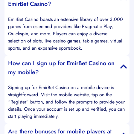
EmirBet Casino?
EmirBet Casino boasts an extensive library of over 3,000
games from esteemed providers like Pragmatic Play,
Quickspin, and more. Players can enjoy a diverse
selection of slots, live casino games, table games, virtual
sports, and an expansive sportsbook.
How can I sign up for EmirBet Casino on
my mobile?
Signing up for EmirBet Casino on a mobile device is
straightforward. Visit the mobile website, tap on the
“Register” button, and follow the prompts to provide your
details. Once your account is set up and verified, you can
start playing immediately.
Are there bonuses for mobile players at