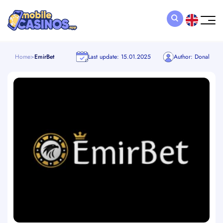
Last update: 15.01.2025
Author: Donal
Home
>
EmirBet