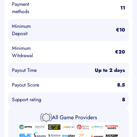
Payment
11
methods
Minimum
€10
Deposit
Minimum
€20
Witdrawal
Payout Time
Up to 2 days
Payout Score
8.5
Support rating
8
All Game Providers