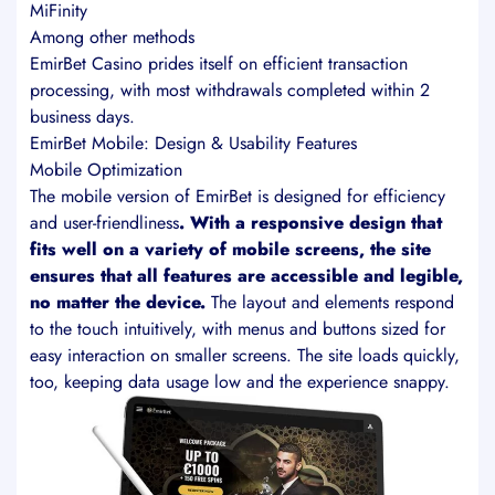
MiFinity
Among other methods
EmirBet Casino prides itself on efficient transaction
processing, with most withdrawals completed within 2
business days.
EmirBet Mobile: Design & Usability Features
Mobile Optimization
The mobile version of EmirBet is designed for efficiency
and user-friendliness
. With a responsive design that
fits well on a variety of mobile screens, the site
ensures that all features are accessible and legible,
no matter the device.
The layout and elements respond
to the touch intuitively, with menus and buttons sized for
easy interaction on smaller screens. The site loads quickly,
too, keeping data usage low and the experience snappy.