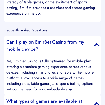
strategy of table games, or the excitement of sports
betting, EmirBet provides a seamless and secure gaming
experience on the go.
Frequently Asked Questions
Can I play on EmirBet Casino from my
mobile device?
Yes, EmirBet Casino is fully optimized for mobile play,
offering a seamless gaming experience across various
devices, including smartphones and tablets. The mobile
platform allows access to a wide range of games,
including slots, table games, and sports betting options,
without the need for a downloadable app.
What types of games are available at