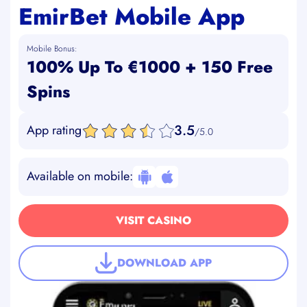
EmirBet Mobile App
Mobile Bonus:
100% Up To €1000 + 150 Free
Spins
3.5
App rating
/5.0
Available on mobile:
VISIT CASINO
DOWNLOAD APP