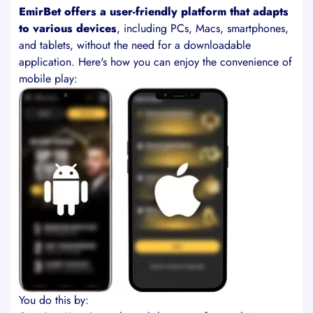
EmirBet offers a user-friendly platform that adapts
EmirBet Casino Mobile Login
to various devices
EmirBet Casino’s Top Mobile Games
, including PCs, Macs, smartphones,
and tablets, without the need for a downloadable
EmirBet Casino’s Mobile Bonus Offers
application. Here's how you can enjoy the convenience of
EmirBet Casino Payment Methods
mobile play:
EmirBet Mobile: Design & Usability Features
Mobile Optimization
Layout and Navigation
Design
EmirBet Casino Customer Service on Mobile
EmirBet Casino Mobile: Licensing and Security
Final Thoughts
You do this by: