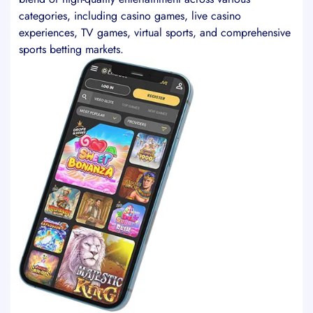
categories, including casino games, live casino
experiences, TV games, virtual sports, and comprehensive
sports betting markets.