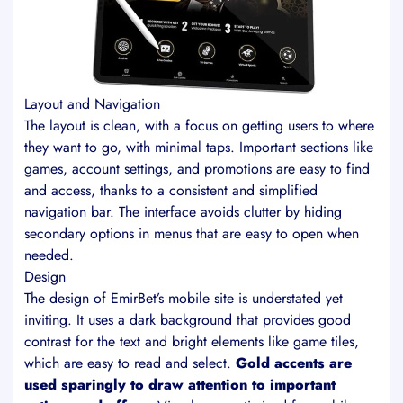
Layout and Navigation
The layout is clean, with a focus on getting users to where
they want to go, with minimal taps. Important sections like
games, account settings, and promotions are easy to find
and access, thanks to a consistent and simplified
navigation bar. The interface avoids clutter by hiding
secondary options in menus that are easy to open when
needed.
Design
The design of EmirBet’s mobile site is understated yet
inviting. It uses a dark background that provides good
contrast for the text and bright elements like game tiles,
which are easy to read and select.
Gold accents are
used sparingly to draw attention to important