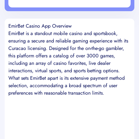
EmirBet Casino App Overview
EmirBet is a standout mobile casino and sportsbook,
ensuring a secure and reliable gaming experience with its
Curacao licensing. Designed for the on-the-go gambler,
this platform offers a catalog of over 3000 games,
including an array of casino favorites, live dealer
interactions, virtual sports, and sports betting options.
What sets EmirBet apart is its extensive payment method
selection, accommodating a broad spectrum of user
preferences with reasonable transaction limits.