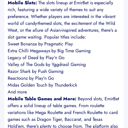
Mobile Slots:
The slots lineup at EmirBet is especially
rich, featuring a wide variety of themes to suit any
preference. Whether players are interested in the vibrant
world of candy-themed slots, the excitement of the Wild
West, or the allure of Asian-inspired adventures, there's a
slot game waiting. Popular titles include:
Sweet Bonanza by Pragmatic Play
Extra Chilli Megaways by Big Time Gaming
Legacy of Dead by Play'n Go
Valley of The Gods by Yggdrasil Gaming
Razor Shark by Push Gaming
Reactoonz by Play'n Go
Midas Golden Touch by Thunderkick
And more
Mobile Table Games and More:
Beyond slots, EmirBet
offers a solid lineup of table games. From roulette
variations like Mega Roulette and French Roulette to card
games such as Dragon Tiger, Baccarat, and Texas
Hold’em, there's plenty to choose from. The platform also