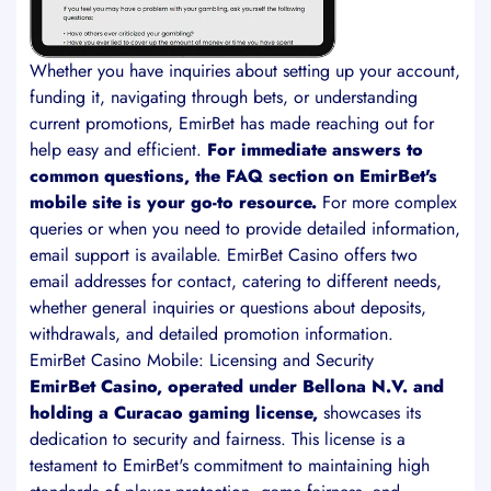
Whether you have inquiries about setting up your account,
funding it, navigating through bets, or understanding
current promotions, EmirBet has made reaching out for
help easy and efficient.
For immediate answers to
common questions, the FAQ section on EmirBet's
mobile site is your go-to resource.
For more complex
queries or when you need to provide detailed information,
email support is available. EmirBet Casino offers two
email addresses for contact, catering to different needs,
whether general inquiries or questions about deposits,
withdrawals, and detailed promotion information.
EmirBet Casino Mobile: Licensing and Security
EmirBet Casino, operated under Bellona N.V. and
holding a Curacao gaming license,
showcases its
dedication to security and fairness. This license is a
testament to EmirBet's commitment to maintaining high