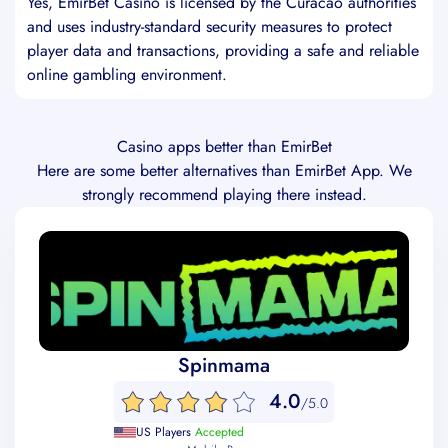
Yes, EmirBet Casino is licensed by the Curacao authorities
and uses industry-standard security measures to protect
player data and transactions, providing a safe and reliable
online gambling environment.
Casino apps better than EmirBet
Here are some better alternatives than EmirBet App. We
strongly recommend playing there instead.
Spinmama
4.0
/5.0
US Players
Accepted