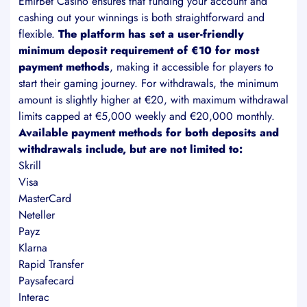
EmirBet Casino ensures that funding your account and
cashing out your winnings is both straightforward and
flexible.
The platform has set a user-friendly
minimum deposit requirement of €10 for most
payment methods
, making it accessible for players to
start their gaming journey. For withdrawals, the minimum
amount is slightly higher at €20, with maximum withdrawal
limits capped at €5,000 weekly and €20,000 monthly.
Available payment methods for both deposits and
withdrawals include, but are not limited to:
Skrill
Visa
MasterCard
Neteller
Payz
Klarna
Rapid Transfer
Paysafecard
Interac