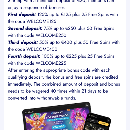
Starting with a minimum deposit of €20, members can
enjoy a sequence of bonuses:
First deposit:
125% up to €125 plus 25 Free Spins with
the code WELCOME125
Second deposit:
75% up to €250 plus 50 Free Spins
with the code WELCOME250
Third deposit:
50% up to €400 plus 50 Free Spins with
the code WELCOME400
Fourth deposit:
100% up to €225 plus 25 Free Spins
with the code WELCOME225
After entering the appropriate bonus code with each
qualifying deposit, the bonus and free spins are credited
immediately. The combined amount of deposit and bonus
needs to be wagered 40 times within 21 days to be
converted into withdrawable funds.