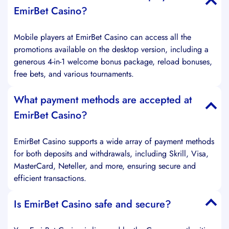
EmirBet Casino?
Mobile players at EmirBet Casino can access all the
promotions available on the desktop version, including a
generous 4-in-1 welcome bonus package, reload bonuses,
free bets, and various tournaments.
What payment methods are accepted at
EmirBet Casino?
EmirBet Casino supports a wide array of payment methods
for both deposits and withdrawals, including Skrill, Visa,
MasterCard, Neteller, and more, ensuring secure and
efficient transactions.
Is EmirBet Casino safe and secure?