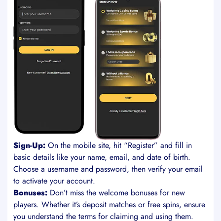
Sign-Up:
On the mobile site, hit “Register” and fill in
basic details like your name, email, and date of birth.
Choose a username and password, then verify your email
to activate your account.
Bonuses:
Don’t miss the welcome bonuses for new
players. Whether it’s deposit matches or free spins, ensure
you understand the terms for claiming and using them.