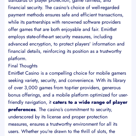
standards of player protection, game fairness, and
financial security. The casino's choice of well-regarded
payment methods ensures safe and efficient transactions,
while its partnerships with renowned software providers
offer games that are both enjoyable and fair. EmirBet
employs state-of-the-art security measures, including
advanced encryption, to protect players' information and
financial details, reinforcing its position as a trustworthy
platform.
Final Thoughts
EmirBet Casino is a compelling choice for mobile gamers
seeking variety, security, and convenience. With its library
of over 3,000 games from top-tier providers, generous
bonus offerings, and a mobile platform optimized for user-
friendly navigation, it
caters to a wide range of player
preferences
. The casino’s commitment to security,
underscored by its license and proper protection
measures, ensures a trustworthy environment for all its
users. Whether you're drawn to the thrill of slots, the