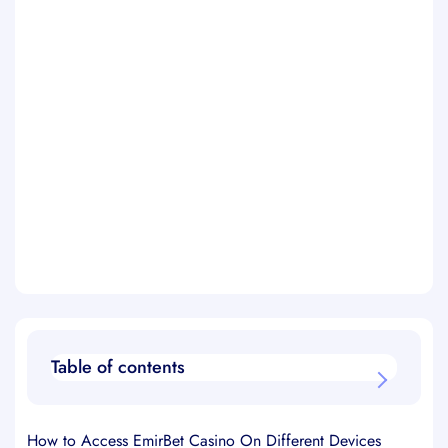
Table of contents
How to Access EmirBet Casino On Different
Devices
How to Access EmirBet Casino On Different Devices
EmirBet Casino Mobile Sign-Up