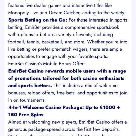
features live dealer games and interactive titles like
Monopoly Live and Dream Catcher, adding to the variety.
Sports Betting on the Go:
For those interested in sports
betting, EmirBet provides a comprehensive sportsbook
with options to bet on a variety of events, including
football, tennis, basketball, and more. Whether you're into
live betting or prefer pre-match wagers, there are ample
opportunities to engage with your favorite sports.
EmirBet Casino’s Mobile Bonus Offers
EmirBet Casino rewards mobile users with a range
of promotions tailored for both casino enthusiasts
and sports bettors.
This includes a mix of welcome
bonuses, reload offers, free bets, and opportunities to join
in on tournaments.
4-In-1 Welcome Casino Package: Up to €1000 +
150 Free Spins
Aimed at welcoming new players, EmirBet Casino offers a
generous package spread across the first few deposits.