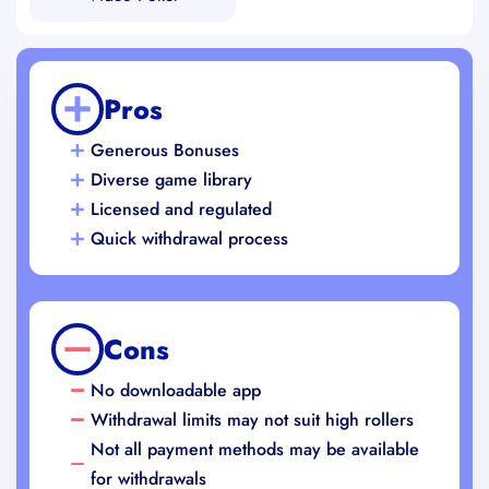
Pros
Generous Bonuses
Diverse game library
Licensed and regulated
Quick withdrawal process
Cons
No downloadable app
Withdrawal limits may not suit high rollers
Not all payment methods may be available
for withdrawals