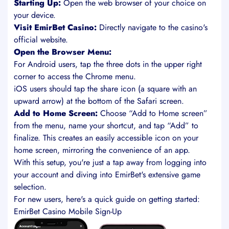
Starting Up:
Open the web browser of your choice on
your device.
Visit EmirBet Casino:
Directly navigate to the casino's
official website.
Open the Browser Menu:
For Android users, tap the three dots in the upper right
corner to access the Chrome menu.
iOS users should tap the share icon (a square with an
upward arrow) at the bottom of the Safari screen.
Add to Home Screen:
Choose “Add to Home screen”
from the menu, name your shortcut, and tap “Add” to
finalize. This creates an easily accessible icon on your
home screen, mirroring the convenience of an app.
With this setup, you're just a tap away from logging into
your account and diving into EmirBet's extensive game
selection.
For new users, here's a quick guide on getting started:
EmirBet Casino Mobile Sign-Up