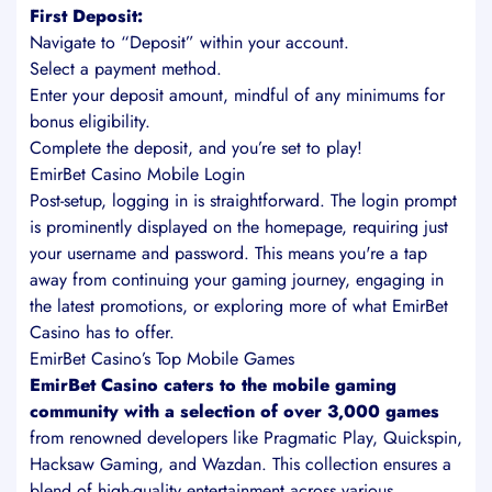
First Deposit:
Navigate to “Deposit” within your account.
Select a payment method.
Enter your deposit amount, mindful of any minimums for
bonus eligibility.
Complete the deposit, and you’re set to play!
EmirBet Casino Mobile Login
Post-setup, logging in is straightforward. The login prompt
is prominently displayed on the homepage, requiring just
your username and password. This means you're a tap
away from continuing your gaming journey, engaging in
the latest promotions, or exploring more of what EmirBet
Casino has to offer.
EmirBet Casino’s Top Mobile Games
EmirBet Casino caters to the mobile gaming
community with a selection of over 3,000 games
from renowned developers like Pragmatic Play, Quickspin,
Hacksaw Gaming, and Wazdan. This collection ensures a
blend of high-quality entertainment across various