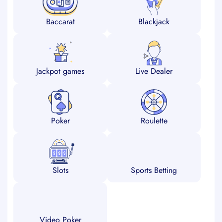
Baccarat
Blackjack
Jackpot games
Live Dealer
Poker
Roulette
Slots
Sports Betting
Video Poker