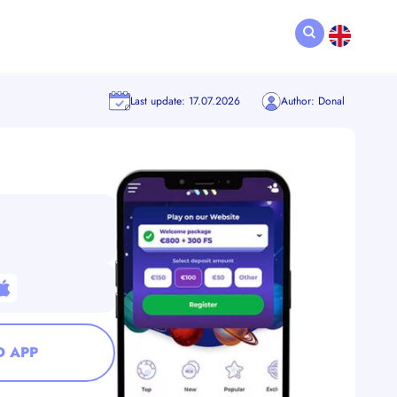
Last update: 17.07.2026
Author: Donal
 APP