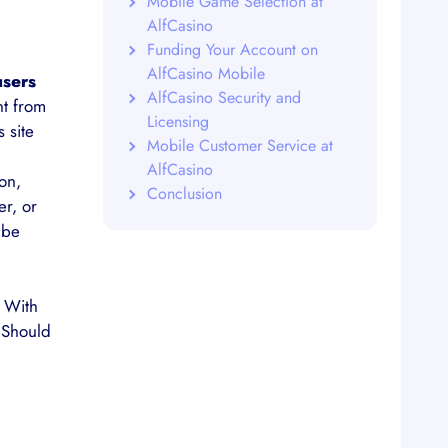
Mobile Game Selection at
AlfCasino
Funding Your Account on
AlfCasino Mobile
users
AlfCasino Security and
nt from
Licensing
 site
Mobile Customer Service at
AlfCasino
on,
Conclusion
er, or
 be
. With
Should