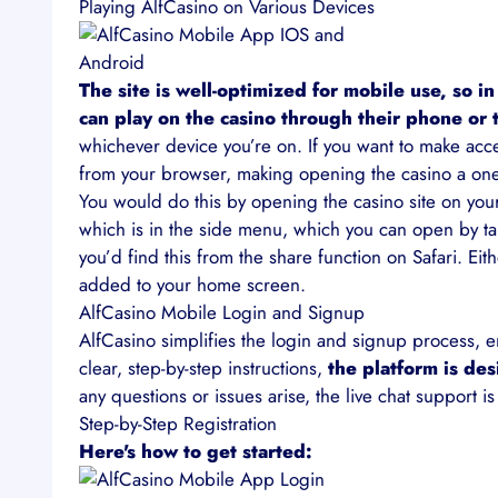
Playing AlfCasino on Various Devices
The site is well-optimized for mobile use, so
can play on the casino through their phone or 
whichever device you’re on. If you want to make acces
from your browser, making opening the casino a one-
You would do this by opening the casino site on you
which is in the side menu, which you can open by ta
you’d find this from the share function on Safari. Eit
added to your home screen.
AlfCasino Mobile Login and Signup
AlfCasino simplifies the login and signup process, e
clear, step-by-step instructions,
the platform is des
any questions or issues arise, the live chat support is 
Step-by-Step Registration
Here's how to get started: