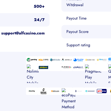
Witdrawal
500+
Payout Time
24/7
Payout Score
support@alfcasino.com
Support rating