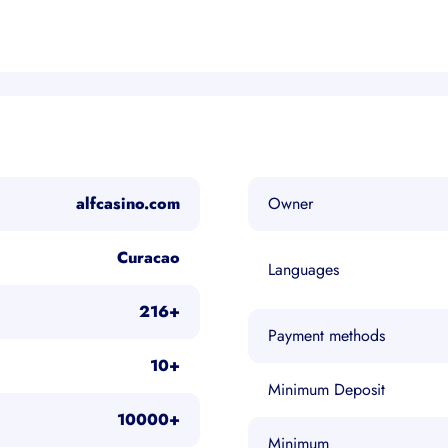
alfcasino.com
Owner
Curacao
Languages
216+
Payment methods
10+
Minimum Deposit
10000+
Minimum