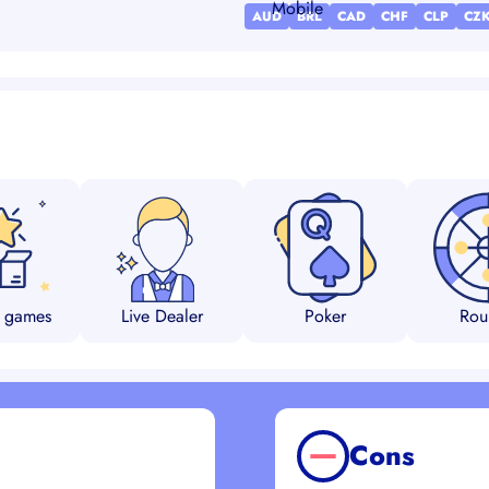
AUD
BRL
CAD
CHF
CLP
CZ
t games
Live Dealer
Poker
Roul
Cons