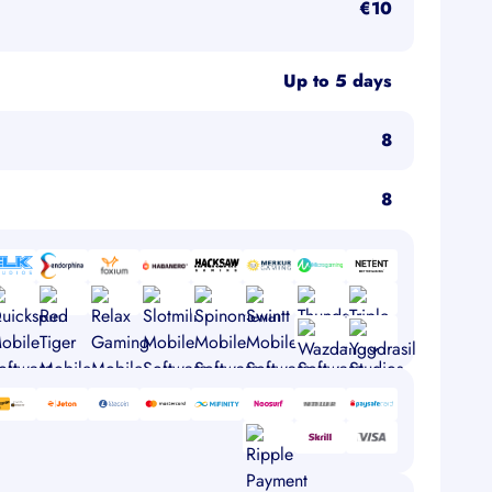
€10
Up to 5 days
8
8