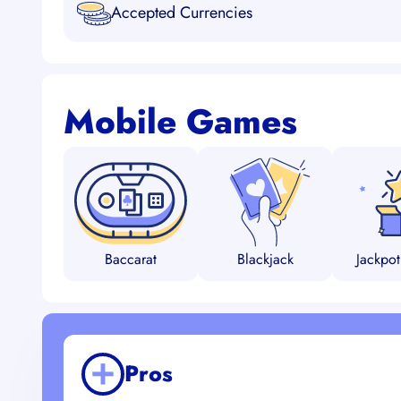
Accepted Currencies
Mobile Games
Baccarat
Blackjack
Jackpo
Pros