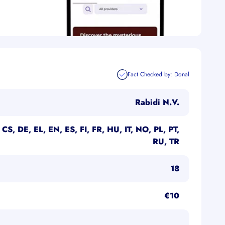
Fact Checked by: Donal
Rabidi N.V.
CS
DE
EL
EN
ES
FI
FR
HU
IT
NO
PL
PT
RU
TR
18
€10