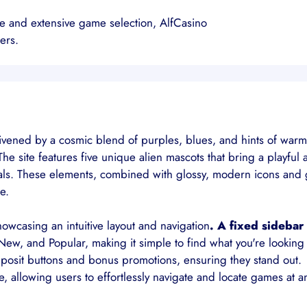
e and extensive game selection, AlfCasino
ers.
livened by a cosmic blend of purples, blues, and hints of war
The site features five unique alien mascots that bring a playful
suals. These elements, combined with glossy, modern icons an
e.
howcasing an intuitive layout and navigation
. A fixed sideba
New, and Popular, making it simple to find what you're looking 
deposit buttons and bonus promotions, ensuring they stand out.
e, allowing users to effortlessly navigate and locate games at a