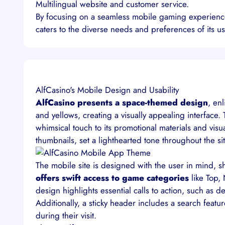
Multilingual website and customer service.
By focusing on a seamless mobile gaming experienc
caters to the diverse needs and preferences of its us
AlfCasino's Mobile Design and Usability
AlfCasino presents a space-themed design
, en
and yellows, creating a visually appealing interface. 
whimsical touch to its promotional materials and vi
thumbnails, set a lighthearted tone throughout the sit
The mobile site is designed with the user in mind, s
offers swift access to game categories
like Top, 
design highlights essential calls to action, such as 
Additionally, a sticky header includes a search featur
during their visit.