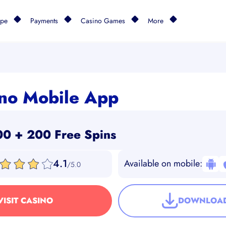
ype
Payments
Casino Games
More
ino Mobile App
00 + 200 Free Spins
4.1
Available on mobile:
/5.0
VISIT CASINO
DOWNLOAD