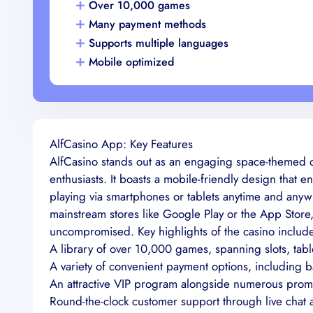
Over 10,000 games
Many payment methods
Supports multiple languages
Mobile optimized
AlfCasino App: Key Features
AlfCasino stands out as an engaging space-themed on
enthusiasts. It boasts a mobile-friendly design that 
playing via smartphones or tablets anytime and anyw
mainstream stores like Google Play or the App Store, 
uncompromised. Key highlights of the casino includ
A library of over 10,000 games, spanning slots, tabl
A variety of convenient payment options, including ba
An attractive VIP program alongside numerous promo
Round-the-clock customer support through live chat 