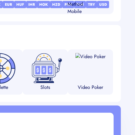
K
EUR
HUF
INR
NOK
NZD
PEN
PLN
TRY
USD
ette
Slots
Video Poker