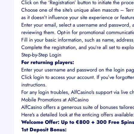
Click on the ‘Registration’ button to initiate the proce
Choose one of the site's unique alien mascots – Terra
as it doesn’t influence your site experience or feature
Enter your email, select a username and password, a
reviewing them. Opt-in for promotional communicatio
Fill in your basic information, such as name, addre
Complete the registration, and you’re all set to exp
Step-by-Step Login
For returning players:
Enter your username and password on the login pag
Click login to access your account. If you’ve forgot
instructions.
For any login troubles, AlfCasino's support via live ch
Mobile Promotions at AlfCasino
AlfCasino offers a generous suite of bonuses tailor
Here's a detailed look at the enticing offers available
Welcome Offer: Up to €800 + 300 Free Spins
1st Deposit Bonus: