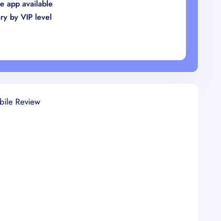
e app available
ry by VIP level