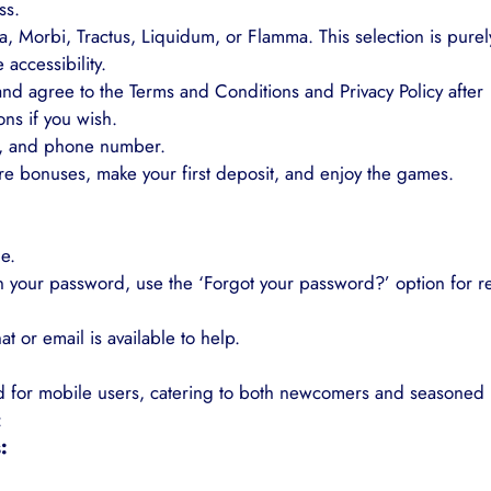
ss.
, Morbi, Tractus, Liquidum, or Flamma. This selection is purely
 accessibility.
nd agree to the Terms and Conditions and Privacy Policy after
ns if you wish.
ss, and phone number.
lore bonuses, make your first deposit, and enjoy the games.
e.
ten your password, use the ‘Forgot your password?’ option for r
at or email is available to help.
ed for mobile users, catering to both newcomers and seasoned 
:
: