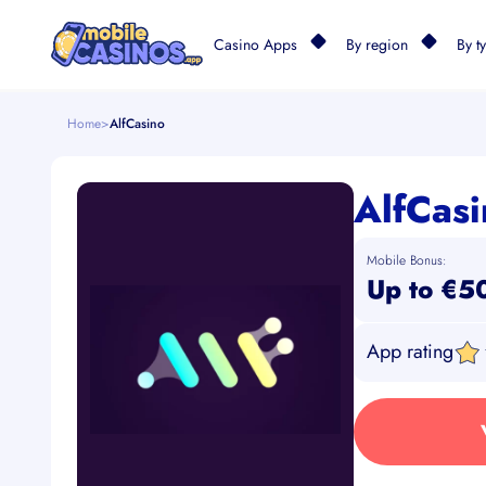
Casino Apps
By region
By t
Home
>
AlfCasino
AlfCas
Mobile Bonus:
Up to €5
App rating