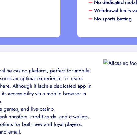
No dedicated mobil
Withdrawal limits va
No sports betting
line casino platform, perfect for mobile
ensures an optimal experience for users
here. Although it lacks a dedicated app in
its accessibility via a mobile browser is
e:
e games, and live casino.
nk transfers, credit cards, and e-wallets.
tions for both new and loyal players.
and email.