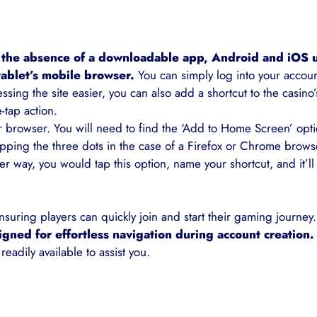
 in the absence of a downloadable app, Android and iOS 
tablet’s mobile browser.
You can simply log into your accou
sing the site easier, you can also add a shortcut to the casino’s
tap action.
r browser. You will need to find the ‘Add to Home Screen’ opti
pping the three dots in the case of a Firefox or Chrome brows
her way, you would tap this option, name your shortcut, and it’ll
nsuring players can quickly join and start their gaming journey
igned for effortless navigation during account creation.
readily available to assist you.