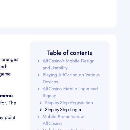
Table of contents
m oranges
AlfCasino's Mobile Design
 and
and Usability
d game
Playing AlfCasino on Various
Devices
AlfCasino Mobile Login and
r menu
Signup
for. The
Step-by-Step Registration
Step-by-Step Login
Mobile Promotions at
ny point
AlfCasino