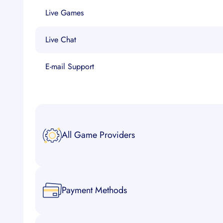
Live Games
Live Chat
E-mail Support
All Game Providers
Payment Methods