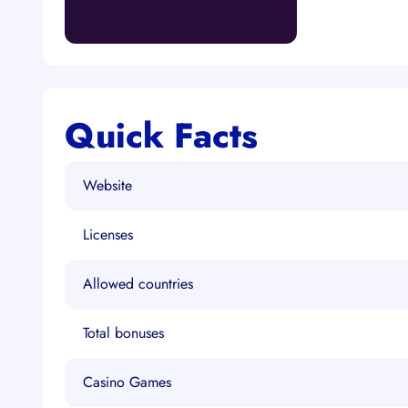
Quick Facts
Website
Licenses
Allowed countries
Total bonuses
Casino Games