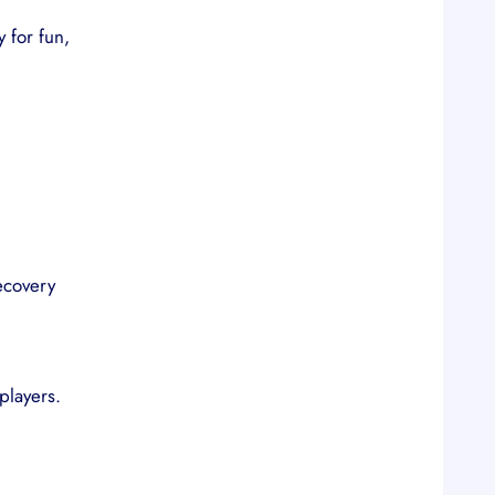
 for fun,
ecovery
players.