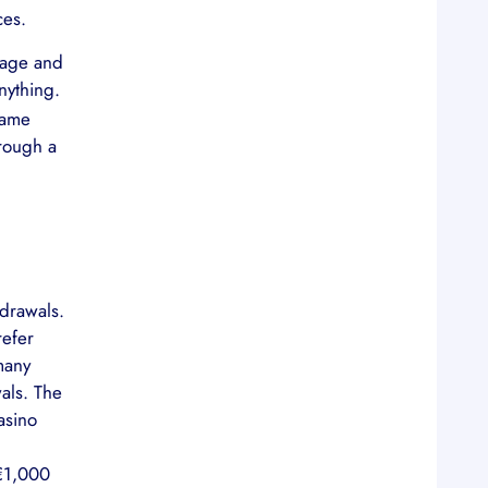
ces.
page and
nything.
game
hrough a
hdrawals.
refer
many
als. The
asino
 €1,000