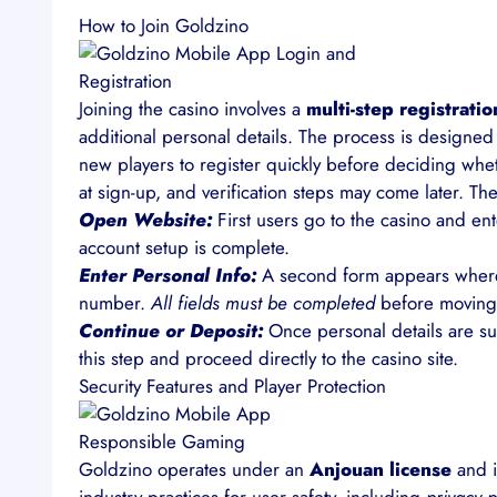
How to Join Goldzino
Joining the casino involves a
multi-step registrati
additional personal details. The process is designed 
new players to register quickly before deciding whet
at sign-up, and verification steps may come later. T
Open Website:
First users go to the casino and ente
account setup is complete.
Enter Personal Info:
A second form appears where p
number.
All fields must be completed
before moving
Continue or Deposit:
Once personal details are su
this step and proceed directly to the casino site.
Security Features and Player Protection
Goldzino operates under an
Anjouan license
and i
industry practices for user safety, including
privacy p