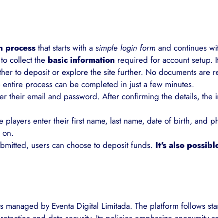
on process
that starts with a
simple login form
and continues wi
to collect the
basic information
required for account setup. I
her to deposit or explore the site further. No documents are 
he entire process can be completed in just a few minutes.
r their email and password. After confirming the details, the in
layers enter their first name, last name, date of birth, and 
 on.
bmitted, users can choose to deposit funds.
It's also possibl
s managed by Eventa Digital Limitada. The platform follows st
rotection
and data security. Its policies emphasize anonymity a