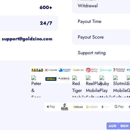
Witdrawal
600+
Payout Time
24/7
Payout Score
support@goldzino.com
Support rating
AUD
BGN