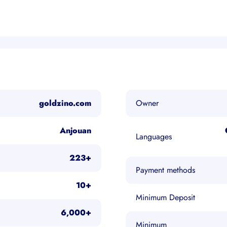
goldzino.com
Owner
Anjouan
Languages
223+
Payment methods
10+
Minimum Deposit
6,000+
Minimum