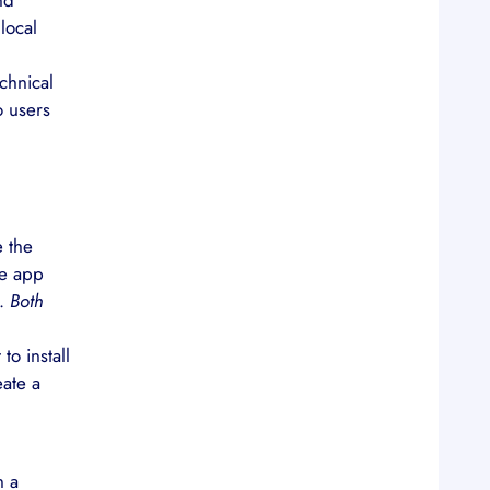
local
chnical
o users
 the
he app
d.
Both
to install
eate a
n a