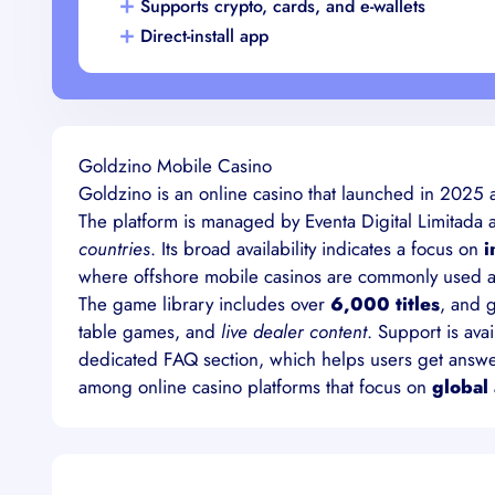
Supports crypto, cards, and e-wallets
Direct-install app
Goldzino Mobile Casino
Goldzino is an online casino that launched in 2025
The platform is managed by Eventa Digital Limitada 
countries
. Its broad availability indicates a focus on
i
where offshore mobile casinos are commonly used as a
The game library includes over
6,000 titles
, and g
table games, and
live dealer content
. Support is ava
dedicated FAQ section, which helps users get answers
among online casino platforms that focus on
global