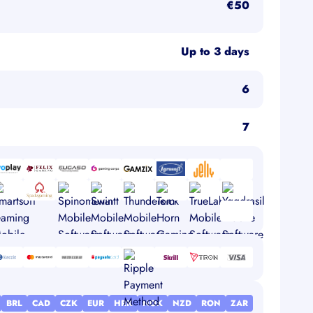
€50
Up to 3 days
6
7
BRL
CAD
CZK
EUR
HRK
NOK
NZD
RON
ZAR