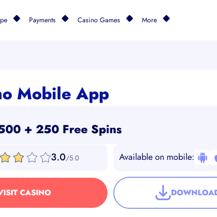
ype
Payments
Casino Games
More
no Mobile App
,500 + 250 Free Spins
3.0
Available on mobile:
/5.0
VISIT CASINO
DOWNLOAD