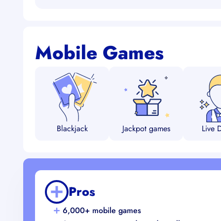
Mobile Games
Blackjack
Jackpot games
Live 
Pros
6,000+ mobile games