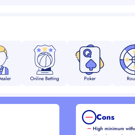
Dealer
Online Betting
Poker
Roul
Cons
High minimum with