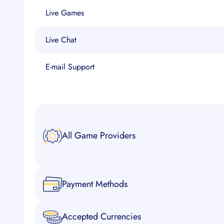
Live Games
Live Chat
E-mail Support
All Game Providers
Payment Methods
Accepted Currencies