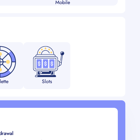
ette
Slots
drawal