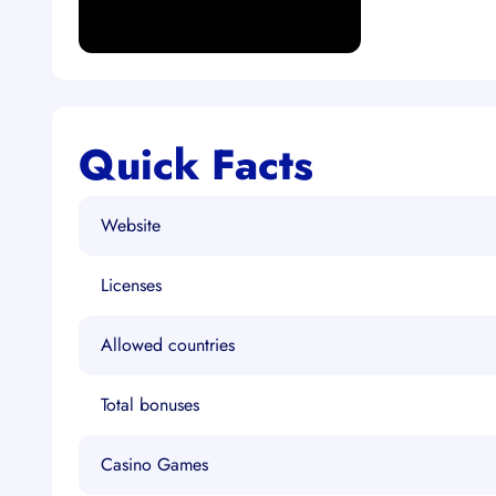
Quick Facts
Website
Licenses
Allowed countries
Total bonuses
Casino Games