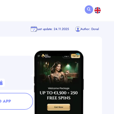
Last update: 24.11.2025
Author: Donal
 APP