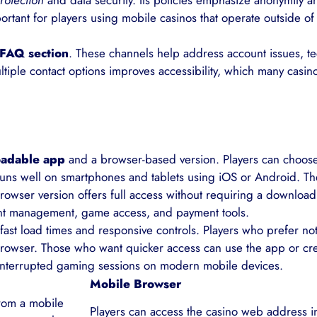
ant for players using mobile casinos that operate outside of 
FAQ section
. These channels help address account issues, te
ultiple contact options improves accessibility, which many casin
oadable app
and a browser-based version. Players can choose
m runs well on smartphones and tablets using iOS or Android. T
e browser version offers full access without requiring a downloa
unt management, game access, and payment tools.
fast load times and responsive controls. Players who prefer not 
 browser. Those who want quicker access can use the app or cr
interrupted gaming sessions on modern mobile devices.
Mobile Browser
from a mobile
Players can access the casino web address i