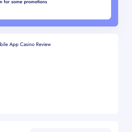
on for some promotions