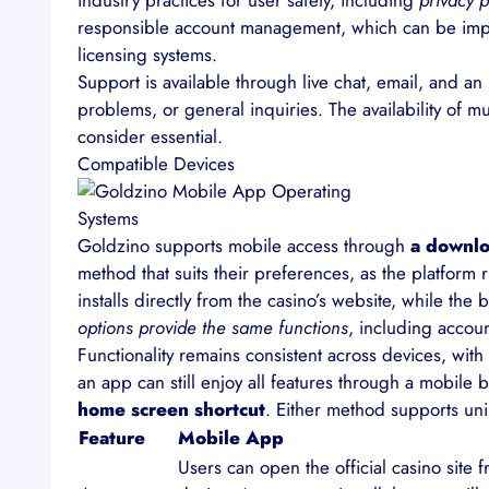
responsible account management, which can be import
licensing systems.
Support is available through live chat, email, and an
problems, or general inquiries. The availability of m
consider essential.
Compatible Devices
Goldzino supports mobile access through
a downl
method that suits their preferences, as the platfor
installs directly from the casino’s website, while th
options provide the same functions
, including acco
Functionality remains consistent across devices, with 
an app can still enjoy all features through a mobile
home screen shortcut
. Either method supports un
Feature
Mobile App
Users can open the official casino site 