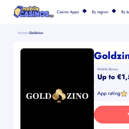
Casino Apps
By region
By t
Home
>
Goldzino
Goldzi
Mobile Bonus:
Up to €1
App rating