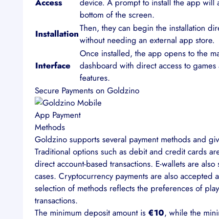
Access
device. A prompt to install the app will
bottom of the screen.
Then, they can begin the installation dir
Installation
without needing an external app store.
Once installed, the app opens to the m
Interface
dashboard with direct access to games
features.
Secure Payments on Goldzino
Goldzino supports several payment methods and gi
Traditional options such as debit and credit cards ar
direct account-based transactions. E-wallets are als
cases. Cryptocurrency payments are also accepted a
selection of methods reflects the preferences of pl
transactions.
The minimum deposit amount is
€10
, while the min