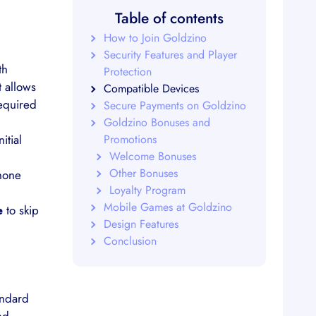
Table of contents
How to Join Goldzino
Security Features and Player
th
Protection
t allows
Compatible Devices
required
Secure Payments on Goldzino
Goldzino Bonuses and
itial
Promotions
Welcome Bonuses
Other Bonuses
phone
Loyalty Program
Mobile Games at Goldzino
e
to skip
Design Features
Conclusion
andard
nd