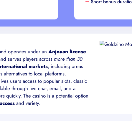
Short bonus durati
 and operates under an
Anjouan license
.
and serves players across
more than 30
nternational markets
, including areas
lternatives to local platforms.
ives users access to popular slots, classic
ilable through live chat, email, and a
 quickly. The casino is a potential option
 access
and variety.