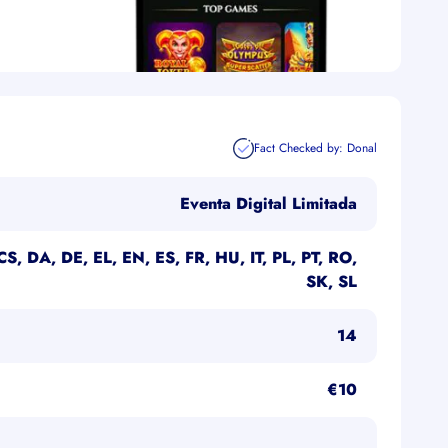
Fact Checked by: Donal
Eventa Digital Limitada
CS
DA
DE
EL
EN
ES
FR
HU
IT
PL
PT
RO
SK
SL
14
€10