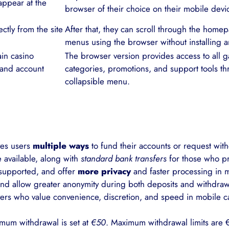
 appear at the
browser of their choice on their mobile devi
ectly from the site
After that, they can scroll through the home
menus using the browser without installing a
ain casino
The browser version provides access to all 
 and account
categories, promotions, and support tools t
collapsible menu.
ves users
multiple ways
to fund their accounts or request wit
e available, along with
standard bank transfers
for those who p
o supported, and offer
more privacy
and faster processing in 
nd allow greater anonymity during both deposits and withdraw
ayers who value convenience, discretion, and speed in mobile c
imum withdrawal is set at
€50
. Maximum withdrawal limits are