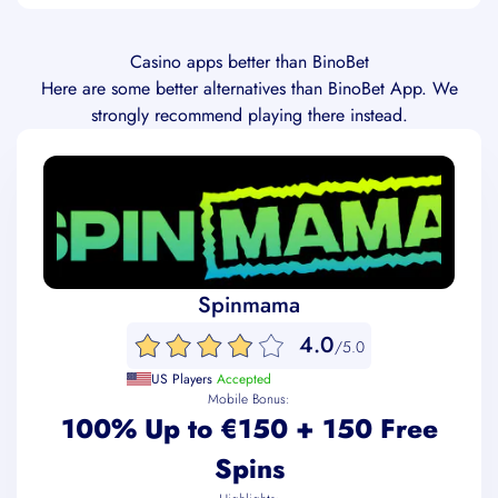
Casino apps better than BinoBet
Here are some better alternatives than BinoBet App. We
strongly recommend playing there instead.
Spinmama
4.0
/5.0
US Players
Accepted
Mobile Bonus:
100% Up to €150 + 150 Free
Spins