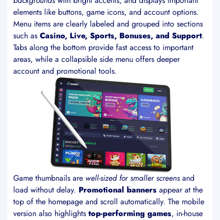
backgrounds
with bright accents, and displays important
elements like buttons, game icons, and account options.
Menu items are clearly labeled and grouped into sections
such as
Casino, Live, Sports, Bonuses, and Support
.
Tabs along the bottom provide fast access to important
areas, while a collapsible side menu offers deeper
account and promotional tools.
Game thumbnails are
well-sized for smaller screens
and
load without delay.
Promotional banners
appear at the
top of the homepage and scroll automatically. The mobile
version also highlights
top-performing games
, in-house