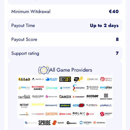
Minimum Witdrawal
€40
Payout Time
Up to 2 days
Payout Score
8
Support rating
7
All Game Providers