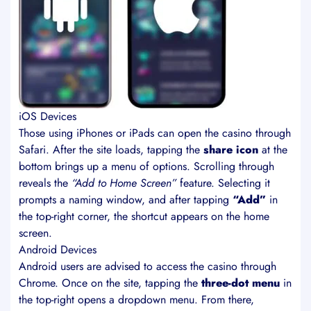
iOS Devices
Those using iPhones or iPads can open the casino through
Safari. After the site loads, tapping the
share icon
at the
bottom brings up a menu of options. Scrolling through
reveals the
“Add to Home Screen”
feature. Selecting it
prompts a naming window, and after tapping
“Add”
in
the top-right corner, the shortcut appears on the home
screen.
Android Devices
Android users are advised to access the casino through
Chrome. Once on the site, tapping the
three-dot menu
in
the top-right opens a dropdown menu. From there,