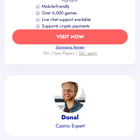
Highlights:
Mobile-friendly
Over 6,000 games
Live chat support available
Supports crypto payments
VISIT NOW
Spinmama Review
18+ | New Players |
T&C apply
Donal
Casino Expert