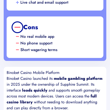
Live chat and email support
Cons
No real mobile app
No phone support
Short wagering terms
Binobet Casino Mobile Platform
Binobet Casino launched its
mobile gambling platform
in 2025 under the ownership of Supphire Summit. Its
interface
loads quickly
and supports
smooth gameplay
across most modern devices. Users can access the
full
casino library
without needing to download anything
and can play directly from a browser.