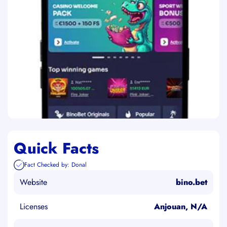
Quick Facts
Fact Checked by: Donal
Website
bino.bet
Licenses
Anjouan
N/A