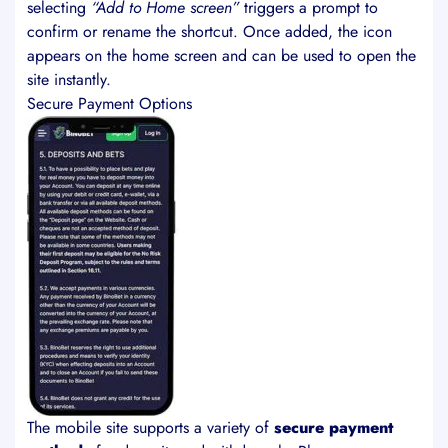
selecting
“Add to Home screen”
triggers a prompt to
confirm or rename the shortcut. Once added, the icon
appears on the home screen and can be used to open the
site instantly.
Secure Payment Options
The mobile site supports a variety of
secure payment