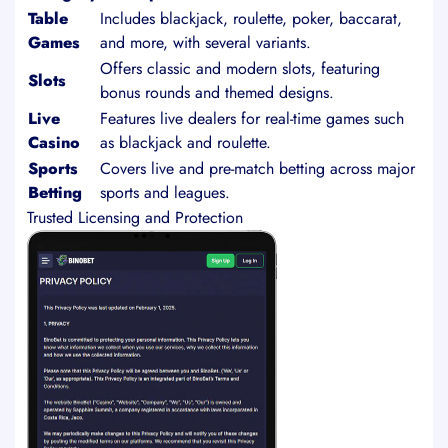
Table
Includes blackjack, roulette, poker, baccarat,
Games
and more, with several variants.
Offers classic and modern slots, featuring
Slots
bonus rounds and themed designs.
Live
Features live dealers for real-time games such
Casino
as blackjack and roulette.
Sports
Covers live and pre-match betting across major
Betting
sports and leagues.
Trusted Licensing and Protection