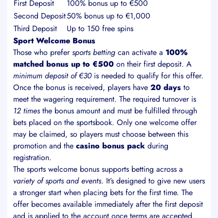
First Deposit
100% bonus up to €500
Second Deposit
50% bonus up to €1,000
Third Deposit
Up to 150 free spins
Sport Welcome Bonus
Those who prefer
sports betting
can activate a
100%
matched bonus up to €500
on their first deposit. A
minimum deposit of €30
is needed to qualify for this offer.
Once the bonus is received, players have
20 days
to
meet the wagering requirement. The required turnover is
12 times
the bonus amount and must be fulfilled through
bets placed on the sportsbook. Only one welcome offer
may be claimed, so players must choose between this
promotion and the
casino bonus pack
during
registration.
The sports welcome bonus supports betting across a
variety of sports and events
. It’s designed to give new users
a stronger start when placing bets for the first time. The
offer becomes available immediately after the first deposit
and is applied to the account once terms are accepted.