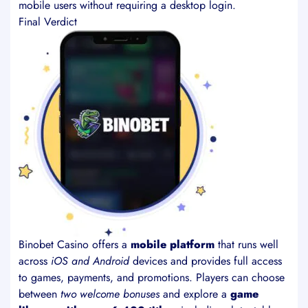
mobile users without requiring a desktop login.
Final Verdict
Binobet Casino offers a
mobile platform
that runs well
across
iOS and Android
devices and provides full access
to games, payments, and promotions. Players can choose
between
two welcome bonuses
and explore a
game