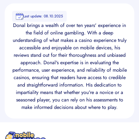
Last update: 08.10.2025
Donal brings a wealth of over ten years' experience in
the field of online gambling. With a deep
understanding of what makes a casino experience truly
accessible and enjoyable on mobile devices, his
reviews stand out for their thoroughness and unbiased
approach. Donal's expertise is in evaluating the
performance, user experience, and reliability of mobile
casinos, ensuring that readers have access to credible
and straightforward information. His dedication to
impartiality means that whether you're a novice or a
seasoned player, you can rely on his assessments to
make informed decisions about where to play.