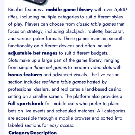
Binobet features a
mobile game library
with over
6,400
titles
, including multiple categories to suit different styles
of play. Players can choose from
classic table games
that
focus on strategy, including blackjack, roulette, baccarat,
and various poker formats. These games maintain smooth
functionality on different devices and often include
adjustable bet ranges
to suit different budgets.
Slots make up a large part of the game library, ranging
from simple
three-reel games
to modern video slots with
bonus features
and advanced visuals. The live casino
section includes
real-time table games
hosted by
professional dealers, and replicates a land-based casino
setting on a smaller screen. The platform also provides a
full sportsbook
for mobile users who prefer to place
bets on live events and scheduled matches. All categories
are accessible through a mobile browser and sorted into
labeled sections for
easy access
.
Category
Description