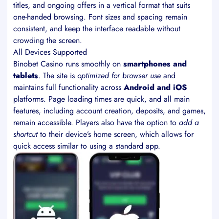
titles, and ongoing offers in a vertical format that suits
one-handed browsing. Font sizes and spacing remain
consistent, and keep the interface readable without
crowding the screen.
All Devices Supported
Binobet Casino runs smoothly on
smartphones and
tablets
. The site is
optimized for browser use
and
maintains full functionality across
Android and iOS
platforms. Page loading times are quick, and all main
features, including account creation, deposits, and games,
remain accessible. Players also have the option to
add a
shortcut
to their device’s home screen, which allows for
quick access similar to using a standard app.