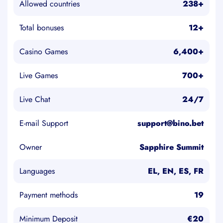
Allowed countries
238+
Total bonuses
12+
Casino Games
6,400+
Live Games
700+
Live Chat
24/7
E-mail Support
support@bino.bet
Owner
Sapphire Summit
Languages
EL
EN
ES
FR
Payment methods
19
Minimum Deposit
€20