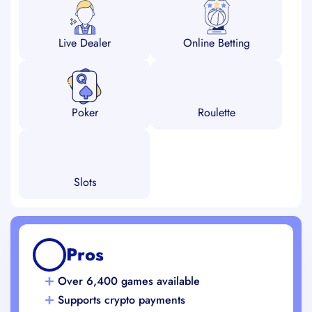
Live Dealer
Online Betting
Poker
Roulette
Slots
Pros
Over 6,400 games available
Supports crypto payments