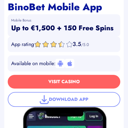
BinoBet Mobile App
Mobile Bonus:
Up to €1,500 + 150 Free Spins
3.5
App rating
/5.0
Available on mobile:
VISIT CASINO
DOWNLOAD APP