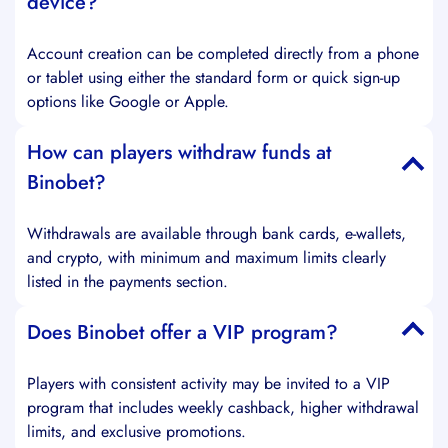
device?
Account creation can be completed directly from a phone
or tablet using either the standard form or quick sign-up
options like Google or Apple.
How can players withdraw funds at
Binobet?
Withdrawals are available through bank cards, e-wallets,
and crypto, with minimum and maximum limits clearly
listed in the payments section.
Does Binobet offer a VIP program?
Players with consistent activity may be invited to a VIP
program that includes weekly cashback, higher withdrawal
limits, and exclusive promotions.