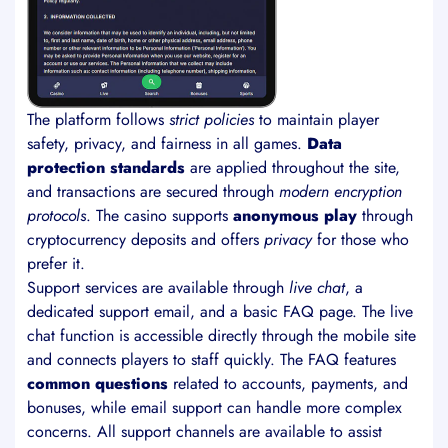
The platform follows
strict policies
to maintain player
safety, privacy, and fairness in all games.
Data
protection standards
are applied throughout the site,
and transactions are secured through
modern encryption
protocols
. The casino supports
anonymous play
through
cryptocurrency deposits and offers
privacy
for those who
prefer it.
Support services are available through
live chat
, a
dedicated support email, and a basic FAQ page. The live
chat function is accessible directly through the mobile site
and connects players to staff quickly. The FAQ features
common questions
related to accounts, payments, and
bonuses, while email support can handle more complex
concerns. All support channels are available to assist