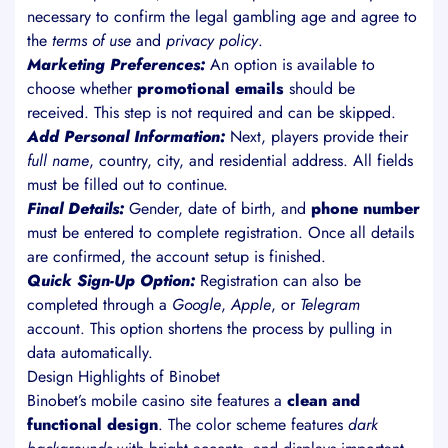
necessary to confirm the legal gambling age and agree to
the
terms of use
and
privacy policy
.
Marketing Preferences:
An option is available to
choose whether
promotional emails
should be
received. This step is not required and can be skipped.
Add Personal Information:
Next, players provide their
full name
, country, city, and residential address. All fields
must be filled out to continue.
Final Details:
Gender, date of birth, and
phone number
must be entered to complete registration. Once all details
are confirmed, the account setup is finished.
Quick Sign-Up Option:
Registration can also be
completed through a
Google
,
Apple
, or
Telegram
account. This option shortens the process by pulling in
data automatically.
Design Highlights of Binobet
Binobet’s mobile casino site features a
clean and
functional design
. The color scheme features
dark