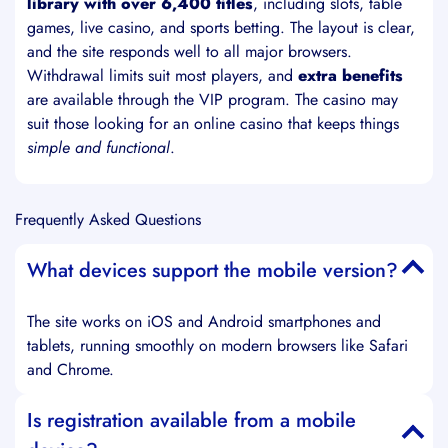
library with over 6,400 titles
, including slots, table
games, live casino, and sports betting. The layout is clear,
and the site responds well to all major browsers.
Withdrawal limits suit most players, and
extra benefits
are available through the VIP program. The casino may
suit those looking for an online casino that keeps things
simple and functional
.
Frequently Asked Questions
What devices support the mobile version?
The site works on iOS and Android smartphones and
tablets, running smoothly on modern browsers like Safari
and Chrome.
Is registration available from a mobile