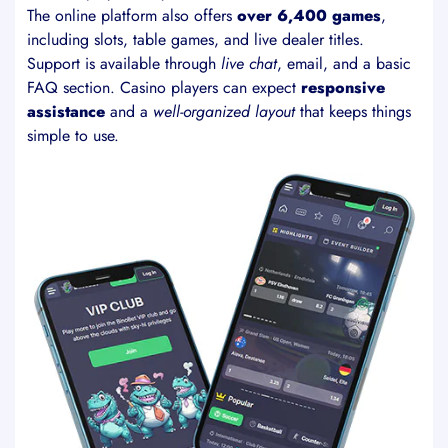
The online platform also offers
over 6,400 games
,
including slots, table games, and live dealer titles.
Support is available through
live chat
, email, and a basic
FAQ section. Casino players can expect
responsive
assistance
and a
well-organized layout
that keeps things
simple to use.