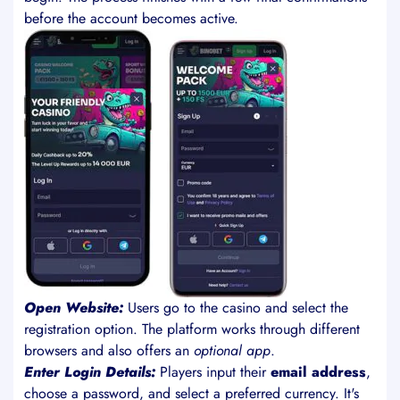
before the account becomes active.
Trusted Licensing and Protection
Final Verdict
Open Website:
Users go to the casino and select the
registration option. The platform works through different
browsers and also offers an
optional app
.
Enter Login Details:
Players input their
email address
,
choose a password, and select a preferred currency. It's