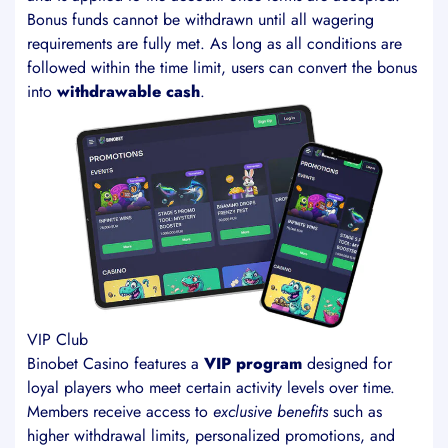
Bonus funds cannot be withdrawn until all wagering
requirements are fully met. As long as all conditions are
followed within the time limit, users can convert the bonus
into
withdrawable cash
.
VIP Club
Binobet Casino features a
VIP program
designed for
loyal players who meet certain activity levels over time.
Members receive access to
exclusive benefits
such as
higher withdrawal limits, personalized promotions, and