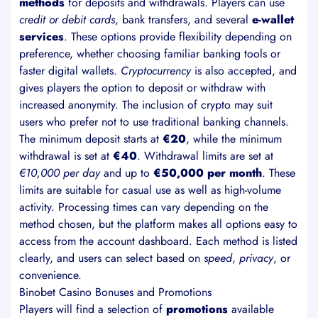
methods
for deposits and withdrawals. Players can use
credit or debit cards
, bank transfers, and several
e-wallet
services
. These options provide flexibility depending on
preference, whether choosing familiar banking tools or
faster digital wallets.
Cryptocurrency
is also accepted, and
gives players the option to deposit or withdraw with
increased anonymity. The inclusion of crypto may suit
users who prefer not to use traditional banking channels.
The minimum deposit starts at
€20
, while the minimum
withdrawal is set at
€40
. Withdrawal limits are set at
€10,000 per day
and up to
€50,000 per month
. These
limits are suitable for casual use as well as high-volume
activity. Processing times can vary depending on the
method chosen, but the platform makes all options easy to
access from the account dashboard. Each method is listed
clearly, and users can select based on
speed
,
privacy
, or
convenience.
Binobet Casino Bonuses and Promotions
Players will find a selection of
promotions
available