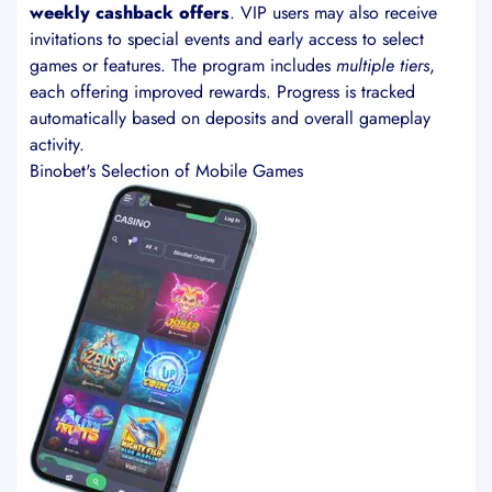
weekly cashback offers
. VIP users may also receive
invitations to special events and early access to select
games or features. The program includes
multiple tiers
,
each offering improved rewards. Progress is tracked
automatically based on deposits and overall gameplay
activity.
Binobet's Selection of Mobile Games