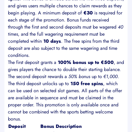
and gives users multiple chances to claim rewards as they
begin playing. A minimum deposit of
€30
is required for
each stage of the promotion. Bonus funds received
through the first and second deposits must be wagered
40
times
, and the full wagering requirement must be
completed within
10 days
. The free spins from the third
deposit are also subject to the same wagering and time
conditions.
The first deposit grants a
100% bonus up to €500
, and
gives players the chance to double their starting balance.
The second deposit rewards a
50% bonus
up to
€1,000
.
The third deposit unlocks up to
150 free spins
, which
can be used on selected slot games. All parts of the offer
are available in sequence and must be claimed in the
proper order. This promotion is only available once and
cannot be combined with the sports betting welcome
bonus.
Deposit
Bonus Description