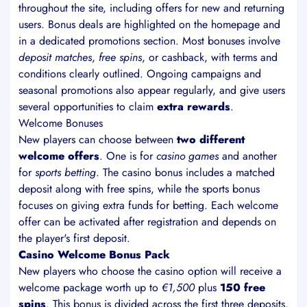
throughout the site, including offers for new and returning
users. Bonus deals are highlighted on the homepage and
in a dedicated promotions section. Most bonuses involve
deposit matches
,
free spins
, or cashback, with terms and
conditions clearly outlined. Ongoing campaigns and
seasonal promotions also appear regularly, and give users
several opportunities to claim
extra rewards
.
Welcome Bonuses
New players can choose between
two different
welcome offers
. One is for
casino games
and another
for
sports betting
. The casino bonus includes a matched
deposit along with free spins, while the sports bonus
focuses on giving extra funds for betting. Each welcome
offer can be activated after registration and depends on
the player's first deposit.
Casino Welcome Bonus Pack
New players who choose the casino option will receive a
welcome package worth up to
€1,500
plus
150 free
spins
. This bonus is divided across the first three deposits,