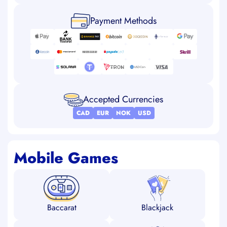
Payment Methods
Accepted Currencies
CAD
EUR
NOK
USD
Mobile Games
Baccarat
Blackjack