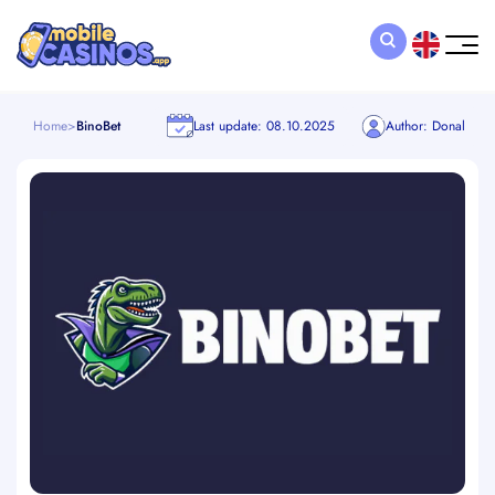
Last update: 08.10.2025
Author: Donal
Home
>
BinoBet