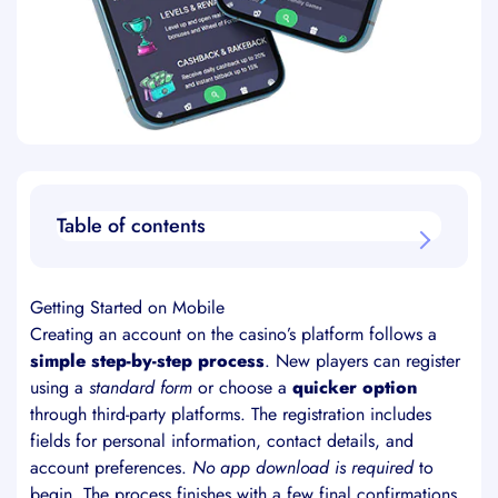
Table of contents
Getting Started on Mobile
Design Highlights of Binobet
Getting Started on Mobile
All Devices Supported
Creating an account on the casino’s platform follows a
iOS Devices
simple step-by-step process
Android Devices
. New players can register
using a
Secure Payment Options
standard form
or choose a
quicker option
through third-party platforms. The registration includes
Binobet Casino Bonuses and Promotions
fields for personal information, contact details, and
Welcome Bonuses
account preferences.
VIP Club
No app download is required
to
begin. The process finishes with a few final confirmations
Binobet's Selection of Mobile Games