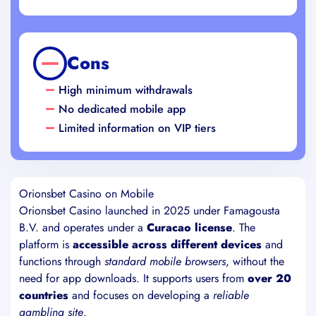
Cons
High minimum withdrawals
No dedicated mobile app
Limited information on VIP tiers
Orionsbet Casino on Mobile
Orionsbet Casino launched in 2025 under Famagousta
B.V. and operates under a
Curacao license
. The
platform is
accessible across different devices
and
functions through
standard mobile browsers
, without the
need for app downloads. It supports users from
over 20
countries
and focuses on developing a
reliable
gambling site
.