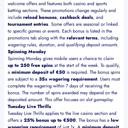
welcome offers and features both casino and sports
betting sections. These promotions change regularly and
include
reload bonuses
,
cashback deals
, and
tournament entries
. Some offers are seasonal or linked
to
specific games or events
. Each bonus is listed in the
promotions tab along with the
relevant terms
, including
wagering rules
,
duration
, and
qualifying deposit amounts
.
Spinning Monday
Spinning Monday gives mobile users a chance to claim
up to 250 free spins
at the start of the week. To qualify,
a
minimum deposit of €50
is required. The bonus spins
are subject to a
35x wagering requirement
. Users must
complete the wagering within 7 days of receiving the
bonus. The number of spins awarded may depend on the
deposited amount. This offer focuses on
slot gameplay
.
Tuesday Live Thrills
Tuesday Live Thrills applies to the live casino section and
offers a
25% bonus up to €500
. The bonus has a
low
wagering requirement
of just 1x. A
minimum deposit