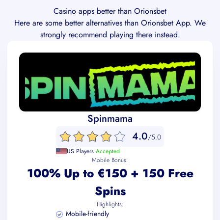
Casino apps better than Orionsbet
Here are some better alternatives than Orionsbet App. We
strongly recommend playing there instead.
Spinmama
4.0
/5.0
US Players
Accepted
Mobile Bonus:
100% Up to €150 + 150 Free
Spins
Highlights:
Mobile-friendly