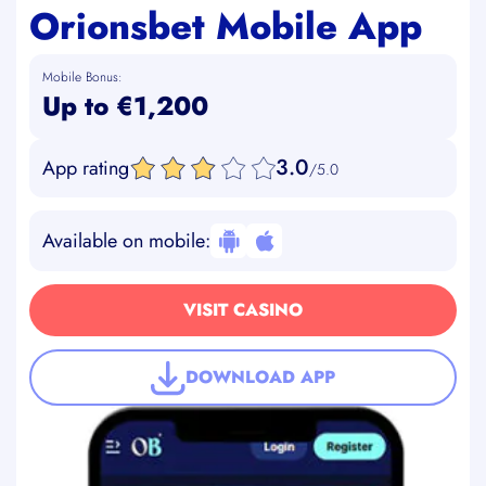
Orionsbet Mobile App
Mobile Bonus:
Up to €1,200
3.0
App rating
/5.0
Available on mobile:
VISIT CASINO
DOWNLOAD APP