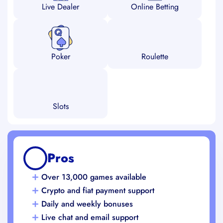
Live Dealer
Online Betting
Poker
Roulette
Slots
Pros
Over 13,000 games available
Crypto and fiat payment support
Daily and weekly bonuses
Live chat and email support