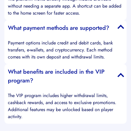
without needing a separate app. A shortcut can be added
to the home screen for faster access.
What payment methods are supported?
Payment options include credit and debit cards, bank
transfers, e-wallets, and cryptocurrency. Each method
comes with its own deposit and withdrawal limits.
What benefits are included in the VIP
program?
The VIP program includes higher withdrawal limits,
cashback rewards, and access to exclusive promotions.
Additional features may be unlocked based on player
activity.