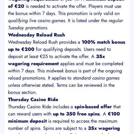
of €20
is needed to activate the offer. Players must use
the bonus within 7 days. This promotion is only valid on
qualifying live casino games
. It is listed under the
regular
Tuesday promotions
.
Wednesday Reload Rush
Wednesday Reload Rush provides a
100% match bonus
up to €200
for qualifying deposits. Users need to
deposit at least €25 to activate the offer. A
35x
wagering requirement
applies and must be completed
within 7 days. This
midweek bonus
is part of the ongoing
reload promotions. It applies to
standard casino games
unless otherwise stated. Terms can be reviewed in the
bonus section.
Thursday Casino Ride
Thursday Casino Ride includes a
spin-based offer
that
can reward users with
up to 350 free spins
. A
€100
minimum deposit
is required to access the maximum
number of spins. Spins are subject to a
35x wagering