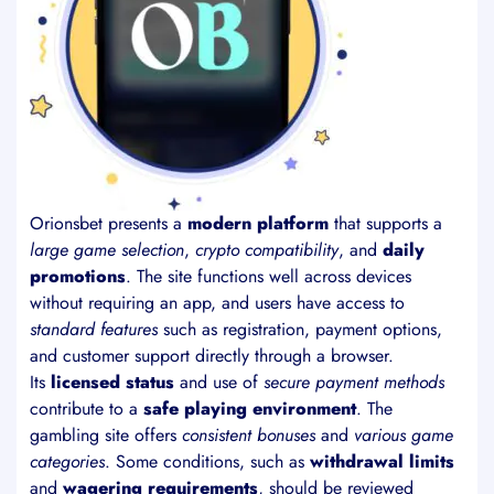
Orionsbet presents a
modern platform
that supports a
large game selection
,
crypto compatibility
, and
daily
promotions
. The site functions well across devices
without requiring an app, and users have access to
standard features
such as registration, payment options,
and customer support directly through a browser.
Its
licensed status
and use of
secure payment methods
contribute to a
safe playing environment
. The
gambling site offers
consistent bonuses
and
various game
categories
. Some conditions, such as
withdrawal limits
and
wagering requirements
, should be reviewed