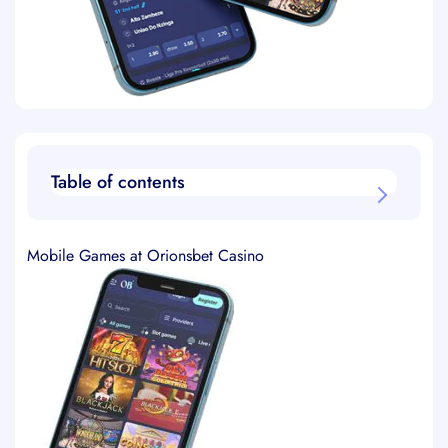
Table of contents
Mobile Games at Orionsbet Casino
How to Join Orionsbet Casino
Mobile Games at Orionsbet Casino
Design Features
Secure Payments on Orionsbet
Orionsbet Bonuses and Promotions
Welcome Bonuses
Other Bonuses
VIP Program
Player Protection at Orionsbet
Compatible Devices
iOS Devices