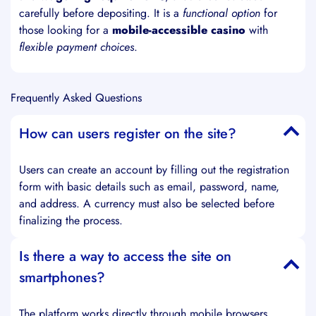
carefully before depositing. It is a
functional option
for
those looking for a
mobile-accessible casino
with
flexible payment choices
.
Frequently Asked Questions
How can users register on the site?
Users can create an account by filling out the registration
form with basic details such as email, password, name,
and address. A currency must also be selected before
finalizing the process.
Is there a way to access the site on
smartphones?
The platform works directly through mobile browsers