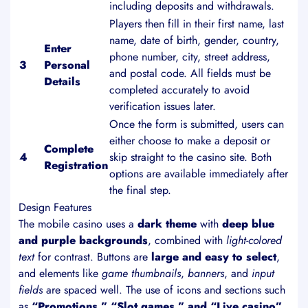
including deposits and withdrawals.
Players then fill in their first name, last
name, date of birth, gender, country,
Enter
phone number, city, street address,
3
Personal
and postal code. All fields must be
Details
completed accurately to avoid
verification issues later.
Once the form is submitted, users can
either choose to make a deposit or
Complete
4
skip straight to the casino site. Both
Registration
options are available immediately after
the final step.
Design Features
The mobile casino uses a
dark theme
with
deep blue
and purple backgrounds
, combined with
light-colored
text
for contrast. Buttons are
large and easy to select
,
and elements like
game thumbnails
,
banners
, and
input
fields
are spaced well. The use of icons and sections such
as
“Promotions,” “Slot games,” and “Live casino”