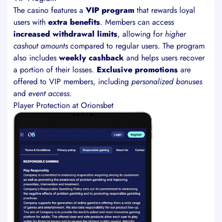
The casino features a
VIP program
that rewards loyal
users with
extra benefits
. Members can access
increased withdrawal limits
, allowing for
higher
cashout amounts
compared to regular users. The program
also includes
weekly cashback
and helps users recover
a portion of their losses.
Exclusive promotions
are
offered to VIP members, including
personalized bonuses
and
event access
.
Player Protection at Orionsbet