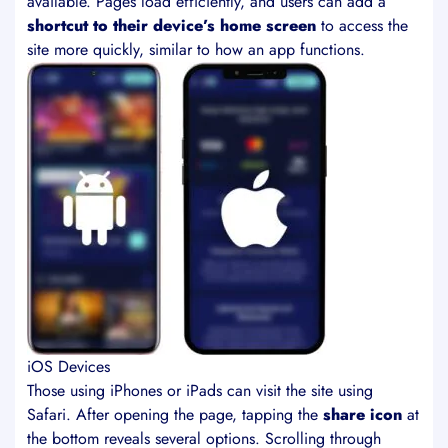
available. Pages load efficiently, and users can add a
shortcut to their device’s home screen
to access the
site more quickly, similar to how an app functions.
iOS Devices
Those using iPhones or iPads can visit the site using
Safari. After opening the page, tapping the
share icon
at
the bottom reveals several options. Scrolling through