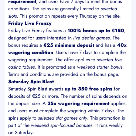
requirement
, and users have 7 days to meet the bonus
conditions. The spins are generally limited to
selected
slots
. This promotion repeats every Thursday on the site.
Friday Live Frenzy
Friday Live Frenzy features a
100% bonus up to €150
,
designed for users interested in
live dealer games
. The
bonus requires a
€25 minimum deposit
and has a
40x
wagering condition
. Users have 7 days to complete the
wagering requirement. The offer applies to
selected live
casino tables
. It is promoted as a
weekend starter bonus
.
Terms and conditions are provided on the bonus page.
Saturday Spin Blast
Saturday Spin Blast awards
up to 350 free spins
for
deposits of €25 or more. The number of spins depends on
the deposit size. A
35x wagering requirement
applies,
and users must complete the wagering within 7 days. The
spins apply to
selected slot games only
. This promotion is
part of the
weekend spin-focused bonuses
. It runs weekly
on Saturdays.