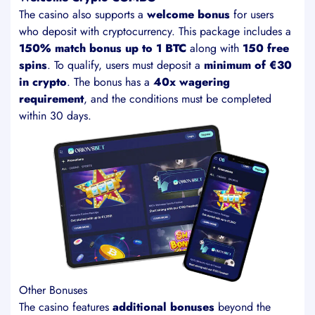
The casino also supports a
welcome bonus
for users
who deposit with cryptocurrency. This package includes a
150% match bonus up to 1 BTC
along with
150 free
spins
. To qualify, users must deposit a
minimum of €30
in crypto
. The bonus has a
40x wagering
requirement
, and the conditions must be completed
within 30 days.
Other Bonuses
The casino features
additional bonuses
beyond the