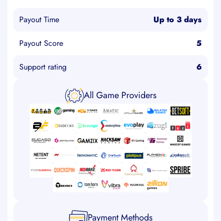
Payout Time
Up to 3 days
Payout Score
5
Support rating
6
All Game Providers
Payment Methods