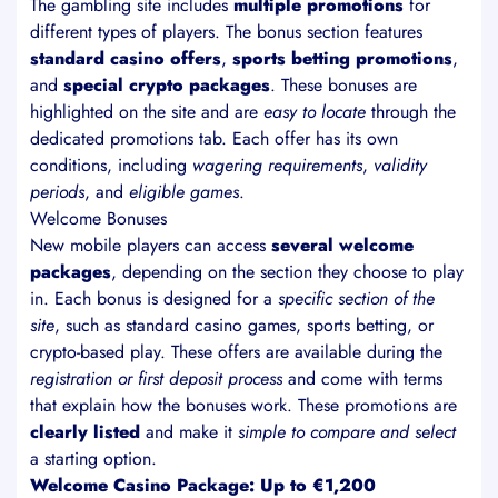
The gambling site includes
multiple promotions
for
different types of players. The bonus section features
standard casino offers
,
sports betting promotions
,
and
special crypto packages
. These bonuses are
highlighted on the site and are
easy to locate
through the
dedicated promotions tab. Each offer has its own
conditions, including
wagering requirements
,
validity
periods
, and
eligible games
.
Welcome Bonuses
New mobile players can access
several welcome
packages
, depending on the section they choose to play
in. Each bonus is designed for a
specific section of the
site
, such as standard casino games, sports betting, or
crypto-based play. These offers are available during the
registration or first deposit process
and come with terms
that explain how the bonuses work. These promotions are
clearly listed
and make it
simple to compare and select
a starting option.
Welcome Casino Package: Up to €1,200