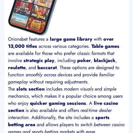
Android Devices
Summary
Orionsbet features a
large game library
with
over
13,000 titles
across various categories.
Table games
are available for those who prefer
classic formats
that
involve
strategic play
, including
poker
,
blackjack
,
roulette
, and
baccarat
. These options are designed to
function
smoothly across devices
and provide
familiar
gameplay
without requiring adjustments.
The
slots section
includes
modern visuals
and
simple
mechanics
, which makes it a popular choice among users
who enjoy
quicker gaming sessions
. A
live casino
section
is also available and offers
real-time dealer
interaction
. Additionally, the site includes a
sports
betting area
and allows players to
switch between casino
games and sports betting markets with ease
.