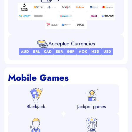
Accepted Currencies
AUD
BRL
CAD
EUR
GBP
NOK
NZD
USD
Mobile Games
Blackjack
Jackpot games