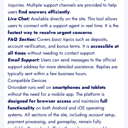
inquiries
. Multiple support channels are provided to help
users
find answers efficiently
:
Live Chat:
Available directly on the site. This tool allows
users to connect with a support agent in real time. It is the
fastest way to resolve urgent concerns
.
FAQ Section:
Covers
basic topics
such as deposits,
account verification, and bonus terms. It is
accessible at
all times
without needing to contact support.
Email Support:
Users can send messages to the official
support address for
more detailed assistance
. Replies are
typically sent within a few business hours.
Compatible Devices
Orionsbet runs well on
smartphones and tablets
without the need for a mobile app. The platform is
designed for browser access
and maintains
full
functionality
on
both Android and iOS
operating
systems. All sections of the site, including
account setup
,
payment processing
, and
gameplay
, remain fully