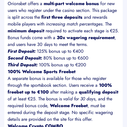
Orionsbet offers a
multi-part welcome bonus
for new
users who register under the casino section. This package
is split across the
first three deposits
and rewards
mobile players with
increasing match percentages
. The
minimum deposit
required to activate each stage is €25.
Bonus funds come with a
30x wagering requirement
,
and users have 30 days to meet the terms.
First Deposit:
125% bonus up to €400
Second Deposit:
80% bonus up to €600
Third Deposit:
100% bonus up to €200
100% Welcome Sports Freebet
A separate bonus is available for those who register
through the sportsbook section. Users receive a
100%
freebet up to €100
after making a
qualifying deposit
of at least €25. The bonus is
valid for 30 days
, and the
required bonus code,
Welcome Freebet
, must be
entered during the deposit stage. No specific wagering
details are provided on the site for this offer.
Welcome Crypto COMBO