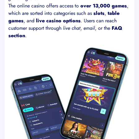
The online casino offers access to
over 13,000 games
,
which are sorted into categories such as
slots
,
table
games
, and
live casino options
. Users can reach
customer support through
live chat
,
email
, or the
FAQ
section
.