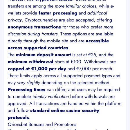
transfers are among the
more familiar choices
, while e-
wallets provide
faster processing
and
additional
privacy
. Cryptocurrencies are also accepted, offering
anonymous transactions
for those who prefer
more
discretion during transfers
. These options are available
directly through the mobile site and are
accessible
across supported countries
.
The
minimum deposit amount
is set at €25, and the
minimum withdrawal
starts at €100. Withdrawals are
capped at €1,000 per day
and €7,000 per month.
These limits apply across all supported payment types and
may
vary slightly
depending on the selected method.
Processing times
can differ, and users may be required
to complete
identity verification
before withdrawals are
approved. All transactions are handled within the platform
and follow
standard online casino security
protocols
.
Orionsbet Bonuses and Promotions