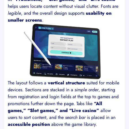
helps users locate content without visual clutter. Fonts are
legible
, and the overall design supports
usability on
smaller screens
.
The layout follows a
vertical structure
suited for mobile
devices. Sections are stacked in a
simple order
, starting
from registration and login fields at the top to games and
promotions further down the page. Tabs like
“All
games,” “Slot games,” and “Live casino”
allow
users to sort content, and the
search bar
is placed in an
accessible position
above the game library.