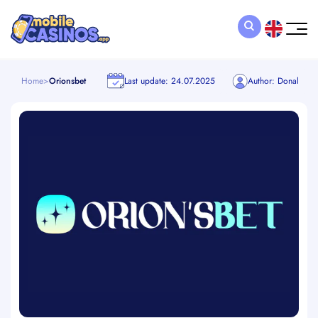
Last update: 24.07.2025
Author: Donal
Home
>
Orionsbet