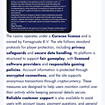
The casino operates under a
Curacao license
and is
owned by Famagousta B.V. The site follows
standard
protocols
for player protection, including
privacy
safeguards
and
secure data handling
. Its platform is
structured to support
fair gameplay
, with
licensed
software providers
and
responsible gaming
policies
. Account information is protected through
encrypted connections
, and the site supports
anonymous transactions
through cryptocurrency. These
measures are designed to help users
maintain control over
their activity
while keeping personal details secure.
Reliable customer support
is also available to assist
users with
account issues
,
payment questions
, and
general