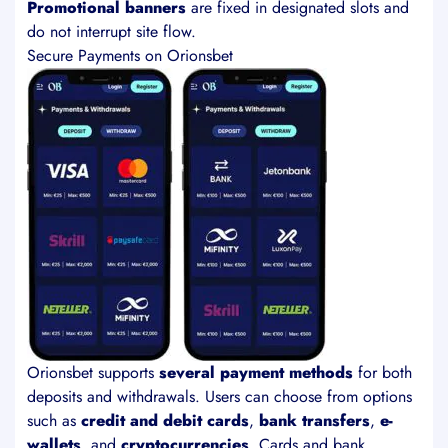
Promotional banners
are fixed in designated slots and
do not interrupt site flow.
Secure Payments on Orionsbet
Orionsbet supports
several payment methods
for both
deposits and withdrawals. Users can choose from options
such as
credit and debit cards
,
bank transfers
,
e-
wallets
, and
cryptocurrencies
. Cards and bank