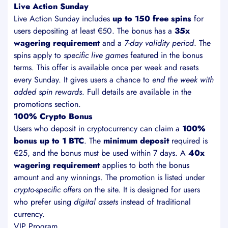
Live Action Sunday
Live Action Sunday includes
up to 150 free spins
for
users depositing at least €50. The bonus has a
35x
wagering requirement
and a
7-day validity period
. The
spins apply to
specific live games
featured in the bonus
terms. This offer is available once per week and resets
every Sunday. It gives users a chance to
end the week with
added spin rewards
. Full details are available in the
promotions section.
100% Crypto Bonus
Users who deposit in cryptocurrency can claim a
100%
bonus up to 1 BTC
. The
minimum deposit
required is
€25, and the bonus must be used within 7 days. A
40x
wagering requirement
applies to both the bonus
amount and any winnings. The promotion is listed under
crypto-specific offers
on the site. It is designed for users
who prefer using
digital assets
instead of traditional
currency.
VIP Program