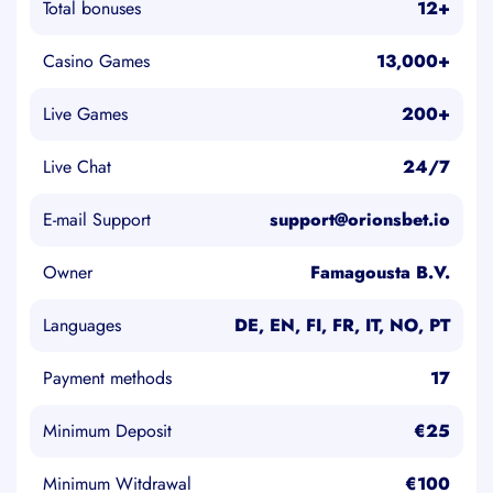
Total bonuses
12+
Casino Games
13,000+
Live Games
200+
Live Chat
24/7
E-mail Support
support@orionsbet.io
Owner
Famagousta B.V.
Languages
DE
EN
FI
FR
IT
NO
PT
Payment methods
17
Minimum Deposit
€25
Minimum Witdrawal
€100