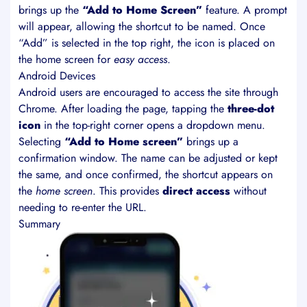
brings up the
“Add to Home Screen”
feature. A prompt
will appear, allowing the shortcut to be named. Once
“Add” is selected in the top right, the icon is placed on
the home screen for
easy access
.
Android Devices
Android users are encouraged to access the site through
Chrome. After loading the page, tapping the
three-dot
icon
in the top-right corner opens a dropdown menu.
Selecting
“Add to Home screen”
brings up a
confirmation window. The name can be adjusted or kept
the same, and once confirmed, the shortcut appears on
the
home screen
. This provides
direct access
without
needing to re-enter the URL.
Summary