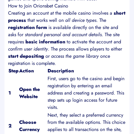
How to Join Orionsbet Casino
Creating an account at the mobile casino involves a
short
process
that works well on
all device types
. The
registration form
is available directly on the site and
asks for
standard personal and account details
. The site
requires
basic information
to activate the account and
confirm user identity
. The process allows players to either
start depositing
or
access the game library
once
registration is complete.
Step
Action
Description
First, users go to the casino and begin
registration by entering an email
Open the
1
address and creating a password. This
Website
step sets up login access for future
visits.
Next, they select a preferred currency
Choose
from the available options. This choice
2
Currency
applies to all transactions on the site,