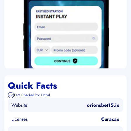
Quick Facts
Fact Checked by: Donal
Website
orionsbet15.io
Licenses
Curacao