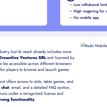
Low withdrawal limi
High wagering for c
No mobile app
dustry, but its reach already includes more
Dreamline Ventures SRL
and licensed by
 to be accessible across different browsers
y for players to browse and launch games
nd offers access to slots, table games, and
e chat
, email, and a detailed FAQ section,
 runs under a recognized license and
trong functionality
.