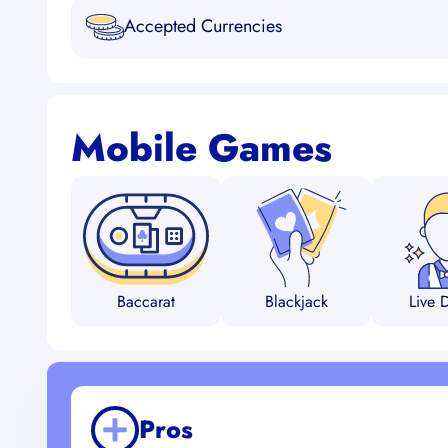
Accepted Currencies
Mobile Games
Baccarat
Blackjack
Live 
Pros