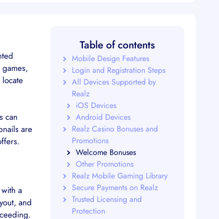
Table of contents
nted
Mobile Design Features
o games,
Login and Registration Steps
o locate
All Devices Supported by
Realz
iOS Devices
rs can
Android Devices
nails are
Realz Casino Bonuses and
Promotions
ffers.
Welcome Bonuses
Other Promotions
Realz Mobile Gaming Library
Secure Payments on Realz
 with a
Trusted Licensing and
ayout, and
Protection
oceeding.