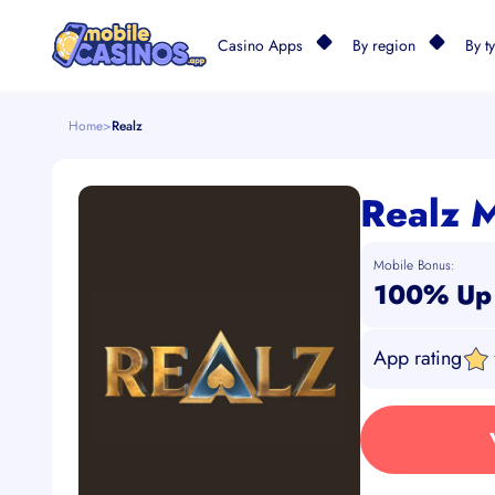
Casino Apps
By region
By t
Home
>
Realz
Realz 
Mobile Bonus:
100% Up 
App rating