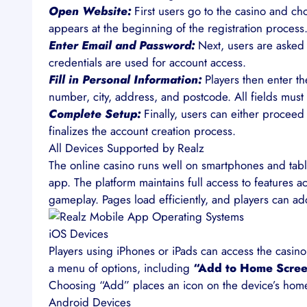
Open Website:
First users go to the casino and ch
appears at the beginning of the registration process
Enter Email and Password:
Next, users are asked 
credentials are used for account access.
Fill in Personal Information:
Players then enter th
number, city, address, and postcode. All fields mus
Complete Setup:
Finally, users can either proceed t
finalizes the account creation process.
All Devices Supported by Realz
The online casino runs well on smartphones and tab
app. The platform maintains full access to features
gameplay. Pages load efficiently, and players can ad
iOS Devices
Players using iPhones or iPads can access the casino
a menu of options, including
“Add to Home Scree
Choosing “Add” places an icon on the device’s home 
Android Devices