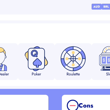
AUD
BRL
Dealer
Poker
Roulette
Sl
Cons