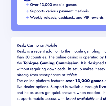
Over 13,000 mobile games
Supports various payment methods
Weekly reloads, cashback, and VIP rewards
Realz Casino on Mobile
Realz is a recent addition to the mobile gambling in
than 30 countries. The online casino is operated by
the
Tobique Gaming Commission
. It is designed
without requiring downloads. Its setup makes it eas
directly from smartphones or tablets
.
The online platform features
over 13,000 games
a
live dealer options. Support is available through
liv
and helps users get quick answers when needed. It
supports mobile access with
broad availability
and
s