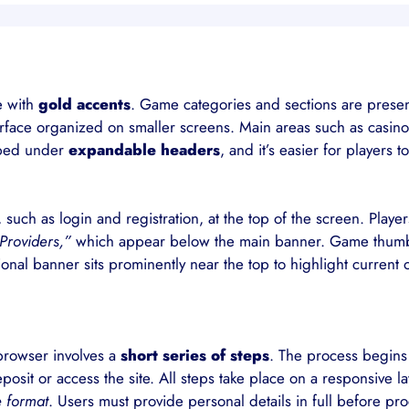
e with
gold accents
. Game categories and sections are prese
erface organized on smaller screens. Main areas such as casin
uped under
expandable headers
, and it’s easier for players t
, such as login and registration, at the top of the screen. Playe
Providers,”
which appear below the main banner. Game thumb
onal banner sits prominently near the top to highlight current o
browser involves a
short series of steps
. The process begins
sit or access the site. All steps take place on a responsive l
 format
. Users must provide personal details in full before pr