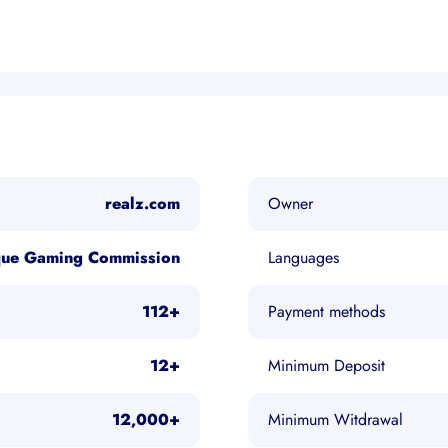
realz.com
Owner
que Gaming Commission
Languages
112+
Payment methods
12+
Minimum Deposit
12,000+
Minimum Witdrawal