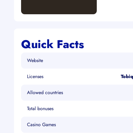
Quick Facts
Website
Licenses
Tobi
Allowed countries
Total bonuses
Casino Games