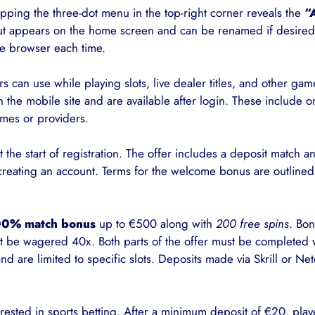
ping the three-dot menu in the top-right corner reveals the
“
cut appears on the home screen and can be renamed if desired
e browser each time.
s can use while playing slots, live dealer titles, and other gam
 the mobile site and are available after login. These include 
ames or providers.
e start of registration. The offer includes a deposit match a
r creating an account. Terms for the welcome bonus are outlined
00% match bonus
up to €500 along with
200 free spins
. Bo
t be wagered 40x. Both parts of the offer must be completed 
nd are limited to specific slots. Deposits made via Skrill or Net
rested in sports betting. After a minimum deposit of €20, play