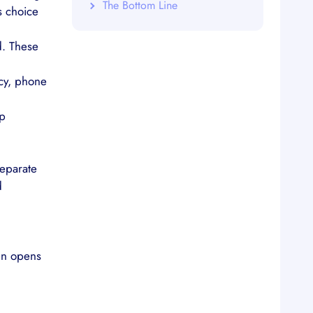
The Bottom Line
s choice
d. These
ncy, phone
ep
separate
d
een opens