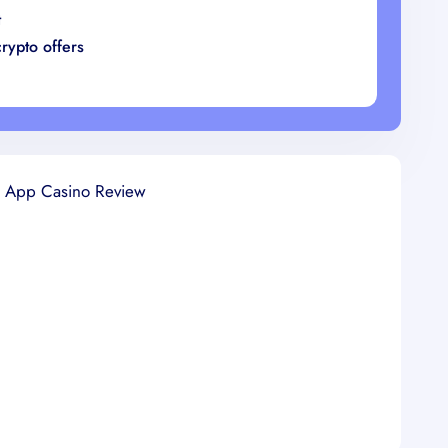
t
rypto offers