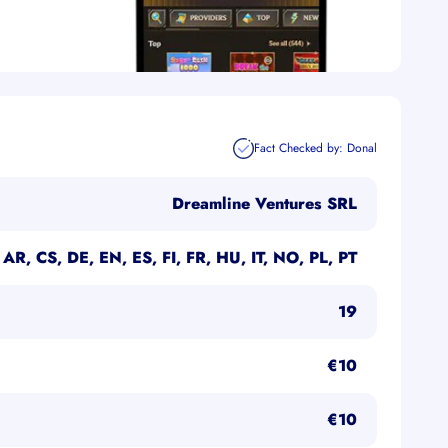
Fact Checked by: Donal
Dreamline Ventures SRL
AR
CS
DE
EN
ES
FI
FR
HU
IT
NO
PL
PT
19
€10
€10