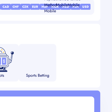
CAD
CHF
CZK
EUR
HUF
NOK
NZD
PLN
USD
ots
Sports Betting