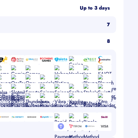
Up to 3 days
7
8