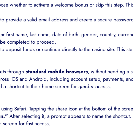
oose whether to activate a welcome bonus or skip this step. Thi
.
to provide a valid email address and create a secure passwor
eir first name, last name, date of birth, gender, country, curre
t be completed to proceed.
o deposit funds or continue directly to the casino site. This st
lets through
standard mobile browsers
, without needing a 
 across iOS and Android, including account setup, payments, an
d a shortcut to their home screen for
quicker access
.
 using Safari. Tapping the share icon at the bottom of the scr
n.”
After selecting it, a prompt appears to name the shortcut.
screen for fast access.