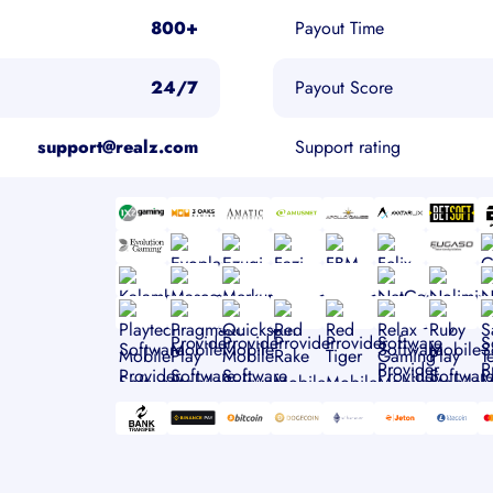
800+
Payout Time
24/7
Payout Score
support@realz.com
Support rating