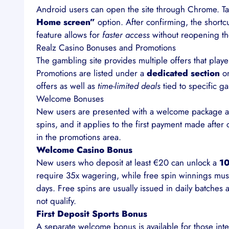
Android users can open the site through Chrome. Tap
Home screen”
option. After confirming, the short
feature allows for
faster access
without reopening th
Realz Casino Bonuses and Promotions
The gambling site provides multiple offers that player
Promotions are listed under a
dedicated section
on
offers as well as
time-limited deals
tied to specific g
Welcome Bonuses
New users are presented with a welcome package at th
spins, and it applies to the first payment made afte
in the promotions area.
Welcome Casino Bonus
New users who deposit at least €20 can unlock a
1
require 35x wagering, while free spin winnings mus
days. Free spins are usually issued in daily batches a
not qualify.
First Deposit Sports Bonus
A separate welcome bonus is available for those inte