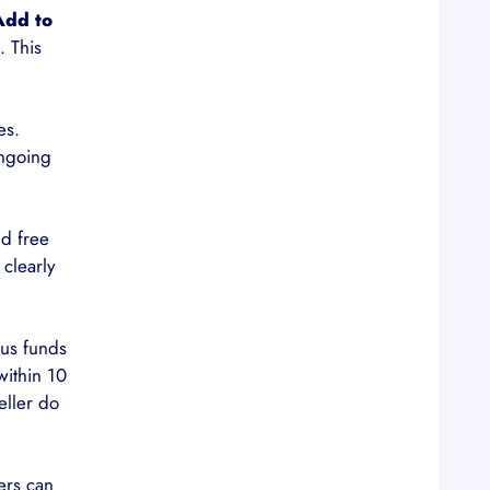
Add to
. This
es.
ongoing
nd free
 clearly
nus funds
within 10
eller do
ers can