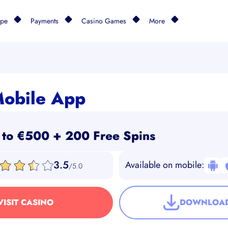
ype
Payments
Casino Games
More
Mobile App
to €500 + 200 Free Spins
3.5
Available on mobile:
/5.0
VISIT CASINO
DOWNLOAD