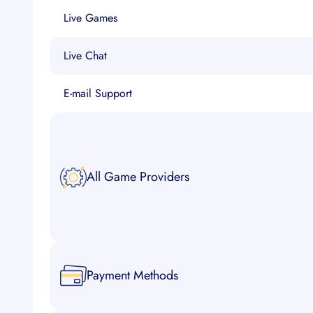
Live Games
Live Chat
E-mail Support
All Game Providers
Payment Methods