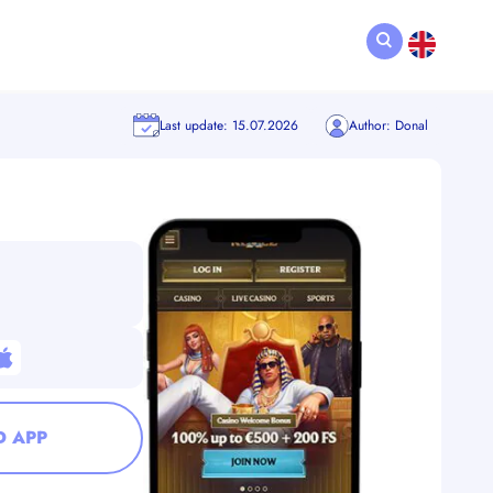
Last update: 15.07.2026
Author: Donal
 APP