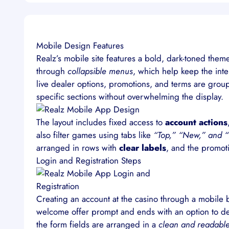
Mobile Design Features
Realz’s mobile site features a bold, dark-toned them
through
collapsible menus
, which help keep the int
live dealer options, promotions, and terms are gro
specific sections without overwhelming the display.
The layout includes fixed access to
account actions
also filter games using tabs like
“Top,” “New,” and “
arranged in rows with
clear labels
, and the promoti
Login and Registration Steps
Creating an account at the casino through a mobile 
welcome offer prompt and ends with an option to depo
the form fields are arranged in a
clean and readable