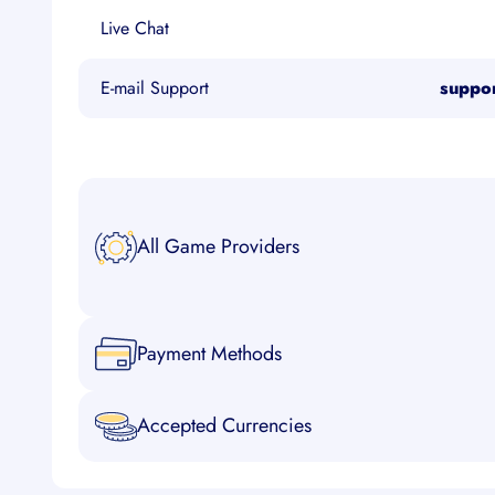
Live Chat
E-mail Support
suppo
All Game Providers
Payment Methods
Accepted Currencies