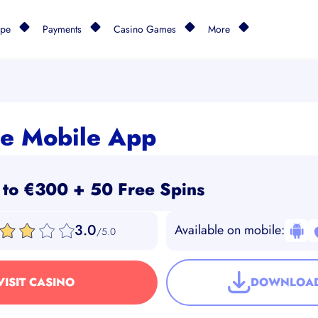
ype
Payments
Casino Games
More
ce Mobile App
to €300 + 50 Free Spins
3.0
Available on mobile:
/5.0
VISIT CASINO
DOWNLOAD