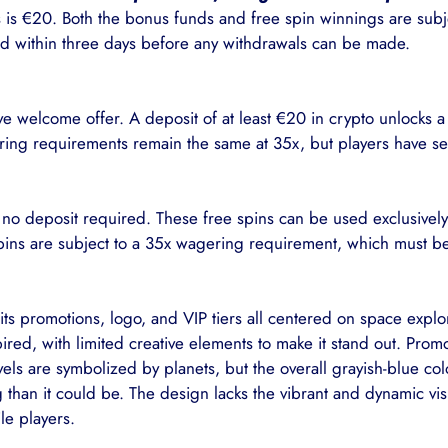
 is €20. Both the bonus funds and free spin winnings are subje
 within three days before any withdrawals can be made.
ive welcome offer. A deposit of at least €20 in crypto unlocks 
ring requirements remain the same at 35x, but players have s
no deposit required. These free spins can be used exclusivel
 spins are subject to a 35x wagering requirement, which must b
 its promotions, logo, and VIP tiers all centered on space explo
ired, with limited creative elements to make it stand out. Prom
els are symbolized by planets, but the overall grayish-blue col
than it could be. The design lacks the vibrant and dynamic vis
le players.