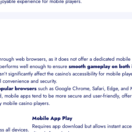
enjoyable experience for mobile players.
rough web browsers, as it does not offer a dedicated mobile 
 performs well enough to ensure
smooth gameplay on both
’t significantly affect the casino’s accessibility for mobile play
al convenience and security.
opular browsers
such as Google Chrome, Safari, Edge, and M
, mobile apps tend to be more secure and user-friendly, offer
y mobile casino players.
Mobile App Play
Requires app download but allows instant acce
s all devices.