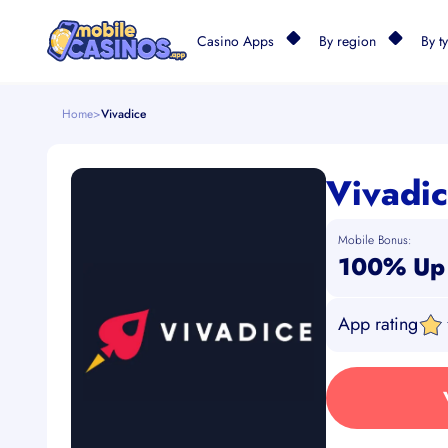
Casino Apps
By region
By t
Home
>
Vivadice
Vivadi
Mobile Bonus:
100% Up 
App rating