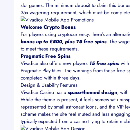
slot games. The minimum deposit to claim this bonus
35x wagering requirement, which must be completed
Welcome Crypto Bonus
For players using cryptocurrency, there’s an alternat
bonus up to €500, plus 75 free spins
. The wage
to meet these requirements.
Pragmatic Free Spins
Vivadice also offers new players
15 free spins
with 
Pragmatic Play titles. The winnings from these free
completed within three days.
Design & Usability Features
Vivadice Casino has a
space-themed design
, with
While the theme is present, it feels somewhat uninsp
represented by small astronaut icons, and the VIP lev
scheme makes the site feel muted and less engaging 
typically expected from a casino trying to retain mobi