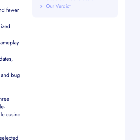
Our Verdict
and fewer
mized
gameplay
dates,
s and bug
three
le-
ile casino
selected