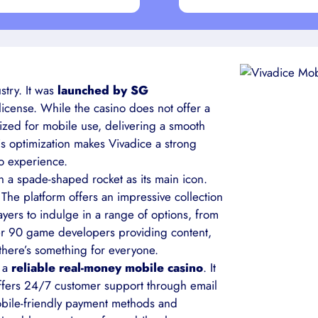
try. It was
launched by SG
cense. While the casino does not offer a
ized for mobile use, delivering a smooth
s optimization makes Vivadice a strong
o experience.
th a spade-shaped rocket as its main icon.
The platform offers an impressive collection
ayers to indulge in a range of options, from
ver 90 game developers providing content,
 there’s something for everyone.
s a
reliable real-money mobile casino
. It
ffers 24/7 customer support through email
obile-friendly payment methods and