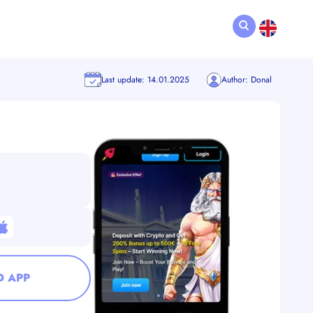
Last update: 14.01.2025
Author: Donal
 APP