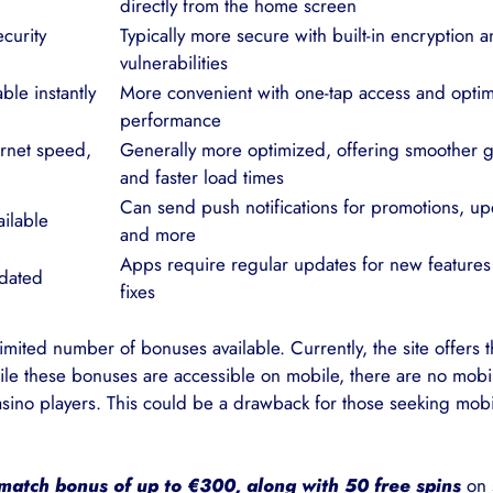
directly from the home screen
curity
Typically more secure with built-in encryption 
vulnerabilities
le instantly
More convenient with one-tap access and opti
performance
rnet speed,
Generally more optimized, offering smoother 
and faster load times
Can send push notifications for promotions, up
ailable
and more
Apps require regular updates for new feature
pdated
fixes
imited number of bonuses available. Currently, the site offers 
ile these bonuses are accessible on mobile, there are no mobi
casino players. This could be a drawback for those seeking mob
atch bonus of up to €300, along with 50 free spins
on 