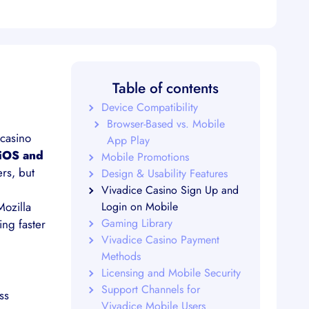
Table of contents
Device Compatibility
Browser-Based vs. Mobile
casino
App Play
 iOS and
Mobile Promotions
ers, but
Design & Usability Features
Vivadice Casino Sign Up and
ozilla
Login on Mobile
Gaming Library
ing faster
Vivadice Casino Payment
Methods
Licensing and Mobile Security
Support Channels for
ss
Vivadice Mobile Users