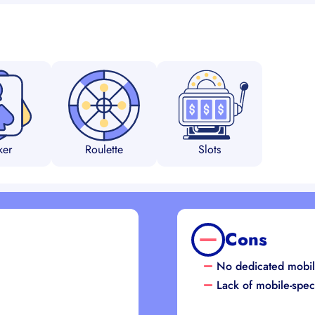
ker
Roulette
Slots
Cons
No dedicated mobi
Lack of mobile-spec