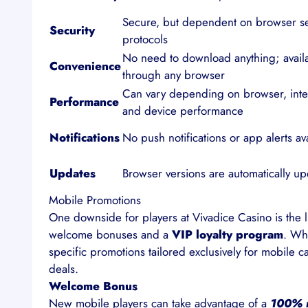
Secure, but dependent on browser se
Security
protocols
No need to download anything; availab
Convenience
through any browser
Can vary depending on browser, inte
Performance
and device performance
Notifications
No push notifications or app alerts av
Updates
Browser versions are automatically u
Mobile Promotions
One downside for players at Vivadice Casino is the l
welcome bonuses and a
VIP loyalty program
. Wh
specific promotions tailored exclusively for mobile 
deals.
Welcome Bonus
New mobile players can take advantage of a
100% m