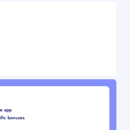
le app
ific bonuses