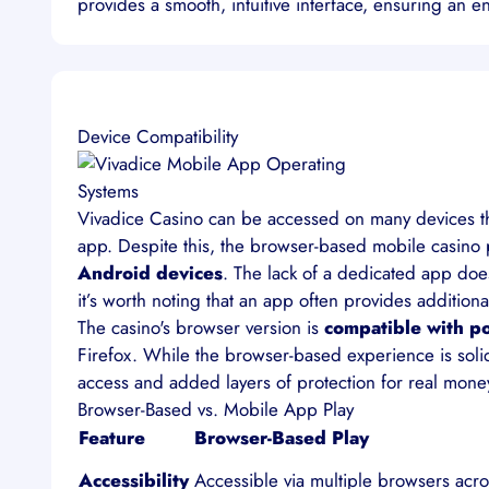
provides a smooth, intuitive interface, ensuring an 
Device Compatibility
Vivadice Casino can be accessed on many devices th
app. Despite this, the browser-based mobile casino
Android devices
. The lack of a dedicated app doesn
it’s worth noting that an app often provides addition
The casino's browser version is
compatible with p
Firefox. While the browser-based experience is solid
access and added layers of protection for real mone
Browser-Based vs. Mobile App Play
Feature
Browser-Based Play
Accessibility
Accessible via multiple browsers acros