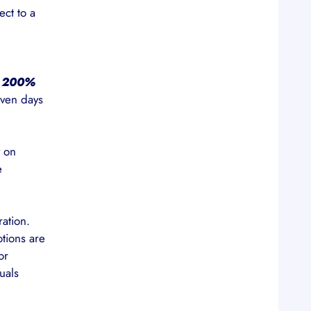
ct to a
a
200%
even days
y on
e
ration.
otions are
or
uals