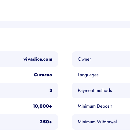
vivadice.com
Owner
Curacao
Languages
3
Payment methods
10,000+
Minimum Deposit
250+
Minimum Witdrawal