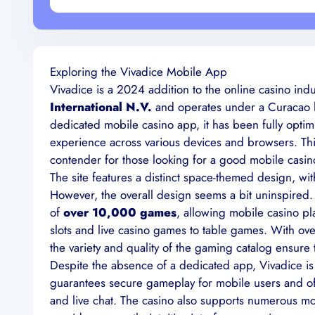
Exploring the Vivadice Mobile App
Vivadice is a 2024 addition to the online casino indus
International N.V.
and operates under a Curacao li
dedicated mobile casino app, it has been fully optim
experience across various devices and browsers. Thi
contender for those looking for a good mobile casin
The site features a distinct space-themed design, wi
However, the overall design seems a bit uninspired. 
of
over 10,000 games
, allowing mobile casino pl
slots and live casino games to table games. With o
the variety and quality of the gaming catalog ensure
Despite the absence of a dedicated app, Vivadice i
guarantees secure gameplay for mobile users and o
and live chat. The casino also supports numerous m