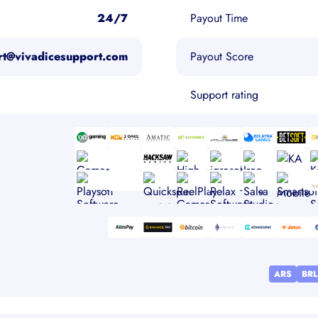
24/7
Payout Time
rt@vivadicesupport.com
Payout Score
Support rating
ARS
BRL