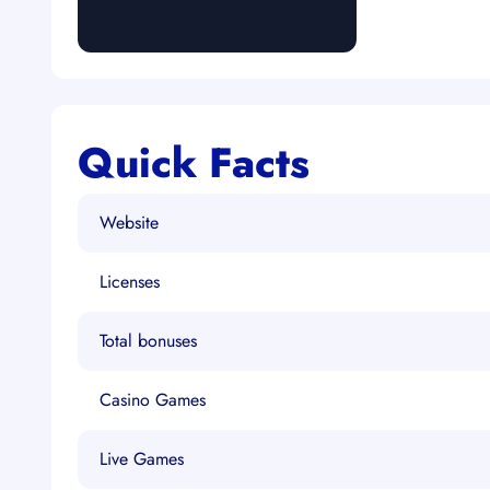
Quick Facts
Website
Licenses
Total bonuses
Casino Games
Live Games