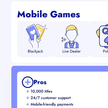
Mobile Games
Blackjack
Live Dealer
Po
Pros
10,000 titles
24/7 customer support
Mobile-friendly payments