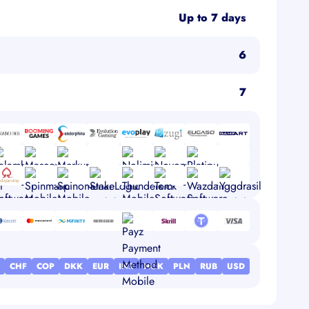
Up to 7 days
6
7
CHF
COP
DKK
EUR
INR
NOK
PLN
RUB
USD