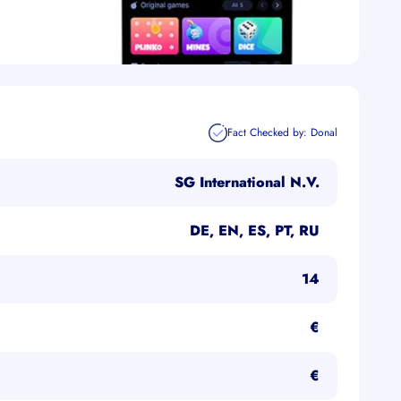
Fact Checked by: Donal
SG International N.V.
DE
EN
ES
PT
RU
14
€
€