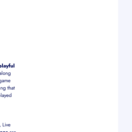
playful
along
y game
ng that
played
, Live
ions
are