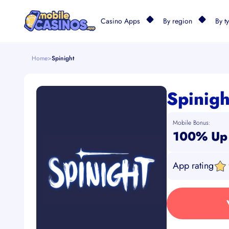
Casino Apps
By region
By t
Home
>
Spinight
Spinig
Mobile Bonus:
100% Up 
App rating