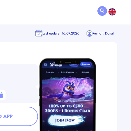
Last update: 16.07.2026
Author: Donal
 APP