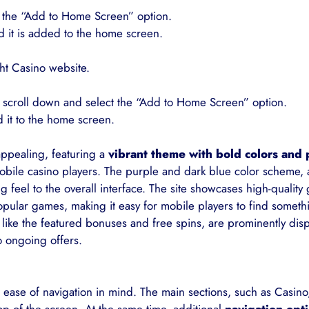
 the “Add to Home Screen” option.
d it is added to the home screen.
ght Casino website.
 scroll down and select the “Add to Home Screen” option.
d it to the home screen.
appealing, featuring a
vibrant theme with bold colors and 
bile casino players. The purple and dark blue color scheme, 
g feel to the overall interface. The site showcases high-qualit
pular games, making it easy for mobile players to find somethi
, like the featured bonuses and free spins, are prominently dis
to ongoing offers.
d ease of navigation in mind. The main sections, such as Casino
op of the screen. At the same time, additional
navigation opt