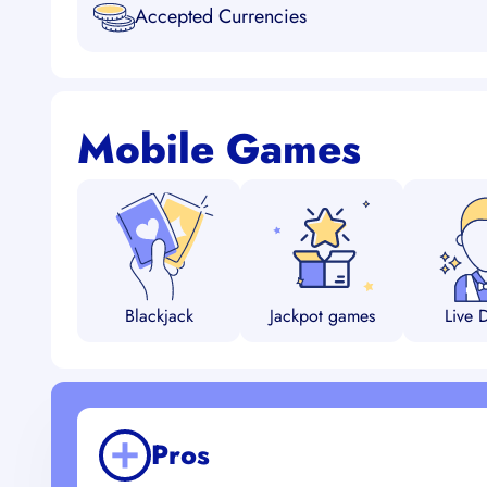
Accepted Currencies
Mobile Games
Blackjack
Jackpot games
Live 
Pros