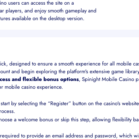
ino users can access the site on a
lar players, and enjoy smooth gameplay and
atures available on the desktop version.
ick, designed to ensure a smooth experience for all mobile ca
count and begin exploring the platform's extensive game librar
ocess and flexible bonus options
, Spinight Mobile Casino p
ier mobile casino experience.
start by selecting the “Register” button on the casino's website
process.
hoose a welcome bonus or skip this step, allowing flexibility b
 required to provide an email address and password, which wi