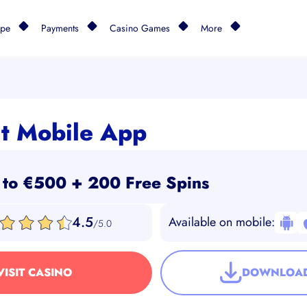
ype
Payments
Casino Games
More
ht Mobile App
to €500 + 200 Free Spins
4.5
Available on mobile:
/5.0
VISIT CASINO
DOWNLOAD