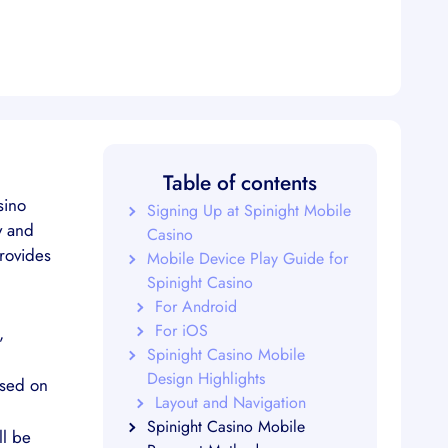
Table of contents
sino
Signing Up at Spinight Mobile
y and
Casino
rovides
Mobile Device Play Guide for
Spinight Casino
For Android
For iOS
,
Spinight Casino Mobile
Design Highlights
ased on
Layout and Navigation
Spinight Casino Mobile
ll be