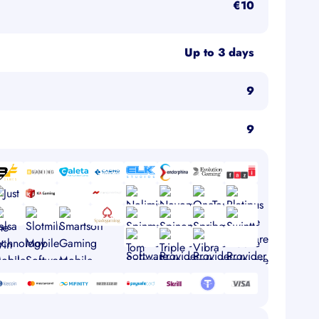
€10
Up to 3 days
9
9