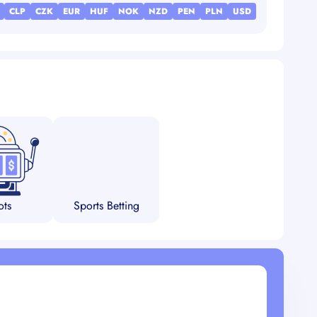
CLP
CZK
EUR
HUF
NOK
NZD
PEN
PLN
USD
ots
Sports Betting