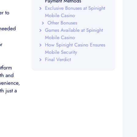
Payment Methods
Exclusive Bonuses at Spinight
er to
Mobile Casino
Other Bonuses
s needed
Games Available at Spinight
Mobile Casino
or
How Spinight Casino Ensures
Mobile Security
Final Verdict
atform
oth and
venience,
h just a