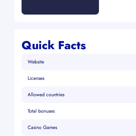
Quick Facts
Website
Licenses
Allowed countries
Total bonuses
Casino Games