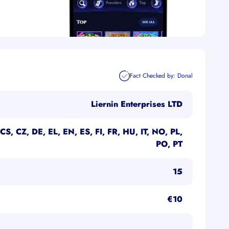
Fact Checked by: Donal
Liernin Enterprises LTD
CS
CZ
DE
EL
EN
ES
FI
FR
HU
IT
NO
PL
PO
PT
15
€10