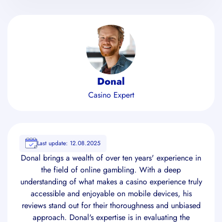
Donal
Casino Expert
Last update: 12.08.2025
Donal brings a wealth of over ten years' experience in
the field of online gambling. With a deep
understanding of what makes a casino experience truly
accessible and enjoyable on mobile devices, his
reviews stand out for their thoroughness and unbiased
approach. Donal's expertise is in evaluating the