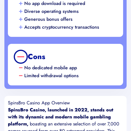
No app download is required
Diverse operating systems
Generous bonus offers
Accepts cryptocurrency transactions
Cons
No dedicated mobile app
Limited withdrawal options
SpinsBro Casino App Overview
SpinsBro Casino, launched in 2022, stands out
with its dynamic and modern mobile gambling
platform,
boasting an extensive selection of over 7,000
games sourced from over 80 esteemed providers. This