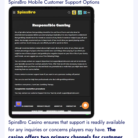
SpinsBro Mobile Customer Support Options
SpinsBro Casino ensures that support is readily available
for any inquiries or concerns players may have.
The
casino offers two primary channels for customer