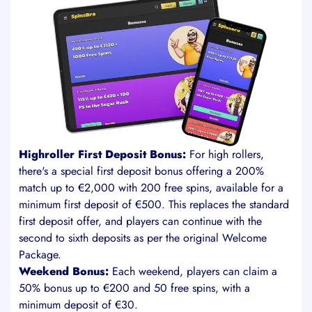
Highroller First Deposit Bonus:
For high rollers,
there's a special first deposit bonus offering a 200%
match up to €2,000 with 200 free spins, available for a
minimum first deposit of €500. This replaces the standard
first deposit offer, and players can continue with the
second to sixth deposits as per the original Welcome
Package.
Weekend Bonus:
Each weekend, players can claim a
50% bonus up to €200 and 50 free spins, with a
minimum deposit of €30.