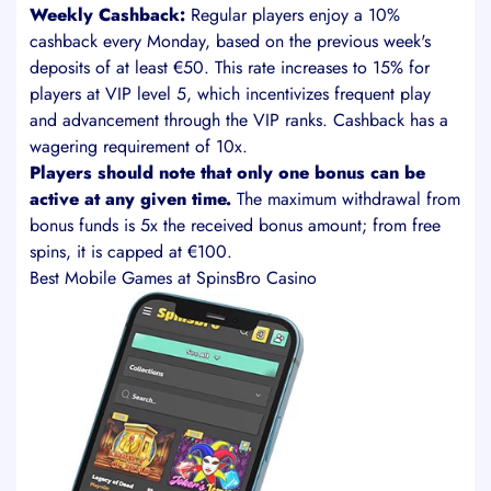
Weekly Cashback:
Regular players enjoy a 10%
cashback every Monday, based on the previous week's
deposits of at least €50. This rate increases to 15% for
players at VIP level 5, which incentivizes frequent play
and advancement through the VIP ranks. Cashback has a
wagering requirement of 10x.
Players should note that only one bonus can be
active at any given time.
The maximum withdrawal from
bonus funds is 5x the received bonus amount; from free
spins, it is capped at €100.
Best Mobile Games at SpinsBro Casino