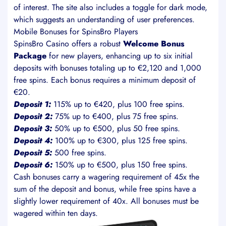
of interest. The site also includes a toggle for dark mode,
which suggests an understanding of user preferences.
Mobile Bonuses for SpinsBro Players
SpinsBro Casino offers a robust
Welcome Bonus
Package
for new players, enhancing up to six initial
deposits with bonuses totaling up to €2,120 and 1,000
free spins. Each bonus requires a minimum deposit of
€20.
Deposit 1:
115% up to €420, plus 100 free spins.
Deposit 2:
75% up to €400, plus 75 free spins.
Deposit 3:
50% up to €500, plus 50 free spins.
Deposit 4:
100% up to €300, plus 125 free spins.
Deposit 5:
500 free spins.
Deposit 6:
150% up to €500, plus 150 free spins.
Cash bonuses carry a wagering requirement of 45x the
sum of the deposit and bonus, while free spins have a
slightly lower requirement of 40x. All bonuses must be
wagered within ten days.