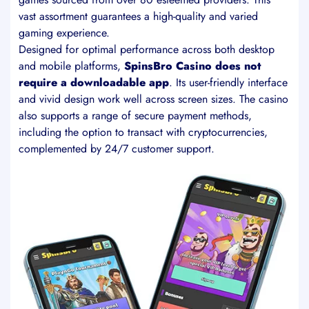
vast assortment guarantees a high-quality and varied
gaming experience.
Designed for optimal performance across both desktop
and mobile platforms,
SpinsBro Casino does not
require a downloadable app
. Its user-friendly interface
and vivid design work well across screen sizes. The casino
also supports a range of secure payment methods,
including the option to transact with cryptocurrencies,
complemented by 24/7 customer support.