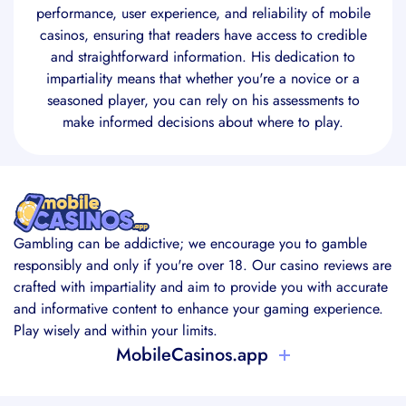
performance, user experience, and reliability of mobile
casinos, ensuring that readers have access to credible
and straightforward information. His dedication to
impartiality means that whether you're a novice or a
seasoned player, you can rely on his assessments to
make informed decisions about where to play.
Gambling can be addictive; we encourage you to gamble
responsibly and only if you're over 18. Our casino reviews are
crafted with impartiality and aim to provide you with accurate
and informative content to enhance your gaming experience.
Play wisely and within your limits.
MobileCasinos.app