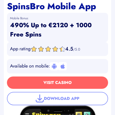
SpinsBro Mobile App
Mobile Bonus:
490% Up to €2120 + 1000
Free Spins
4.5
App rating
/5.0
Available on mobile:
VISIT CASINO
DOWNLOAD APP