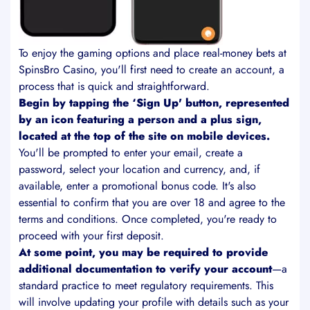
To enjoy the gaming options and place real-money bets at
SpinsBro Casino, you'll first need to create an account, a
process that is quick and straightforward.
Begin by tapping the ‘Sign Up' button, represented
by an icon featuring a person and a plus sign,
located at the top of the site on mobile devices.
You'll be prompted to enter your email, create a
password, select your location and currency, and, if
available, enter a promotional bonus code. It's also
essential to confirm that you are over 18 and agree to the
terms and conditions. Once completed, you're ready to
proceed with your first deposit.
At some point, you may be required to provide
additional documentation to verify your account
—a
standard practice to meet regulatory requirements. This
will involve updating your profile with details such as your