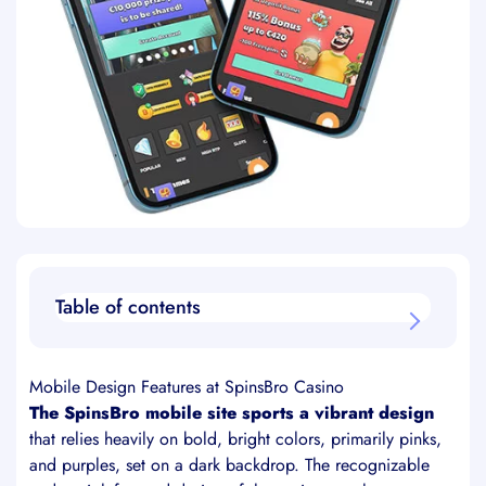
Table of contents
Mobile Design Features at SpinsBro Casino
Mobile Bonuses for SpinsBro Players
Mobile Design Features at SpinsBro Casino
Best Mobile Games at SpinsBro Casino
The SpinsBro mobile site sports a vibrant design
Creating a Mobile Account on SpinsBro
that relies heavily on bold, bright colors, primarily pinks,
SpinsBro Mobile Access Across Devices
and purples, set on a dark backdrop. The recognizable
Mobile Transactions at SpinsBro Casino