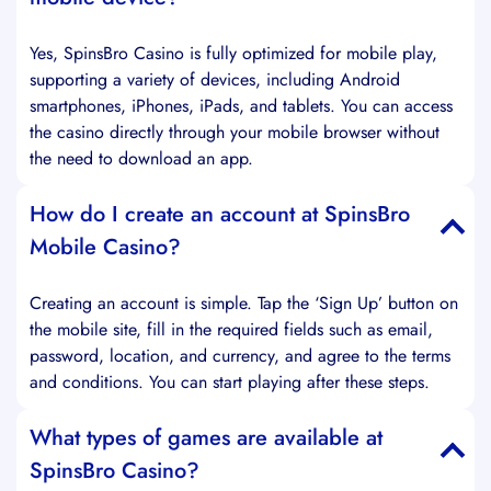
Yes, SpinsBro Casino is fully optimized for mobile play,
supporting a variety of devices, including Android
smartphones, iPhones, iPads, and tablets. You can access
the casino directly through your mobile browser without
the need to download an app.
How do I create an account at SpinsBro
Mobile Casino?
Creating an account is simple. Tap the ‘Sign Up’ button on
the mobile site, fill in the required fields such as email,
password, location, and currency, and agree to the terms
and conditions. You can start playing after these steps.
What types of games are available at
SpinsBro Casino?