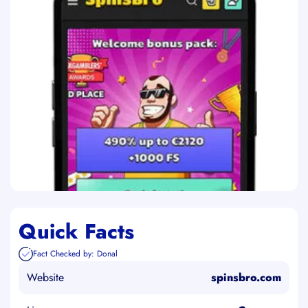
Quick Facts
Fact Checked by: Donal
Website
spinsbro.com