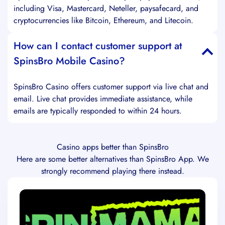
including Visa, Mastercard, Neteller, paysafecard, and
cryptocurrencies like Bitcoin, Ethereum, and Litecoin.
How can I contact customer support at
SpinsBro Mobile Casino?
SpinsBro Casino offers customer support via live chat and
email. Live chat provides immediate assistance, while
emails are typically responded to within 24 hours.
Casino apps better than SpinsBro
Here are some better alternatives than SpinsBro App. We
strongly recommend playing there instead.