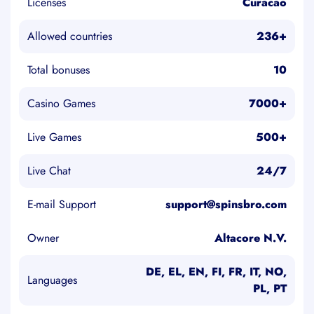
Licenses
Curacao
Allowed countries
236+
Total bonuses
10
Casino Games
7000+
Live Games
500+
Live Chat
24/7
E-mail Support
support@spinsbro.com
Owner
Altacore N.V.
DE
EL
EN
FI
FR
IT
NO
Languages
PL
PT