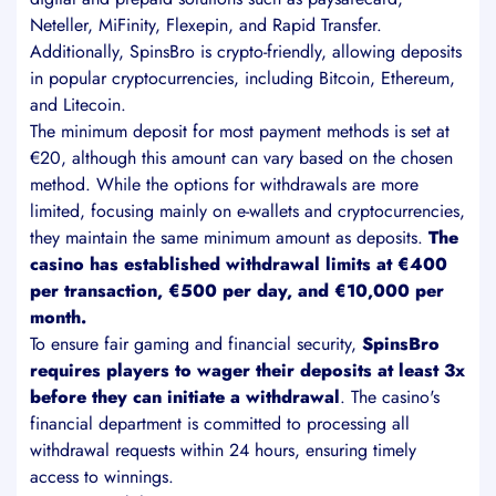
Neteller, MiFinity, Flexepin, and Rapid Transfer.
Additionally, SpinsBro is crypto-friendly, allowing deposits
in popular cryptocurrencies, including Bitcoin, Ethereum,
and Litecoin.
The minimum deposit for most payment methods is set at
€20, although this amount can vary based on the chosen
method. While the options for withdrawals are more
limited, focusing mainly on e-wallets and cryptocurrencies,
they maintain the same minimum amount as deposits.
The
casino has established withdrawal limits at €400
per transaction, €500 per day, and €10,000 per
month.
To ensure fair gaming and financial security,
SpinsBro
requires players to wager their deposits at least 3x
before they can initiate a withdrawal
. The casino's
financial department is committed to processing all
withdrawal requests within 24 hours, ensuring timely
access to winnings.