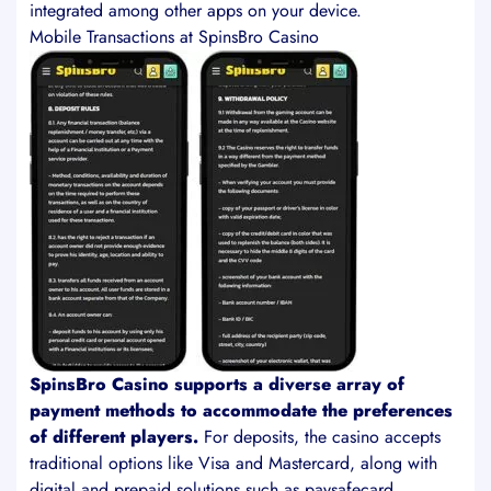
integrated among other apps on your device.
Mobile Transactions at SpinsBro Casino
SpinsBro Casino supports a diverse array of
payment methods to accommodate the preferences
of different players.
For deposits, the casino accepts
traditional options like Visa and Mastercard, along with
digital and prepaid solutions such as paysafecard,