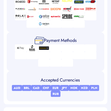
Payment Methods
Accepted Currencies
AUD
BRL
CAD
CHF
EUR
JPY
NOK
NZD
PLN
RUB