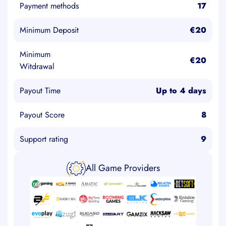
Payment methods
17
Minimum Deposit
€20
Minimum
€20
Witdrawal
Payout Time
Up to 4 days
Payout Score
8
Support rating
9
All Game Providers