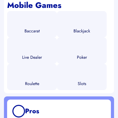
Mobile Games
Baccarat
Blackjack
Live Dealer
Poker
Roulette
Slots
Pros