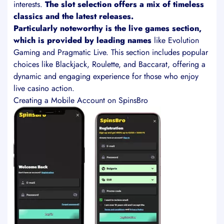
interests.
The slot selection offers a mix of timeless
classics and the latest releases.
Particularly noteworthy is the live games section,
which is provided by leading names
like Evolution
Gaming and Pragmatic Live. This section includes popular
choices like Blackjack, Roulette, and Baccarat, offering a
dynamic and engaging experience for those who enjoy
live casino action.
Creating a Mobile Account on SpinsBro