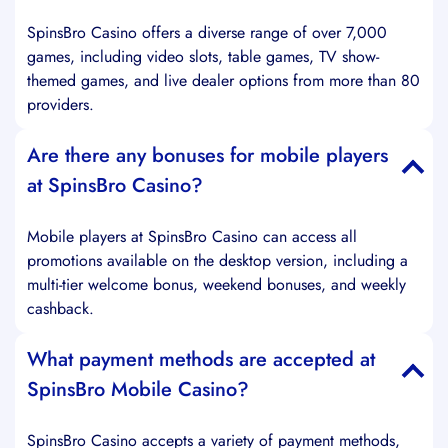
SpinsBro Casino offers a diverse range of over 7,000
games, including video slots, table games, TV show-
themed games, and live dealer options from more than 80
providers.
Are there any bonuses for mobile players
at SpinsBro Casino?
Mobile players at SpinsBro Casino can access all
promotions available on the desktop version, including a
multi-tier welcome bonus, weekend bonuses, and weekly
cashback.
What payment methods are accepted at
SpinsBro Mobile Casino?
SpinsBro Casino accepts a variety of payment methods,