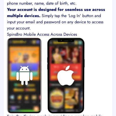
phone number, name, date of birth, etc.
Your account is designed for seamless use across
multiple devices.
Simply tap the ‘Log In' button and
input your email and password on any device to access
your account.
SpinsBro Mobile Access Across Devices