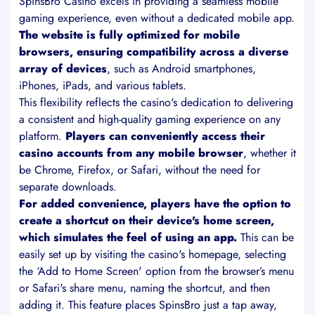
SpinsBro Casino excels in providing a seamless mobile
gaming experience, even without a dedicated mobile app.
The website is fully optimized for mobile
browsers, ensuring compatibility across a diverse
array of devices
, such as Android smartphones,
iPhones, iPads, and various tablets.
This flexibility reflects the casino's dedication to delivering
a consistent and high-quality gaming experience on any
platform.
Players can conveniently access their
casino accounts from any mobile browser
, whether it
be Chrome, Firefox, or Safari, without the need for
separate downloads.
For added convenience, players have the option to
create a shortcut on their device's home screen,
which simulates the feel of using an app.
This can be
easily set up by visiting the casino's homepage, selecting
the ‘Add to Home Screen' option from the browser’s menu
or Safari's share menu, naming the shortcut, and then
adding it. This feature places SpinsBro just a tap away,