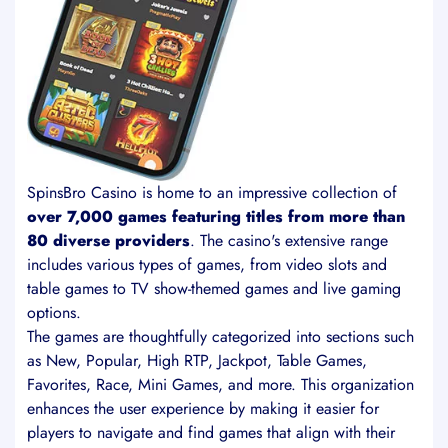
SpinsBro Casino is home to an impressive collection of
over 7,000 games featuring titles from more than
80 diverse providers
. The casino's extensive range
includes various types of games, from video slots and
table games to TV show-themed games and live gaming
options.
The games are thoughtfully categorized into sections such
as New, Popular, High RTP, Jackpot, Table Games,
Favorites, Race, Mini Games, and more. This organization
enhances the user experience by making it easier for
players to navigate and find games that align with their