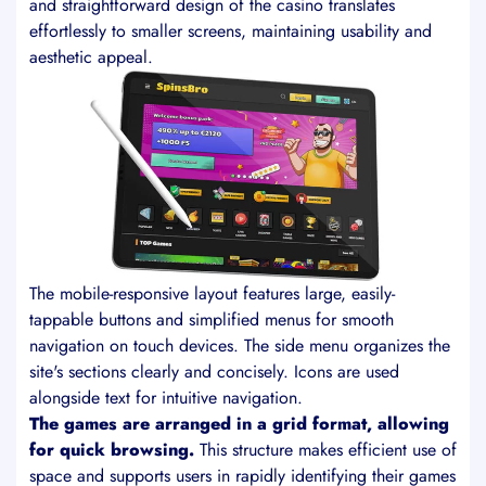
and straightforward design of the casino translates
SpinsBro Mobile Customer Support Options
effortlessly to smaller screens, maintaining usability and
Security at SpinsBro Mobile
aesthetic appeal.
Our Verdict
The mobile-responsive layout features large, easily-
tappable buttons and simplified menus for smooth
navigation on touch devices. The side menu organizes the
site's sections clearly and concisely. Icons are used
alongside text for intuitive navigation.
The games are arranged in a grid format, allowing
for quick browsing.
This structure makes efficient use of
space and supports users in rapidly identifying their games