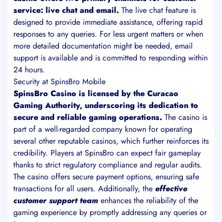
service: live chat and email.
The live chat feature is
designed to provide immediate assistance, offering rapid
responses to any queries. For less urgent matters or when
more detailed documentation might be needed, email
support is available and is committed to responding within
24 hours.
Security at SpinsBro Mobile
SpinsBro Casino is licensed by the Curacao
Gaming Authority, underscoring its dedication to
secure and reliable gaming operations.
The casino is
part of a well-regarded company known for operating
several other reputable casinos, which further reinforces its
credibility. Players at SpinsBro can expect fair gameplay
thanks to strict regulatory compliance and regular audits.
The casino offers secure payment options, ensuring safe
transactions for all users. Additionally, the
effective
customer support team
enhances the reliability of the
gaming experience by promptly addressing any queries or