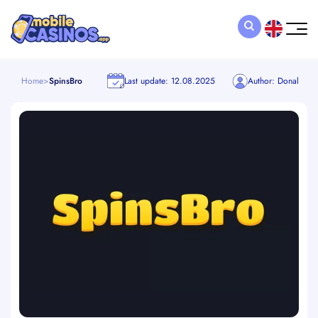
Last update: 12.08.2025
Author: Donal
Home
>
SpinsBro