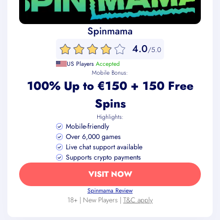
Spinmama
4.0
/5.0
US Players
Accepted
Mobile Bonus:
100% Up to €150 + 150 Free
Spins
Highlights:
Mobile-friendly
Over 6,000 games
Live chat support available
Supports crypto payments
VISIT NOW
Spinmama Review
18+ | New Players |
T&C apply