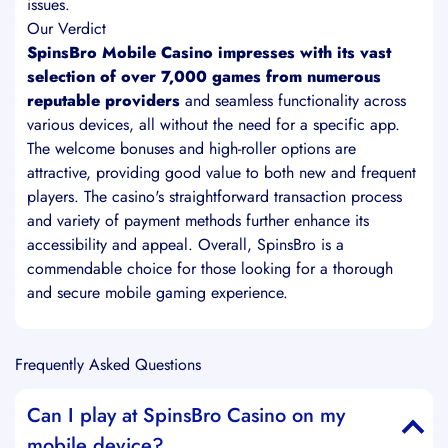
issues.
Our Verdict
SpinsBro Mobile Casino impresses with its vast
selection of over 7,000 games from numerous
reputable providers
and seamless functionality across
various devices, all without the need for a specific app.
The welcome bonuses and high-roller options are
attractive, providing good value to both new and frequent
players. The casino's straightforward transaction process
and variety of payment methods further enhance its
accessibility and appeal. Overall, SpinsBro is a
commendable choice for those looking for a thorough
and secure mobile gaming experience.
Frequently Asked Questions
Can I play at SpinsBro Casino on my
mobile device?