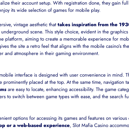
lize their account setup. With registration done, they gain ful
enjoy its wide selection of games for mobile play.
rsive, vintage aesthetic that
takes inspiration from the 19
ic underground scene. This style choice, evident in the graphic
o the platform, aiming to create a memorable experience for mob
es the site a retro feel that aligns with the mobile casino’s th
cter and atmosphere in their gaming environment.
 mobile interface is designed with user convenience in mind. T
 prominently placed at the top. At the same time, navigation ta
ams
are easy to locate, enhancing accessibility. The game categ
ers to switch between game types with ease, and the search fu
nient options for accessing its games and features on various 
pp or a web-based experience
, Slot Mafia Casino accomm