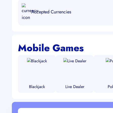
Accepted Currencies
Mobile Games
Blackjack
Live Dealer
Po