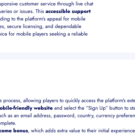
sponsive customer service through live chat
eries or issues. This
accessible support
dding to the platform’s appeal for mobile
ames, secure licensing, and dependable
oice for mobile players seeking a reliable
 process, allowing players to quickly access the platform's ext
obile-friendly website
and select the “Sign Up” button to sta
 such as an email address, password, country, currency prefere
omplete.
lcome bonus
, which adds extra value to their initial experienc