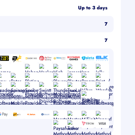
Up to 3 days
7
7