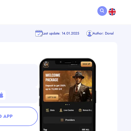
Last update: 14.01.2025
Author: Donal
 APP