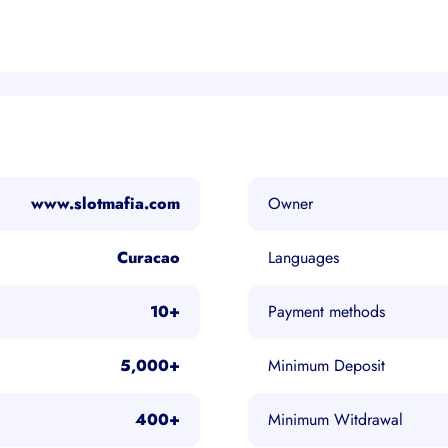
www.slotmafia.com
Owner
Curacao
Languages
10+
Payment methods
5,000+
Minimum Deposit
400+
Minimum Witdrawal