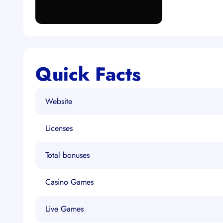
Quick Facts
Website
Licenses
Total bonuses
Casino Games
Live Games