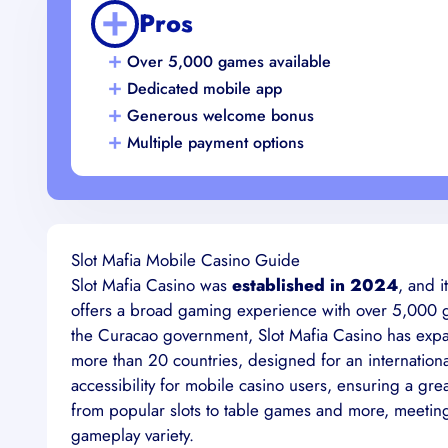
Pros
Over 5,000 games available
Dedicated mobile app
Generous welcome bonus
Multiple payment options
Slot Mafia Mobile Casino Guide
Slot Mafia Casino was
established in 2024
, and i
offers a broad gaming experience with over 5,000 g
the Curacao government, Slot Mafia Casino has expan
more than 20 countries, designed for an internation
accessibility for mobile casino users, ensuring a gre
from popular slots to table games and more, meetin
gameplay variety.