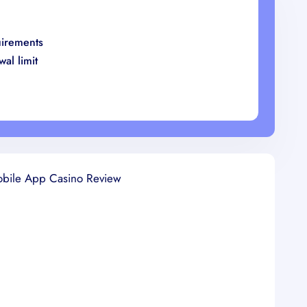
uirements
al limit