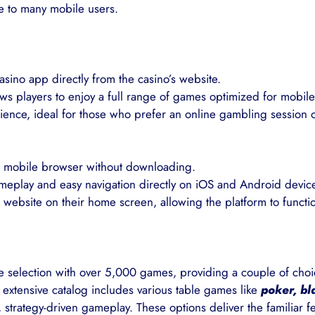
e to many mobile users.
sino app directly from the casino’s website.
s players to enjoy a full range of games optimized for mobile
ence, ideal for those who prefer an online gambling session 
ir mobile browser without downloading.
ameplay and easy navigation directly on iOS and Android devic
e website on their home screen, allowing the platform to functi
ve selection with over 5,000 games, providing a couple of choi
 extensive catalog includes various table games like
poker, bl
 strategy-driven gameplay. These options deliver the familiar fe