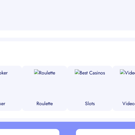
ker
Roulette
Slots
Video