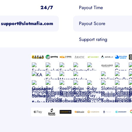
24/7
Payout Time
support@slotmafia.com
Payout Score
Support rating