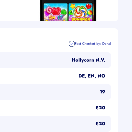
Fact Checked by: Donal
Hollycorn N.V.
DE
EN
NO
19
€20
€20