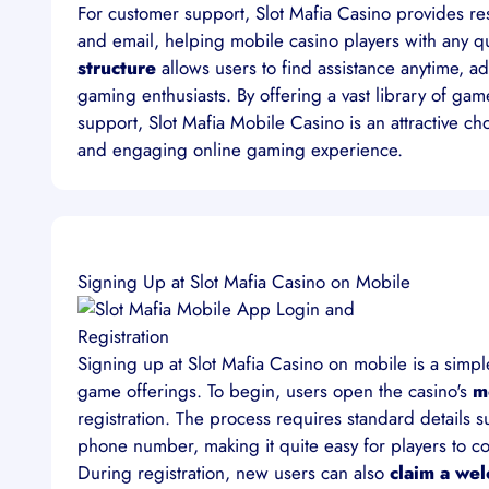
For customer support, Slot Mafia Casino provides re
and email, helping mobile casino players with any qu
structure
allows users to find assistance anytime, a
gaming enthusiasts. By offering a vast library of g
support, Slot Mafia Mobile Casino is an attractive ch
and engaging online gaming experience.
Signing Up at Slot Mafia Casino on Mobile
Signing up at Slot Mafia Casino on mobile is a simple
game offerings. To begin, users open the casino's
m
registration. The process requires standard details
phone number, making it quite easy for players to c
During registration, new users can also
claim a we