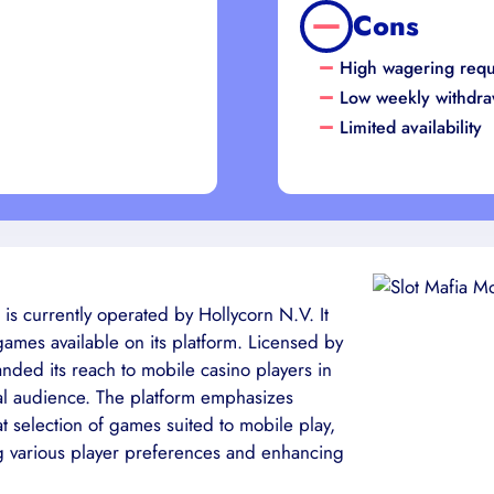
Cons
High wagering req
Low weekly withdraw
Limited availability
t is currently operated by Hollycorn N.V. It
ames available on its platform. Licensed by
ded its reach to mobile casino players in
al audience. The platform emphasizes
at selection of games suited to mobile play,
g various player preferences and enhancing