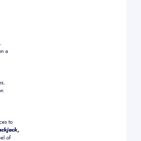
.
on a
es.
on
ces to
ackjack,
el of