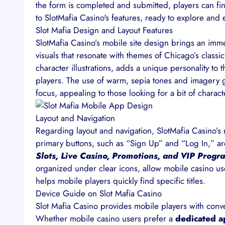
the form is completed and submitted, players can fina
to SlotMafia Casino's features, ready to explore and 
Slot Mafia Design and Layout Features
SlotMafia Casino’s mobile site design brings an imme
visuals that resonate with themes of Chicago’s class
character illustrations, adds a unique personality t
players. The use of warm, sepia tones and imagery giv
focus, appealing to those looking for a bit of chara
Layout and Navigation
Regarding layout and navigation, SlotMafia Casino’s
primary buttons, such as “Sign Up” and “Log In,” are
Slots, Live Casino, Promotions, and VIP Progr
organized under clear icons, allow mobile casino us
helps mobile players quickly find specific titles.
Device Guide on Slot Mafia Casino
Slot Mafia Casino provides mobile players with conve
Whether mobile casino users prefer a
dedicated a