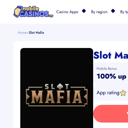
Casino Apps
By region
By t
Home
>
Slot Mafia
Slot Ma
Mobile Bonus:
100% up 
App rating