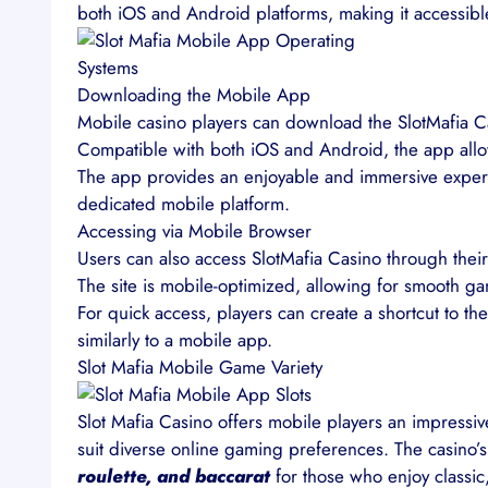
both iOS and Android platforms, making it accessibl
Downloading the Mobile App
Mobile casino players can download the SlotMafia Ca
Compatible with both iOS and Android, the app allow
The app provides an enjoyable and immersive experi
dedicated mobile platform.
Accessing via Mobile Browser
Users can also access SlotMafia Casino through the
The site is mobile-optimized, allowing for smooth g
For quick access, players can create a shortcut to th
similarly to a mobile app.
Slot Mafia Mobile Game Variety
Slot Mafia Casino offers mobile players an impressi
suit diverse online gaming preferences. The casino’s
roulette, and baccarat
for those who enjoy classic,