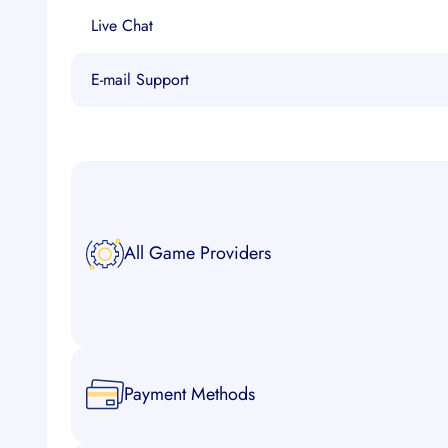
Live Chat
E-mail Support
All Game Providers
Payment Methods