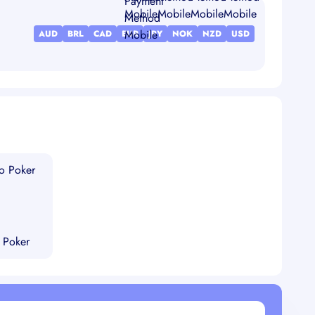
AUD
BRL
CAD
EUR
JPY
NOK
NZD
USD
 Poker