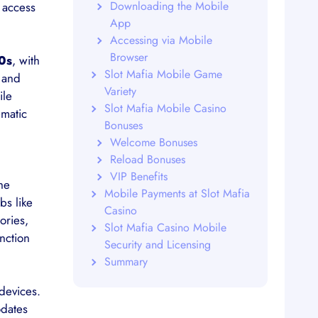
Downloading the Mobile
l access
App
Accessing via Mobile
Browser
30s
, with
Slot Mafia Mobile Game
s and
Variety
ile
Slot Mafia Mobile Casino
ematic
Bonuses
Welcome Bonuses
Reload Bonuses
VIP Benefits
he
Mobile Payments at Slot Mafia
bs like
Casino
ories,
Slot Mafia Casino Mobile
nction
Security and Licensing
Summary
devices.
odates