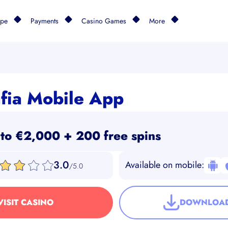
ype
Payments
Casino Games
More
fia Mobile App
to €2,000 + 200 free spins
3.0
Available on mobile:
/5.0
VISIT CASINO
DOWNLOAD