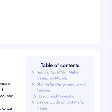
Table of contents
Signing Up at Slot Mafia
Casino on Mobile
ensive
Slot Mafia Design and Layout
rt
Features
nce, and
Layout and Navigation
Device Guide on Slot Mafia
e. Once
Casino