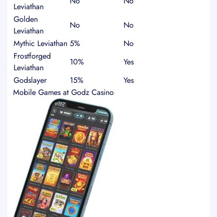
No
No
Leviathan
Golden
No
No
Leviathan
Mythic Leviathan
5%
No
Frostforged
10%
Yes
Leviathan
Godslayer
15%
Yes
Mobile Games at Godz Casino