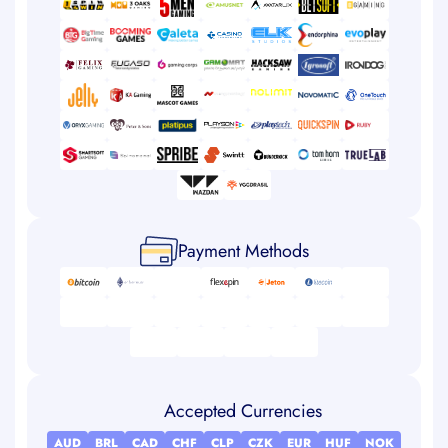
Payment Methods
Accepted Currencies
AUD
BRL
CAD
CHF
CLP
CZK
EUR
HUF
NOK