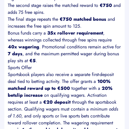
The second stage raises the matched reward to
€750
and
adds 75 free spins.
The final stage repeats the
€750 matched bonus
and
increases the free spin amount to 125.
Bonus funds carry a
35x rollover requirement
,
whereas winnings collected through free spins require
40x wagering
. Promotional conditions remain active for
7 days
, and the maximum permitted wager during bonus
play sits at
€5
.
Sports Offer
Sportsbook players also receive a separate first-deposit
deal tied to betting activity. The offer grants a
100%
matched reward up to €500
together with a
20%
betslip increase
on qualifying wagers. Activation
requires at least a
€20 deposit
through the sportsbook
section. Qualifying wagers must contain a
minimum odds
of 1.60
, and only sports or live sports bets contribute
toward rollover completion. The wagering requirement