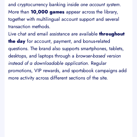
and cryptocurrency banking inside
one account system
.
More than
10,000 games
appear across the library,
together with multilingual account support and several
transaction methods.
Live chat and email assistance are available
throughout
the day
for account, payment, and bonus-related
questions. The brand also supports smartphones, tablets,
desktops, and laptops through a
browser-based version
instead of a downloadable application
. Regular
promotions, VIP rewards, and sportsbook campaigns add
more activity across different sections of the site.