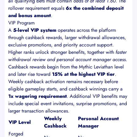
all qualifying bets must contain
odds of at least 1.60
. The
rollover requirement equals
6x the combined deposit
and bonus amount
.
VIP Program
A
5-level VIP system
operates across the platform
through cashback rewards, larger withdrawal allowances,
exclusive promotions, and priority account support.
Higher ranks unlock stronger benefits, together with
faster
withdrawal review and personal account manager access
.
Cashback rewards begin from the Mythic Leviathan level
and later rise toward
15% at the highest VIP tier
.
Weekly cashback activation remains necessary before
eligible gameplay starts, and cashback winnings carry a
1x wagering requirement
. Additional VIP benefits may
include special event invitations, surprise promotions, and
larger transaction allowances.
Weekly
Personal Account
VIP Level
Cashback
Manager
Forged