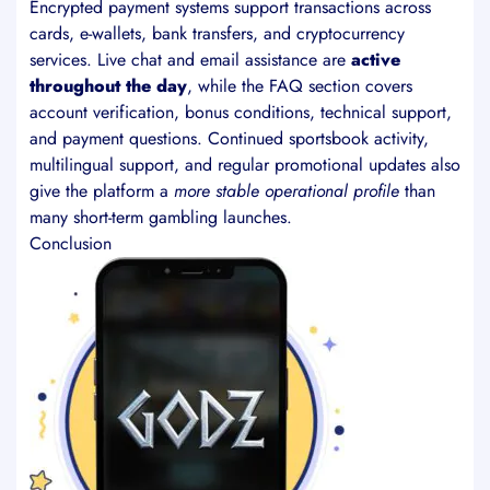
Encrypted payment systems support transactions across
cards, e-wallets, bank transfers, and cryptocurrency
services. Live chat and email assistance are
active
throughout the day
, while the FAQ section covers
account verification, bonus conditions, technical support,
and payment questions. Continued sportsbook activity,
multilingual support, and regular promotional updates also
give the platform a
more stable operational profile
than
many short-term gambling launches.
Conclusion