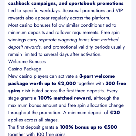
cashback campaigns, and sportsbook promotions
tied to specific weekdays. Seasonal promotions and VIP
rewards also appear regularly across the platform.
Most casino bonuses follow similar conditions tied to
minimum deposits and rollover requirements. Free spin
winnings carry
separate wagering terms from matched
deposit rewards
, and promotional validity periods usually
remain limited to several days after activation.
Welcome Bonuses
Casino Package
New casino players can activate a
3-part welcome
package worth up to €2,000
together with
300 free
spins
distributed across the first three deposits. Every
stage grants a
100% matched reward
, although the
maximum bonus amount and free spin allocation change
throughout the promotion. A minimum deposit of
€20
applies across all stages.
The first deposit grants a
100% bonus up to €500
together with 100 free spins.