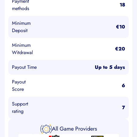
Payment
18
methods
Minimum
€10
Deposit
Minimum
€20
Witdrawal
Payout Time
Up to 5 days
Payout
6
Score
Support
7
rating
All Game Providers