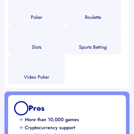
Poker
Roulette
Slots
Sports Betting
Video Poker
Pros
More than 10,000 games
Cryptocurrency support