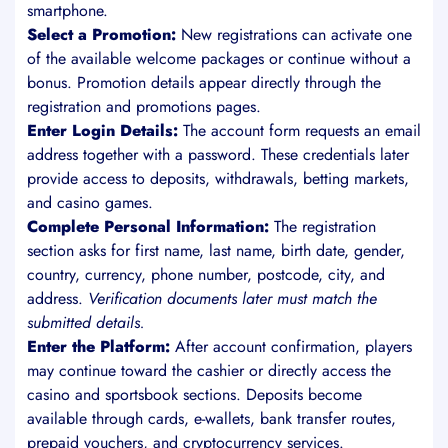
smartphone.
Select a Promotion:
New registrations can activate one
of the available welcome packages or continue without a
bonus. Promotion details appear directly through the
registration and promotions pages.
Enter Login Details:
The account form requests an email
address together with a password. These credentials later
provide access to deposits, withdrawals, betting markets,
and casino games.
Complete Personal Information:
The registration
section asks for first name, last name, birth date, gender,
country, currency, phone number, postcode, city, and
address.
Verification documents later must match the
submitted details.
Enter the Platform:
After account confirmation, players
may continue toward the cashier or directly access the
casino and sportsbook sections. Deposits become
available through cards, e-wallets, bank transfer routes,
prepaid vouchers, and cryptocurrency services.