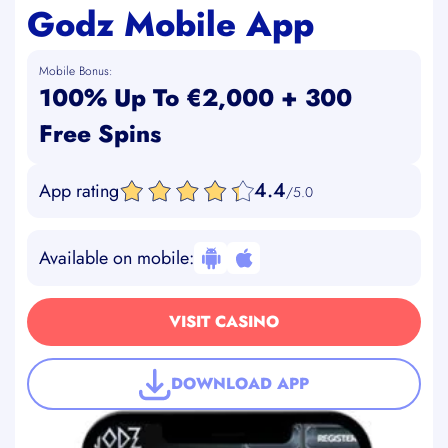
Godz Mobile App
Mobile Bonus:
100% Up To €2,000 + 300
Free Spins
4.4
App rating
/5.0
Available on mobile:
VISIT CASINO
DOWNLOAD APP