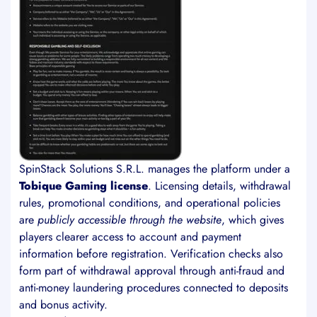
SpinStack Solutions S.R.L. manages the platform under a
Tobique Gaming license
. Licensing details, withdrawal
rules, promotional conditions, and operational policies
are
publicly accessible through the website
, which gives
players clearer access to account and payment
information before registration. Verification checks also
form part of withdrawal approval through anti-fraud and
anti-money laundering procedures connected to deposits
and bonus activity.