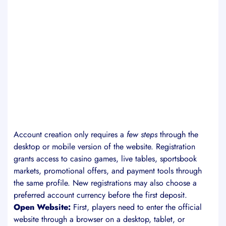
Welcome Bonuses
Casino Package
Sports Offer
Other Bonuses
Blacksmith's Weekly Wealth
Vanaheim Weekend
Weekday Match Boost
VIP Program
Mobile Games at Godz Casino
Security Features and Player Protection
Conclusion
Account creation only requires a
few steps
through the
desktop or mobile version of the website. Registration
grants access to casino games, live tables, sportsbook
markets, promotional offers, and payment tools through
the same profile. New registrations may also choose a
preferred account currency before the first deposit.
Open Website:
First, players need to enter the official
website through a browser on a desktop, tablet, or