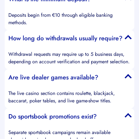
Deposits begin from €10 through eligible banking
methods.
How long do withdrawals usually require?
Withdrawal requests may require up to 5 business days,
depending on account verification and payment selection.
Are live dealer games available?
The live casino section contains roulette, blackjack,
baccarat, poker tables, and live game-show titles.
Do sportsbook promotions exist?
Separate sportsbook campaigns remain available