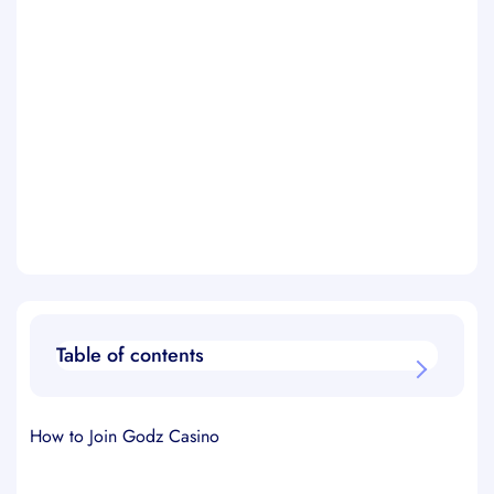
Table of contents
How to Join Godz Casino
Mobile Design Features
How to Join Godz Casino
Compatible Devices
Secure Payments on Godz
Godz Casino Bonuses and Promotions