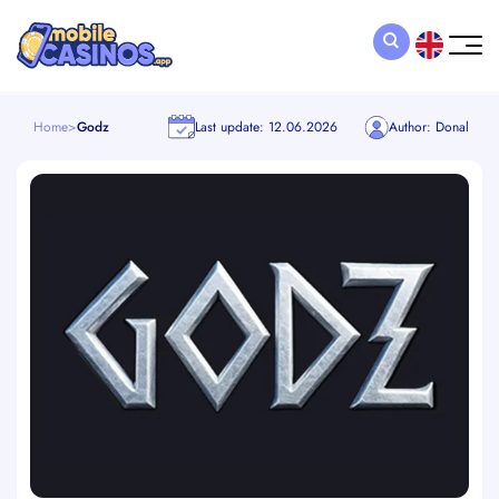
Last update: 12.06.2026
Author: Donal
Home
>
Godz