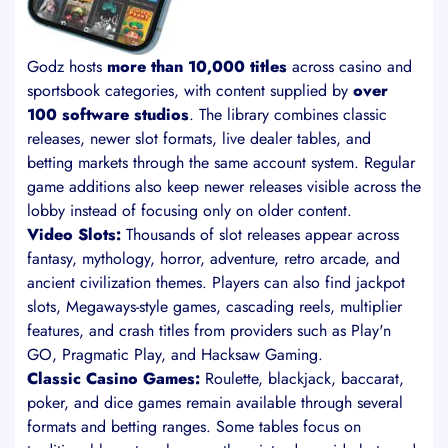
Godz hosts
more than 10,000 titles
across casino and
sportsbook categories, with content supplied by
over
100 software studios
. The library combines classic
releases, newer slot formats, live dealer tables, and
betting markets through the same account system. Regular
game additions also keep newer releases visible across the
lobby instead of focusing only on older content.
Video Slots:
Thousands of slot releases appear across
fantasy, mythology, horror, adventure, retro arcade, and
ancient civilization themes. Players can also find jackpot
slots, Megaways-style games, cascading reels, multiplier
features, and crash titles from providers such as Play'n
GO, Pragmatic Play, and Hacksaw Gaming.
Classic Casino Games:
Roulette, blackjack, baccarat,
poker, and dice games remain available through several
formats and betting ranges. Some tables focus on