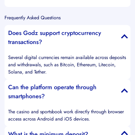
Frequently Asked Questions
Does Godz support cryptocurrency
transactions?
Several digital currencies remain available across deposits
and withdrawals, such as Bitcoin, Ethereum, Litecoin,
Solana, and Tether.
Can the platform operate through
smartphones?
The casino and sportsbook work directly through browser
access across Android and iOS devices.
What is the minimum deposit?