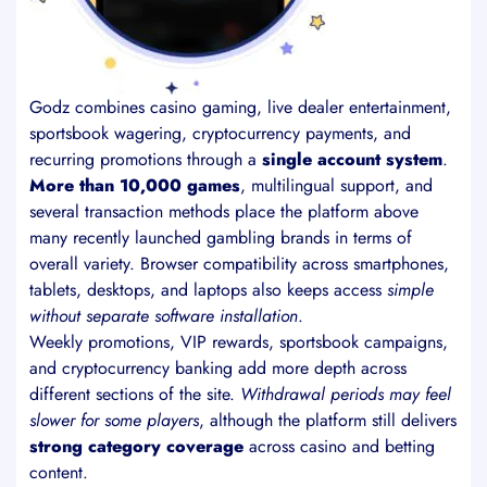
Godz combines casino gaming, live dealer entertainment,
sportsbook wagering, cryptocurrency payments, and
recurring promotions through a
single account system
.
More than 10,000 games
, multilingual support, and
several transaction methods place the platform above
many recently launched gambling brands in terms of
overall variety. Browser compatibility across smartphones,
tablets, desktops, and laptops also keeps access
simple
without separate software installation
.
Weekly promotions, VIP rewards, sportsbook campaigns,
and cryptocurrency banking add more depth across
different sections of the site.
Withdrawal periods may feel
slower for some players
, although the platform still delivers
strong category coverage
across casino and betting
content.