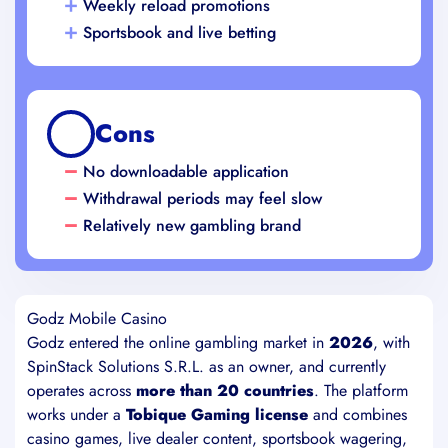
Weekly reload promotions
Sportsbook and live betting
Cons
No downloadable application
Withdrawal periods may feel slow
Relatively new gambling brand
Godz Mobile Casino
Godz entered the online gambling market in
2026
, with
SpinStack Solutions S.R.L. as an owner, and currently
operates across
more than 20 countries
. The platform
works under a
Tobique Gaming license
and combines
casino games, live dealer content, sportsbook wagering,