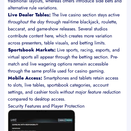
traditional layouts, whereas others introduce side bets and
alternative rule variations.
Live Dealer Tables:
The live casino section stays active
throughout the day
through real-time blackjack, roulette,
baccarat, and game-show releases. Several studios
contribute content here, which creates more variation
across presenters, table visuals, and betting limits.
Sportsbook Markets:
Live sports, racing, esports, and
virtual sports all appear through the betting section. Pre-
match and live wagering options remain accessible
through the same profile used for casino gaming.
Mobile Access:
Smartphones and tablets retain access
to slots, live tables, sportsbook categories, account
settings, and cashier tools
without major feature reduction
compared to desktop access.
Security Features and Player Protection