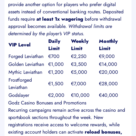
provide another option for players who prefer digital
assets instead of conventional banking routes. Deposited
funds require
at least 1x wagering
before withdrawal
approval becomes available.
Withdrawal limits are
determined by the player's VIP status.
Daily
Weekly
Monthly
VIP Level
Limit
Limit
Limit
Forged Leviathan
€700
€2,250
€9,000
Golden Leviathan
€1,000
€3,500
€14,000
Mythic Leviathan
€1,200
€5,000
€20,000
Frostforged
€1,500
€7,000
€28,000
Leviathan
Godslayer
€2,000
€10,000
€40,000
Godz Casino Bonuses and Promotions
Recurring campaigns remain active across the casino and
sportsbook sections throughout the week. New
registrations receive access to welcome rewards, while
existing account holders can activate
reload bonuses,