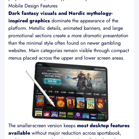
Mobile Design Features
Dark fantasy visuals and Nordic mythology-
inspired graphics
dominate the appearance of the
platform. Metallic details, animated banners, and large
promotional sections create a
more dramatic presentation
than the minimal style often found on newer gambling
websites. Main categories remain visible through compact
menus placed across the upper and lower screen areas.
The smaller-screen version keeps
most desktop features
available
without major reduction across sportsbook,