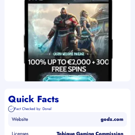
Quick Facts
Fact Checked by: Donal
Website
godz.com
Licenses
Tobique Gaming Commission