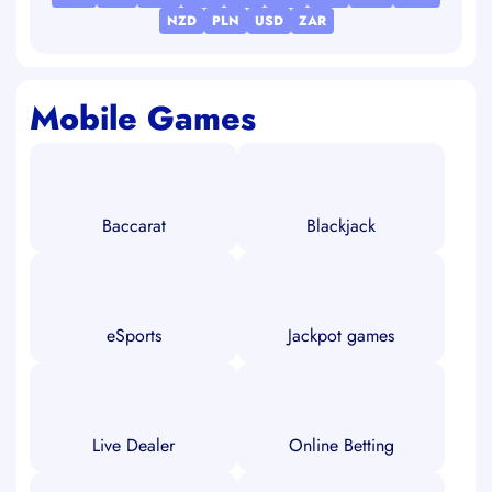
NZD
PLN
USD
ZAR
Mobile Games
Baccarat
Blackjack
eSports
Jackpot games
Live Dealer
Online Betting