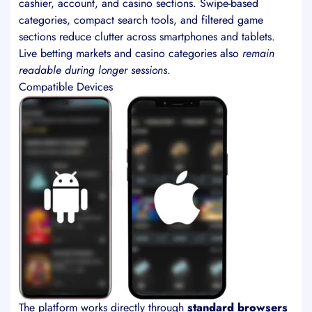
cashier, account, and casino sections. Swipe-based
categories, compact search tools, and filtered game
sections reduce clutter across smartphones and tablets.
Live betting markets and casino categories also
remain
readable during longer sessions
.
Compatible Devices
The platform works directly through
standard browsers