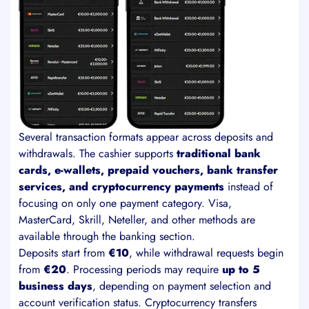
Several transaction formats appear across deposits and
withdrawals. The cashier supports
traditional bank
cards, e-wallets, prepaid vouchers, bank transfer
services, and cryptocurrency payments
instead of
focusing on only one payment category. Visa,
MasterCard, Skrill, Neteller, and other methods are
available through the banking section.
Deposits start from
€10
, while withdrawal requests begin
from
€20
. Processing periods may require
up to 5
business days
, depending on payment selection and
account verification status. Cryptocurrency transfers