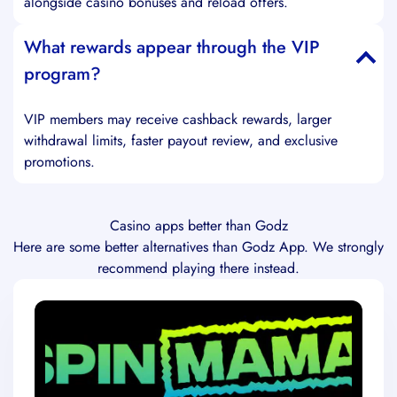
alongside casino bonuses and reload offers.
What rewards appear through the VIP
program?
VIP members may receive cashback rewards, larger
withdrawal limits, faster payout review, and exclusive
promotions.
Casino apps better than Godz
Here are some better alternatives than Godz App. We strongly
recommend playing there instead.