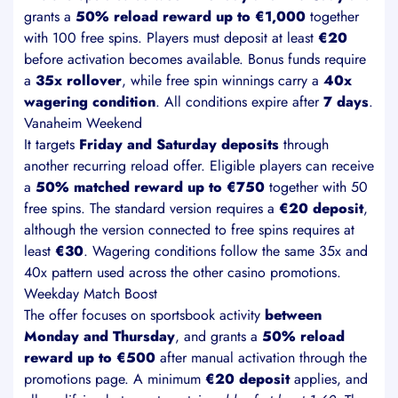
grants a
50% reload reward up to €1,000
together
with 100 free spins. Players must deposit at least
€20
before activation becomes available. Bonus funds require
a
35x rollover
, while free spin winnings carry a
40x
wagering condition
. All conditions expire after
7 days
.
Vanaheim Weekend
It targets
Friday and Saturday deposits
through
another recurring reload offer. Eligible players can receive
a
50% matched reward up to €750
together with 50
free spins. The standard version requires a
€20 deposit
,
although the version connected to free spins requires at
least
€30
. Wagering conditions follow the same 35x and
40x pattern used across the other casino promotions.
Weekday Match Boost
The offer focuses on sportsbook activity
between
Monday and Thursday
, and grants a
50% reload
reward up to €500
after manual activation through the
promotions page. A minimum
€20 deposit
applies, and