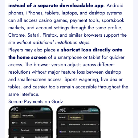
instead of a separate downloadable app
. Android
phones, iPhones, tablets, laptops, and desktop systems
can all access casino games, payment tools, sportsbook
markets, and account settings through the same profile.
Chrome, Safari, Firefox, and similar browsers support the
site
without additional installation steps
.
Players may also place a
shortcut icon directly onto
the home screen
of a smartphone or tablet for quicker
access. The browser version adjusts across different
resolutions without major feature loss between desktop
and smaller-screen access. Sports wagering, live dealer
tables, and cashier tools remain accessible throughout the
same interface.
Secure Payments on Godz