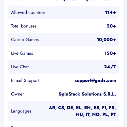
Allowed countries
114+
Total bonuses
20+
Casino Games
10,000+
Live Games
150+
Live Chat
24/7
E-mail Support
support@godz.com
Owner
SpinStack Solutions S.R.L.
AR
CS
DE
EL
EN
ES
FI
FR
Languages
HU
IT
NO
PL
PT