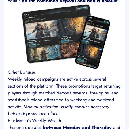
equals
6x the combined deposit and bonus amount
.
Other Bonuses
Weekly reload campaigns are active across several
sections of the platform. These promotions target returning
players through matched deposit rewards, free spins, and
sportsbook reload offers tied to weekday and weekend
activity.
Manual activation usually remains necessary
before deposits take place.
Blacksmith's Weekly Wealth
This one operates
between Monday and Thursday
and